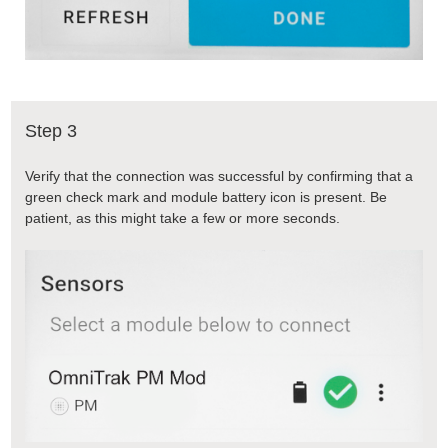
Step 3
Verify that the connection was successful by confirming that a
green check mark and module battery icon is present. Be
patient, as this might take a few or more seconds.