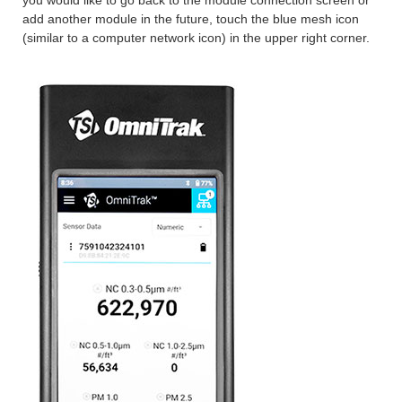
add another module in the future, touch the blue mesh icon
(similar to a computer network icon) in the upper right corner.