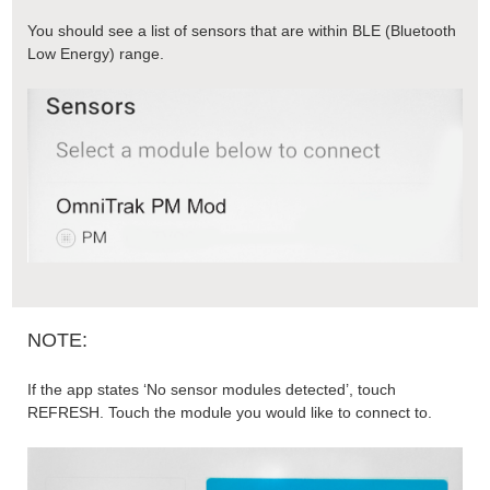
You should see a list of sensors that are within BLE (Bluetooth
Low Energy) range.
NOTE:
If the app states ‘No sensor modules detected’, touch
REFRESH. Touch the module you would like to connect to.