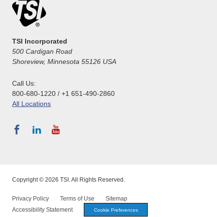
TSI Incorporated
500 Cardigan Road
Shoreview, Minnesota 55126 USA
Call Us:
800-680-1220 / +1 651-490-2860
All Locations
Copyright © 2026 TSI. All Rights Reserved.
Privacy Policy
Terms of Use
Sitemap
Accessibility Statement
Cookie Preferences