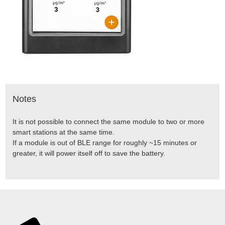
Notes
It is not possible to connect the same module to two or more
smart stations at the same time.
If a module is out of BLE range for roughly ~15 minutes or
greater, it will power itself off to save the battery.