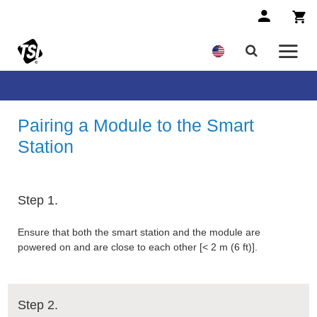
Pairing a Module to the Smart
Station
Step 1.
Ensure that both the smart station and the module are
powered on and are close to each other [< 2 m (6 ft)].
Step 2.