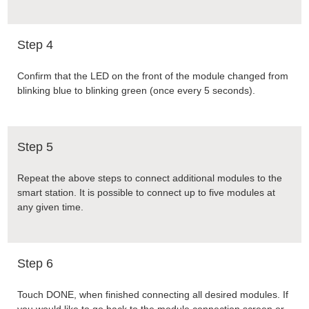
Step 4
Confirm that the LED on the front of the module changed from
blinking blue to blinking green (once every 5 seconds).
Step 5
Repeat the above steps to connect additional modules to the
smart station. It is possible to connect up to five modules at
any given time.
Step 6
Touch DONE, when finished connecting all desired modules. If
you would like to go back to the module connection screen or