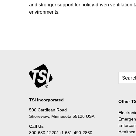
and stronger support for policy-driven ventilation 
environments.
TSI Incorporated
Other TS
500 Cardigan Road
Electron
Shoreview, Minnesota 55126 USA
Emergen
Enforce
Call Us
Healthca
800-680-1220/ +1 651-490-2860