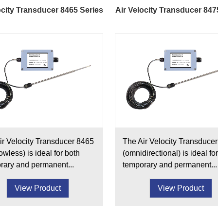
ocity Transducer 8465 Series
Air Velocity Transducer 847
ir Velocity Transducer 8465
The Air Velocity Transduce
wless) is ideal for both
(omnidirectional) is ideal fo
rary and permanent...
temporary and permanent...
View Product
View Product