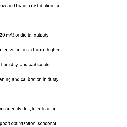
low and branch distribution for
20 mA) or digital outputs
ted velocities; choose higher
humidity, and particulate
ning and calibration in dusty
identify drift, filter loading
support optimization, seasonal