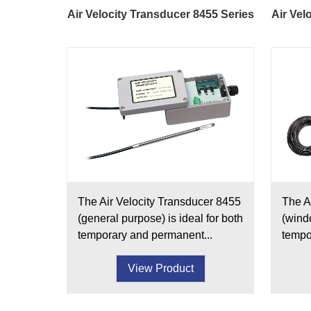
Air Velocity Transducer 8455 Series
Air Vel
The Air Velocity Transducer 8455
The A
(general purpose) is ideal for both
(windo
temporary and permanent...
tempo
View Product