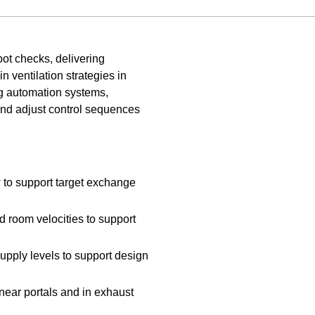
pot checks, delivering
n ventilation strategies in
ing automation systems,
and adjust control sequences
 to support target exchange
 room velocities to support
supply levels to support design
near portals and in exhaust