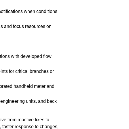
 notifications when conditions
ds and focus resources on
ations with developed flow
s for critical branches or
ibrated handheld meter and
 engineering units, and back
e from reactive fixes to
, faster response to changes,