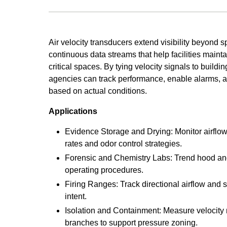
Air velocity transducers extend visibility beyond s
continuous data streams that help facilities maintai
critical spaces. By tying velocity signals to build
agencies can track performance, enable alarms, 
based on actual conditions.
Applications
Evidence Storage and Drying: Monitor airflow
rates and odor control strategies.
Forensic and Chemistry Labs: Trend hood and
operating procedures.
Firing Ranges: Track directional airflow and 
intent.
Isolation and Containment: Measure velocity 
branches to support pressure zoning.