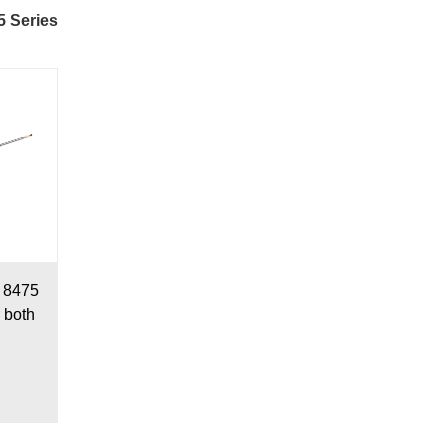
5 Series
r 8475
r both