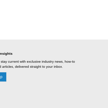
Insights
 stay current with exclusive industry news, how-to
 articles, delivered straight to your inbox.
Up