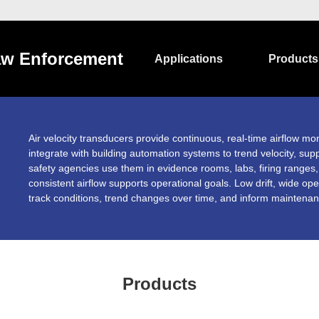
w Enforcement
Applications
Products
Air velocity transducers provide continuous, real-time airflow mon
integrate with building automation systems to trend velocity, supp
safety agencies use them in evidence rooms, labs, firing range
consistent airflow supports operational goals. Low drift, wide op
track conditions, trend changes over time, and inform maintenanc
Products