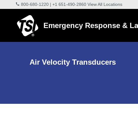
800-680-1220
|
+1 651-490-2860
View All Locations
Emergency Response & La
Air Velocity Transducers