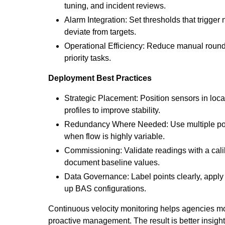
tuning, and incident reviews.
Alarm Integration: Set thresholds that trigger
deviate from targets.
Operational Efficiency: Reduce manual roun
priority tasks.
Deployment Best Practices
Strategic Placement: Position sensors in loc
profiles to improve stability.
Redundancy Where Needed: Use multiple point
when flow is highly variable.
Commissioning: Validate readings with a cal
document baseline values.
Data Governance: Label points clearly, apply
up BAS configurations.
Continuous velocity monitoring helps agencies mov
proactive management. The result is better insight