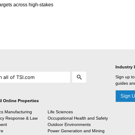
targets across high-stakes
Industry 
Sign up to
guides and
Sign 
I Online Properties
ics Manufacturing
Life Sciences
cy Response & Law
Occupational Health and Safety
ment
Outdoor Environments
re
Power Generation and Mining