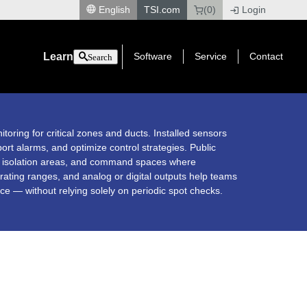
English
TSI.com
(0)
Login
|
Learn
Software
Service
Contact
Search
itoring for critical zones and ducts. Installed sensors
ort alarms, and optimize control strategies. Public
s, isolation areas, and command spaces where
erating ranges, and analog or digital outputs help teams
e — without relying solely on periodic spot checks.