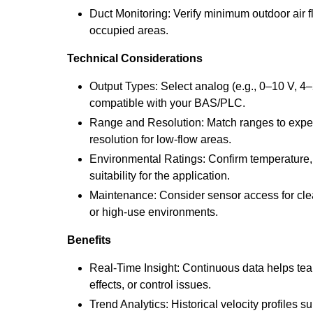
Duct Monitoring: Verify minimum outdoor air f
occupied areas.
Technical Considerations
Output Types: Select analog (e.g., 0–10 V, 4–
compatible with your BAS/PLC.
Range and Resolution: Match ranges to expec
resolution for low-flow areas.
Environmental Ratings: Confirm temperature, 
suitability for the application.
Maintenance: Consider sensor access for clea
or high-use environments.
Benefits
Real-Time Insight: Continuous data helps teams 
effects, or control issues.
Trend Analytics: Historical velocity profiles 