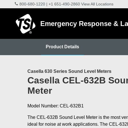
800-680-1220
|
+1 651-490-2860
View All Locations
Emergency Response & La
Product Details
Casella 630 Series Sound Level Meters
Casella CEL-632B Sou
Meter
Model Number: CEL-632B1
The CEL-632B Sound Level Meter is the most versa
ideal for noise at work applications. The CEL-63