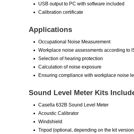
USB output to PC with software included
Calibration certificate
Applications
Occupational Noise Measurement
Workplace noise assessments according t
Selection of hearing protection
Calculation of noise exposure
Ensuring compliance with workplace noise le
Sound Level Meter Kits Includ
Casella 632B Sound Level Meter
Acoustic Calibrator
Windshield
Tripod (optional, depending on the kit version