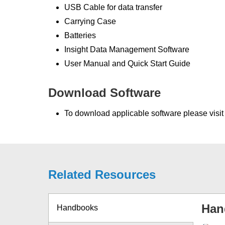
USB Cable for data transfer
Carrying Case
Batteries
Insight Data Management Software
User Manual and Quick Start Guide
Download Software
To download applicable software please visi
Related Resources
Han
Handbooks