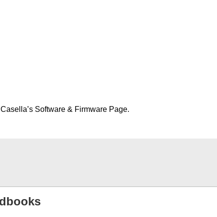
t Casella’s Software & Firmware Page.
dbooks