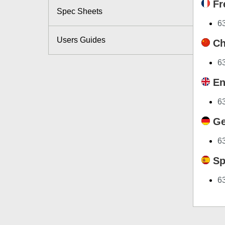
Fr
Spec Sheets
63
Users Guides
Ch
6
En
6
Ge
6
Sp
6