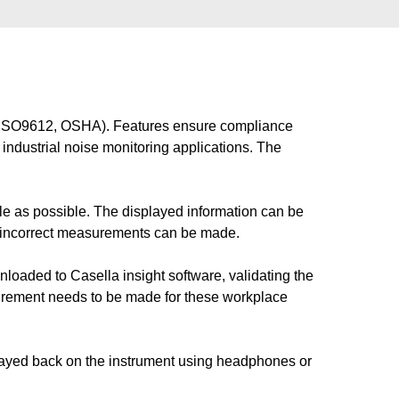
ns (ISO9612, OSHA). Features ensure compliance
industrial noise monitoring applications. The
 as possible. The displayed information can be
o incorrect measurements can be made.
nloaded to Casella insight software, validating the
rement needs to be made for these workplace
played back on the instrument using headphones or