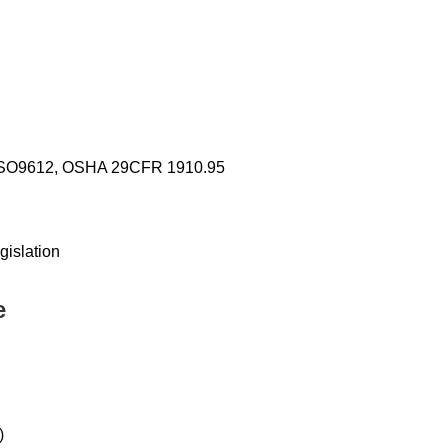
o ISO9612, OSHA 29CFR 1910.95
gislation
e
)