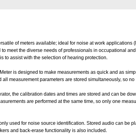
atile of meters available; ideal for noise at work applicatio
 to meet the diverse needs of professionals in occupational and 
to assist with the selection of hearing protection.
eter is designed to make measurements as quick and as simple
d all measurement parameters are stored simultaneously, so n
rator, the calibration dates and times are stored and can be dow
surements are performed at the same time, so only one measu
only used for noise source identification. Stored audio can be 
ers and back-erase functionality is also included.