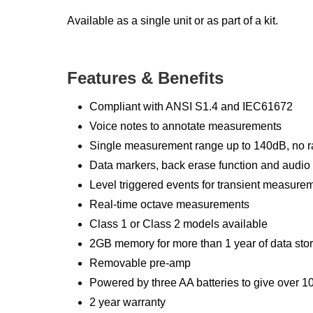
Available as a single unit or as part of a kit.
Features & Benefits
Compliant with ANSI S1.4 and IEC61672
Voice notes to annotate measurements
Single measurement range up to 140dB, no r
Data markers, back erase function and audio
Level triggered events for transient measure
Real-time octave measurements
Class 1 or Class 2 models available
2GB memory for more than 1 year of data sto
Removable pre-amp
Powered by three AA batteries to give over 10 
2 year warranty