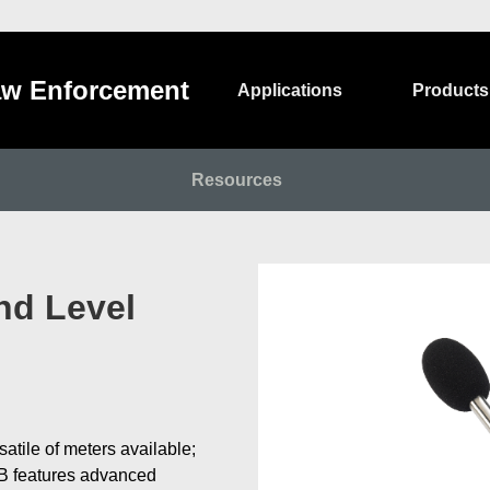
w Enforcement
Applications
Products
Resources
nd Level
tile of meters available;
2B features advanced