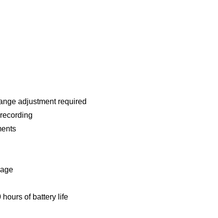
ange adjustment required
 recording
ments
rage
hours of battery life