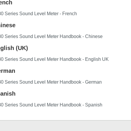
ench
0 Series Sound Level Meter - French
inese
30 Series Sound Level Meter Handbook - Chinese
glish (UK)
30 Series Sound Level Meter Handbook - English UK
rman
30 Series Sound Level Meter Handbook - German
anish
30 Series Sound Level Meter Handbook - Spanish