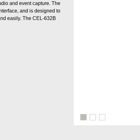
audio and event capture. The
terface, and is designed to
and easily. The CEL-632B