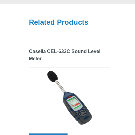
Related Products
Casella CEL-632C Sound Level
Meter