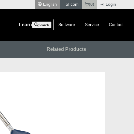
English
TSI.com
(0)
Login
|
Learn
Software
Service
Contact
Search
Related Products