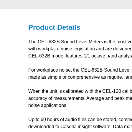
Product Details
The CEL-632B Sound Level Meters is the most vers
with workplace noise legislation and are designed
CEL-632B model features 1/1 octave band analysis 
For workplace noise, the CEL-632B Sound Level M
made as simple or comprehensive as require, an
When the unit is calibrated with the CEL-120 calib
accuracy of measurements. Average and peak mea
noise applications.
Up to 60 hours of audio files can be stored, comm
downloaded to Casella insight software. Data mark