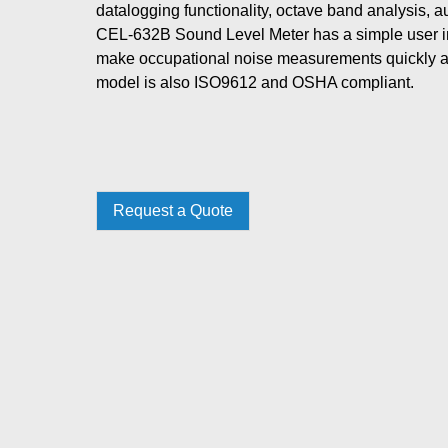
datalogging functionality, octave band analysis, 
CEL-632B Sound Level Meter has a simple user in
make occupational noise measurements quickly 
model is also ISO9612 and OSHA compliant.
Request a Quote