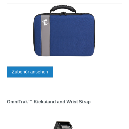
Zubehör ansehen
OmniTrak™ Kickstand and Wrist Strap