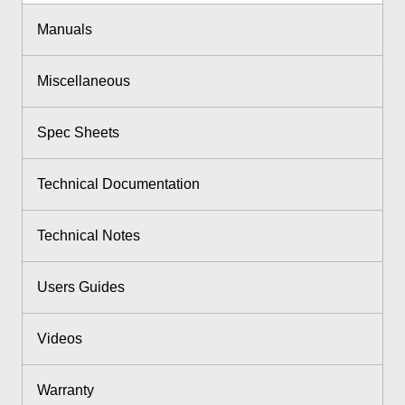
Manuals
Miscellaneous
Spec Sheets
Technical Documentation
Technical Notes
Users Guides
Videos
Warranty