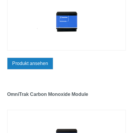
Produkt ansehen
OmniTrak Carbon Monoxide Module