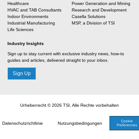
Healthcare
Power Generation and Mining
HVAC and TAB Consultants
Research and Development
Indoor Environments
Casella Solutions
Industrial Manufacturing
MSP, a Division of TSI
Life Sciences
Industry Insights
Sign up to stay current with exclusive industry news, how-to
guides and articles, delivered straight to your inbox.
Sign Up
Urheberrecht © 2026 TSI, Alle Rechte vorbehalten
Cookie
Datenschutzrichtlinie
Nutzungsbedingungen
Preferences