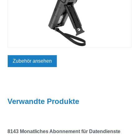
Zubehör ansehen
Verwandte Produkte
8143 Monatliches Abonnement für Datendienste