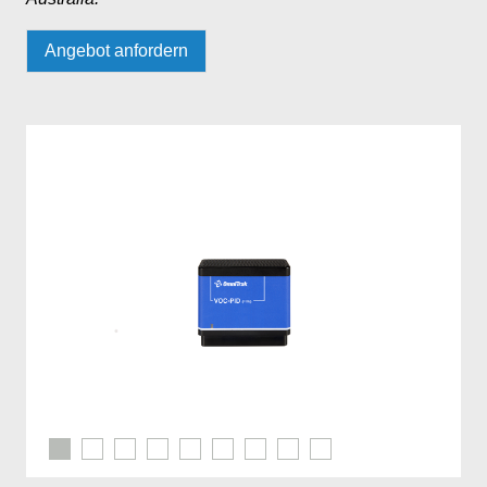
Angebot anfordern