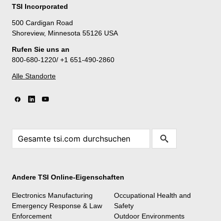
TSI Incorporated
500 Cardigan Road
Shoreview, Minnesota 55126 USA
Rufen Sie uns an
800-680-1220/ +1 651-490-2860
Alle Standorte
Andere TSI Online-Eigenschaften
Electronics Manufacturing
Occupational Health and
Emergency Response & Law
Safety
Enforcement
Outdoor Environments