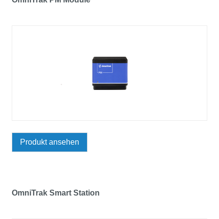
Produkt ansehen
OmniTrak Smart Station