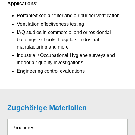
Applications:
Portable/fixed air filter and air purifier verification
Ventilation effectiveness testing
IAQ studies in commercial and or residential
buildings, schools, hospitals, industrial
manufacturing and more
Industrial / Occupational Hygiene surveys and
indoor air quality investigations
Engineering control evaluations
Zugehörige Materialien
Brochures