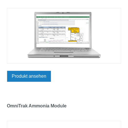
Produkt ansehen
OmniTrak Ammonia Module