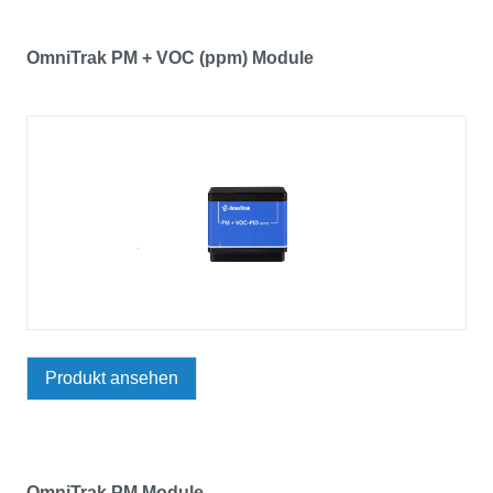
OmniTrak PM + VOC (ppm) Module
Produkt ansehen
OmniTrak PM Module