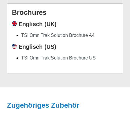
Brochures
Englisch (UK)
TSI OmniTrak Solution Brochure A4
Englisch (US)
TSI OmniTrak Solution Brochure US
Zugehöriges Zubehör