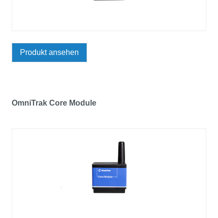
Produkt ansehen
OmniTrak Core Module