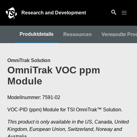
Research and Development
Produktdetails
Ressourcen
Verwandte Pro
OmniTrak Solution
OmniTrak VOC ppm
Module
Modellnummer: 7591-02
VOC-PID (ppm) Module for TSI OmniTrak™ Solution.
This product is only available in the US, Canada, United
Kingdom, European Union, Switzerland, Norway and
Australia.