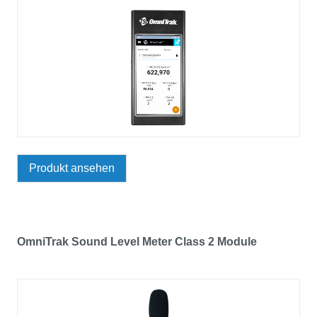
Produkt ansehen
OmniTrak Sound Level Meter Class 2 Module