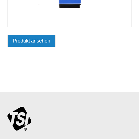
Produkt ansehen