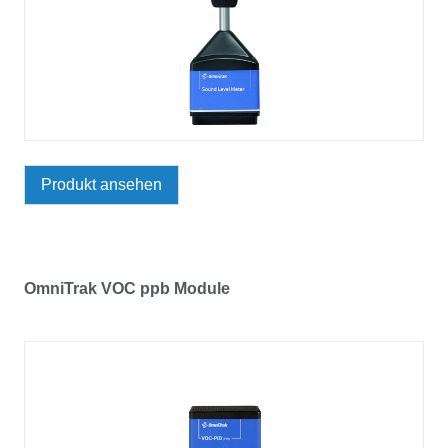
Produkt ansehen
OmniTrak VOC ppb Module