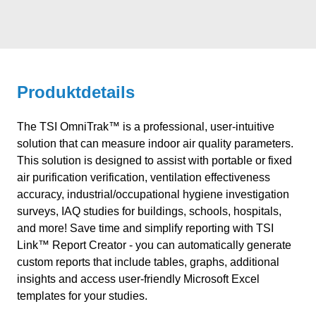
Produktdetails
The TSI OmniTrak™ is a professional, user-intuitive
solution that can measure indoor air quality parameters.
This solution is designed to assist with portable or fixed
air purification verification, ventilation effectiveness
accuracy, industrial/occupational hygiene investigation
surveys, IAQ studies for buildings, schools, hospitals,
and more! Save time and simplify reporting with TSI
Link™ Report Creator - you can automatically generate
custom reports that include tables, graphs, additional
insights and access user-friendly Microsoft Excel
templates for your studies.