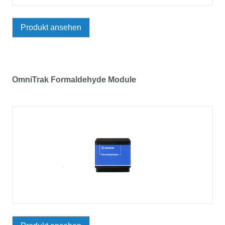
Produkt ansehen
OmniTrak Formaldehyde Module