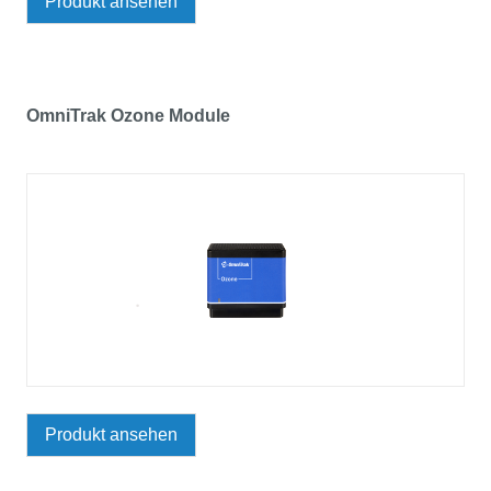
Produkt ansehen
OmniTrak Ozone Module
Produkt ansehen