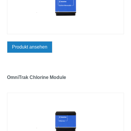
Produkt ansehen
OmniTrak Chlorine Module