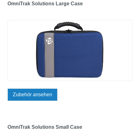
OmniTrak Solutions Large Case
Zubehör ansehen
OmniTrak Solutions Small Case