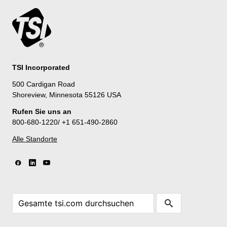
TSI Incorporated
500 Cardigan Road
Shoreview, Minnesota 55126 USA
Rufen Sie uns an
800-680-1220/ +1 651-490-2860
Alle Standorte