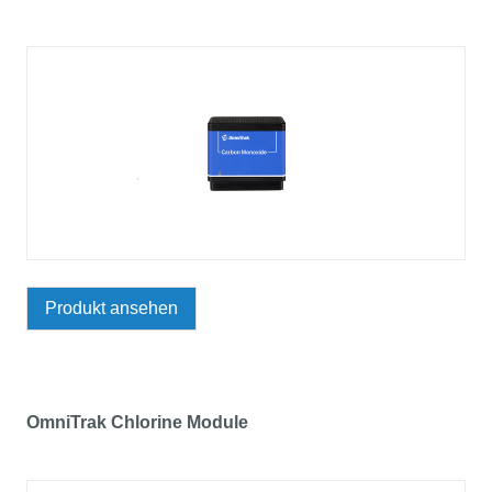
Produkt ansehen
OmniTrak Chlorine Module