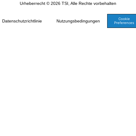
Urheberrecht © 2026 TSI, Alle Rechte vorbehalten
Cookie
Datenschutzrichtlinie
Nutzungsbedingungen
Preferences