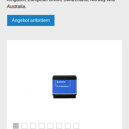
Australia.
Angebot anfordern