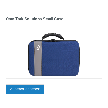
OmniTrak Solutions Small Case
Zubehör ansehen