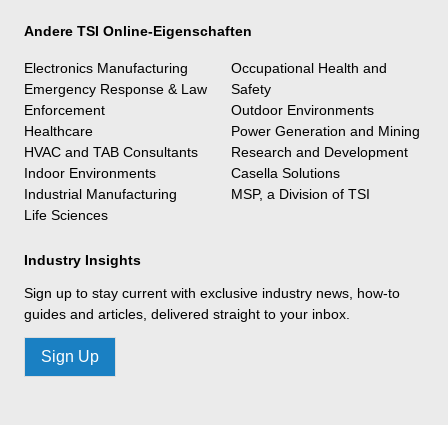
Andere TSI Online-Eigenschaften
Electronics Manufacturing
Occupational Health and
Emergency Response & Law
Safety
Enforcement
Outdoor Environments
Healthcare
Power Generation and Mining
HVAC and TAB Consultants
Research and Development
Indoor Environments
Casella Solutions
Industrial Manufacturing
MSP, a Division of TSI
Life Sciences
Industry Insights
Sign up to stay current with exclusive industry news, how-to
guides and articles, delivered straight to your inbox.
Sign Up