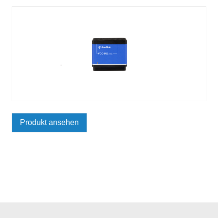
Produkt ansehen