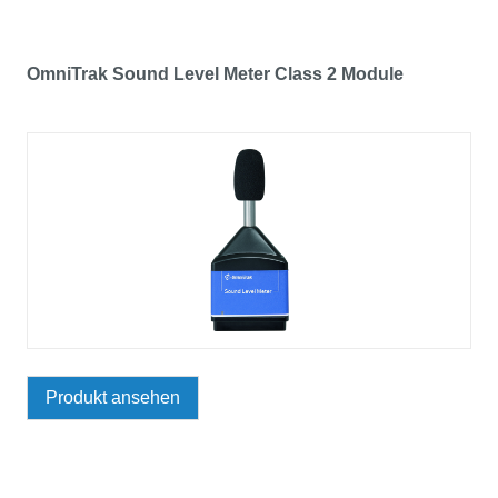
OmniTrak Sound Level Meter Class 2 Module
Produkt ansehen