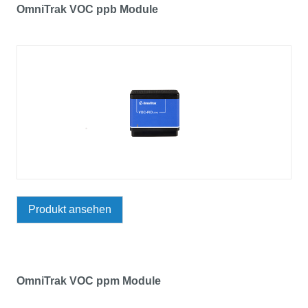
OmniTrak VOC ppb Module
Produkt ansehen
OmniTrak VOC ppm Module