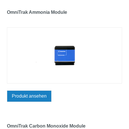
OmniTrak Ammonia Module
Produkt ansehen
OmniTrak Carbon Monoxide Module