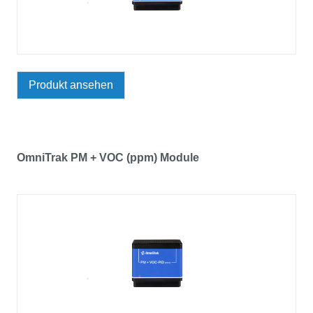
Produkt ansehen
OmniTrak PM + VOC (ppm) Module