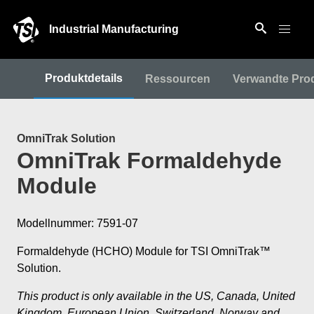
Industrial Manufacturing
Produktdetails
Ressourcen
Verwandte Pro
OmniTrak Solution
OmniTrak Formaldehyde
Module
Modellnummer: 7591-07
Formaldehyde (HCHO) Module for TSI OmniTrak™
Solution.
This product is only available in the US, Canada, United
Kingdom, European Union, Switzerland, Norway and