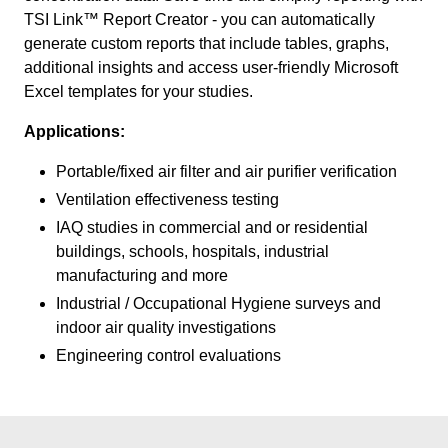
TSI Link™ Report Creator - you can automatically
generate custom reports that include tables, graphs,
additional insights and access user-friendly Microsoft
Excel templates for your studies.
Applications:
Portable/fixed air filter and air purifier verification
Ventilation effectiveness testing
IAQ studies in commercial and or residential
buildings, schools, hospitals, industrial
manufacturing and more
Industrial / Occupational Hygiene surveys and
indoor air quality investigations
Engineering control evaluations