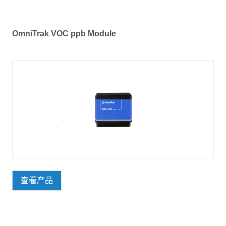
OmniTrak VOC ppb Module
查看产品