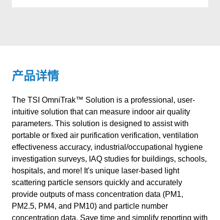
产品详情
The TSI OmniTrak™ Solution is a professional, user-
intuitive solution that can measure indoor air quality
parameters. This solution is designed to assist with
portable or fixed air purification verification, ventilation
effectiveness accuracy, industrial/occupational hygiene
investigation surveys, IAQ studies for buildings, schools,
hospitals, and more! It's unique laser-based light
scattering particle sensors quickly and accurately
provide outputs of mass concentration data (PM1,
PM2.5, PM4, and PM10) and particle number
concentration data. Save time and simplify reporting with