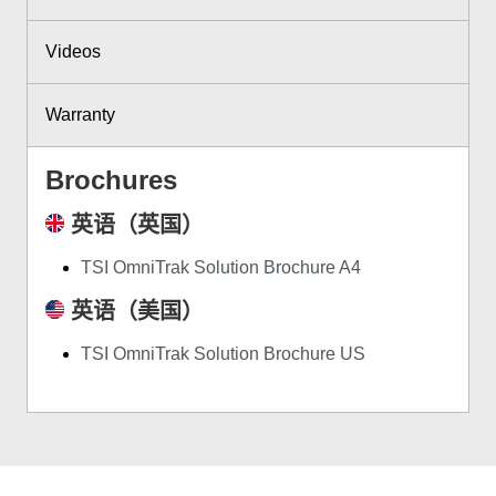
Videos
Warranty
Brochures
英语（英国）
TSI OmniTrak Solution Brochure A4
英语（美国）
TSI OmniTrak Solution Brochure US