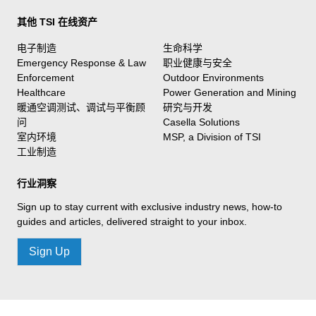
其他 TSI 在线资产
电子制造
生命科学
Emergency Response & Law
职业健康与安全
Enforcement
Outdoor Environments
Healthcare
Power Generation and Mining
暖通空调测试、调试与平衡顾
研究与开发
问
Casella Solutions
室内环境
MSP, a Division of TSI
工业制造
行业洞察
Sign up to stay current with exclusive industry news, how-to
guides and articles, delivered straight to your inbox.
Sign Up