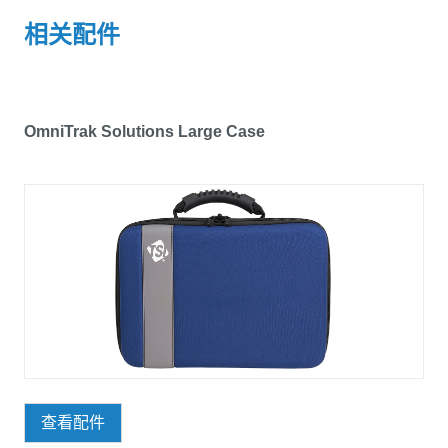
相关配件
OmniTrak Solutions Large Case
查看配件