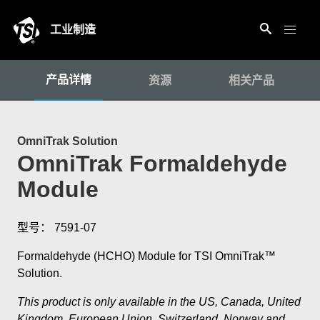
工业制造
产品详情
资源
相关产品
OmniTrak Solution
OmniTrak Formaldehyde
Module
型号： 7591-07
Formaldehyde (HCHO) Module for TSI OmniTrak™
Solution.
This product is only available in the US, Canada, United
Kingdom, European Union, Switzerland, Norway and