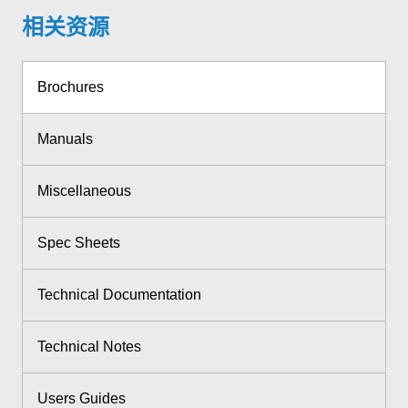
相关资源
Brochures
Manuals
Miscellaneous
Spec Sheets
Technical Documentation
Technical Notes
Users Guides