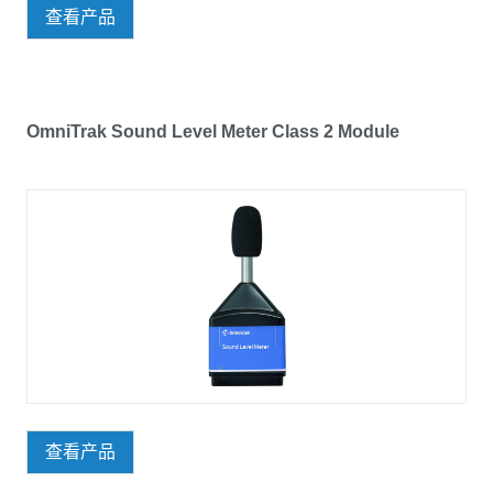
查看产品
OmniTrak Sound Level Meter Class 2 Module
查看产品