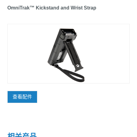
OmniTrak™ Kickstand and Wrist Strap
查看配件
相关产品