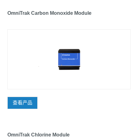
OmniTrak Carbon Monoxide Module
查看产品
OmniTrak Chlorine Module