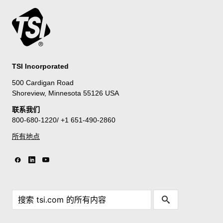
TSI Incorporated
500 Cardigan Road
Shoreview, Minnesota 55126 USA
联系我们
800-680-1220/ +1 651-490-2860
所有地点