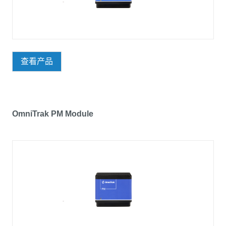
查看产品
OmniTrak PM Module