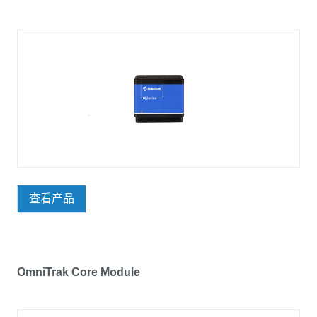
查看产品
OmniTrak Core Module