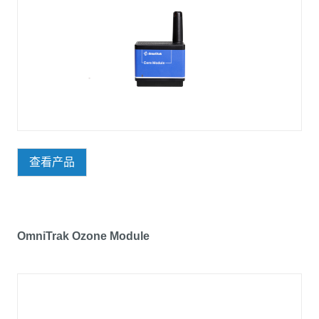
查看产品
OmniTrak Ozone Module