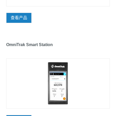
查看产品
OmniTrak Smart Station