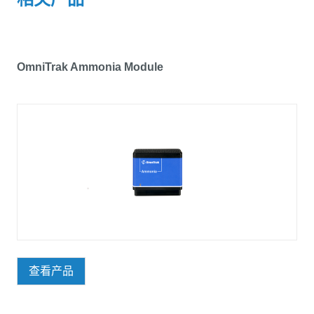
OmniTrak Ammonia Module
查看产品