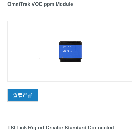
OmniTrak VOC ppm Module
查看产品
TSI Link Report Creator Standard Connected