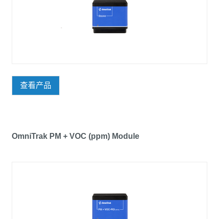
查看产品
OmniTrak PM + VOC (ppm) Module