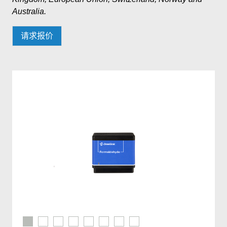
Australia.
请求报价