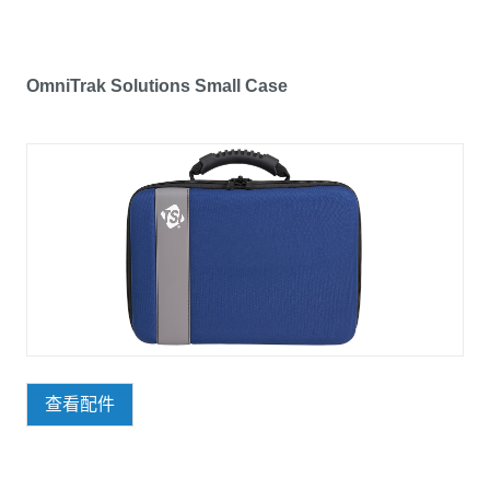
OmniTrak Solutions Small Case
查看配件