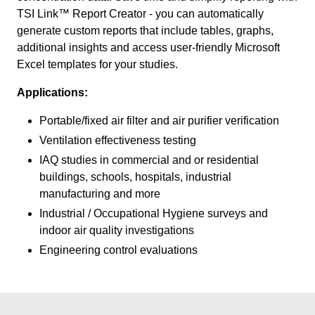
TSI Link™ Report Creator - you can automatically
generate custom reports that include tables, graphs,
additional insights and access user-friendly Microsoft
Excel templates for your studies.
Applications:
Portable/fixed air filter and air purifier verification
Ventilation effectiveness testing
IAQ studies in commercial and or residential
buildings, schools, hospitals, industrial
manufacturing and more
Industrial / Occupational Hygiene surveys and
indoor air quality investigations
Engineering control evaluations