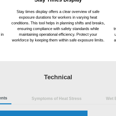
Stay times display offers a clear overview of safe
exposure durations for workers in varying heat
conditions. This tool helps in planning shifts and breaks,
ensuring compliance with safety standards while
t
 in
maintaining operational efficiency. Protect your
workforce by keeping them within safe exposure limits.
a
Technical
ents
Symptoms of Heat Stress
Wet 