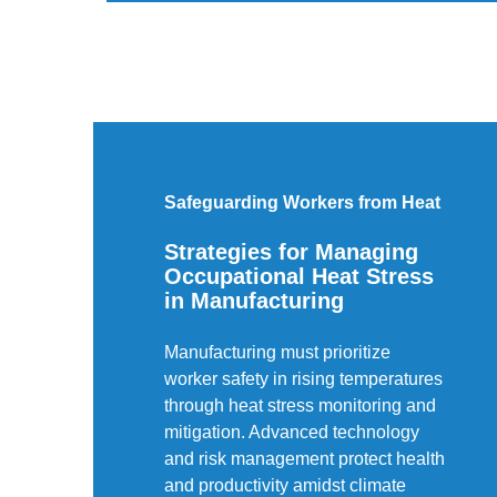
Safeguarding Workers from Heat
Strategies for Managing
Occupational Heat Stress
in Manufacturing
Manufacturing must prioritize
worker safety in rising temperatures
through heat stress monitoring and
mitigation. Advanced technology
and risk management protect health
and productivity amidst climate