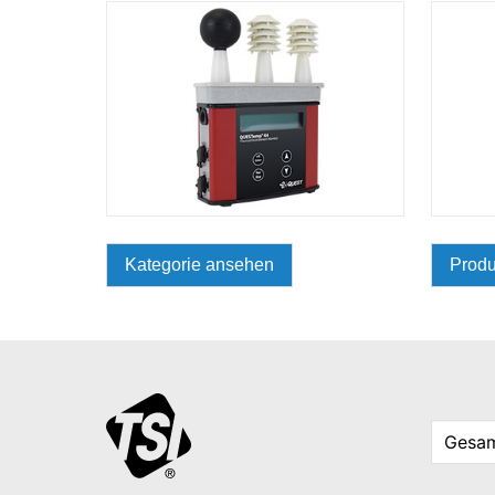
Kategorie ansehen
Produ