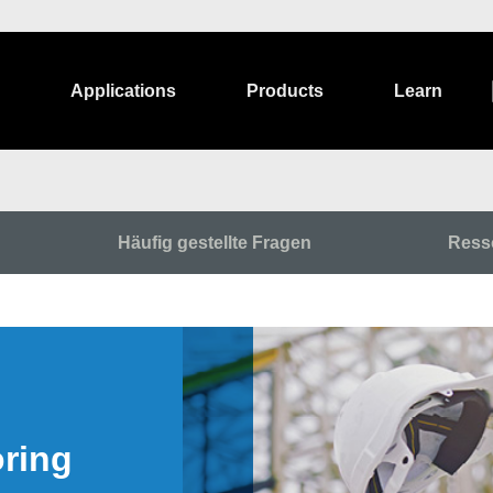
Applications
Products
Learn
Häufig gestellte Fragen
Ress
oring