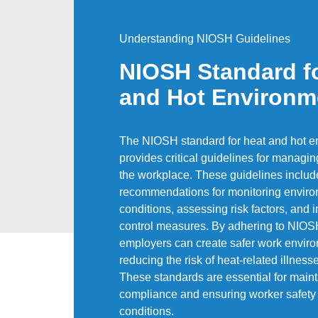
Understanding NIOSH Guidelines
NIOSH Standard f
and Hot Environm
The NIOSH standard for heat and hot e
provides critical guidelines for managin
the workplace. These guidelines includ
recommendations for monitoring envir
conditions, assessing risk factors, and
control measures. By adhering to NIOS
employers can create safer work envir
reducing the risk of heat-related illness
These standards are essential for maint
compliance and ensuring worker safety 
conditions.