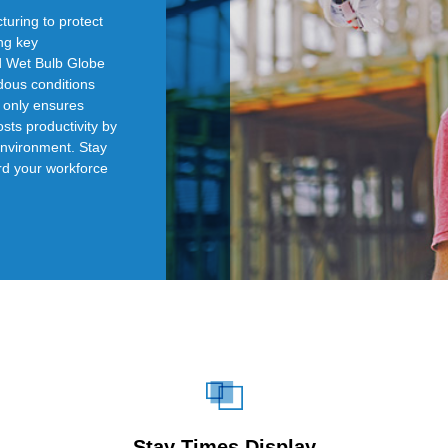
turing to protect
ing key
d Wet Bulb Globe
dous conditions
t only ensures
sts productivity by
environment. Stay
rd your workforce
Stay Times Display