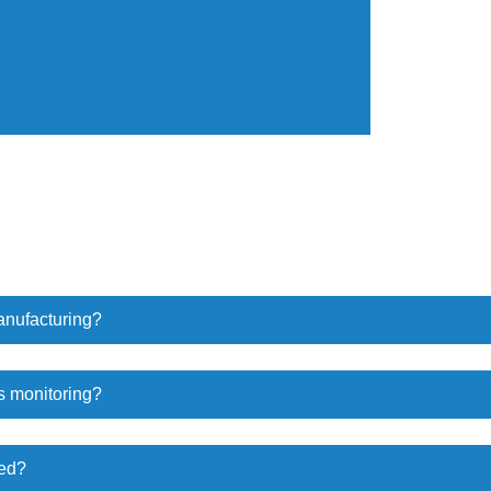
anufacturing?
s monitoring?
wed?