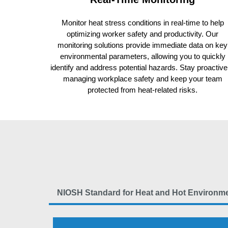
Monitor heat stress conditions in real-time to help
optimizing worker safety and productivity. Our
monitoring solutions provide immediate data on key
environmental parameters, allowing you to quickly
identify and address potential hazards. Stay proactive
managing workplace safety and keep your team
protected from heat-related risks.
NIOSH Standard for Heat and Hot Environm