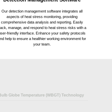
Our detection management software integrates all
aspects of heat stress monitoring, providing
comprehensive data analysis and reporting. Easily
rack, manage, and respond to heat stress risks with a
user-friendly interface. Enhance your safety protocols
nd help to ensure a healthier working environment for
your team.
Bulb Globe Temperature (WBGT) Technology