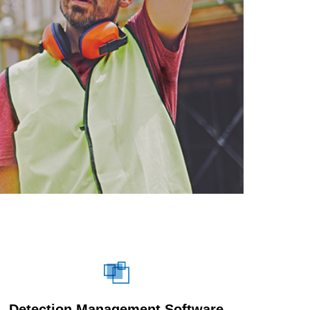
Detection Management Software