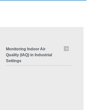
Monitoring Indoor Air
Quality (IAQ) in Industrial
Settings