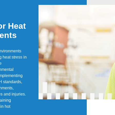
or Heat
ents
nvironments
g heat stress in
e
onmental
 implementing
H standards,
onments,
es and injuries.
aining
in hot