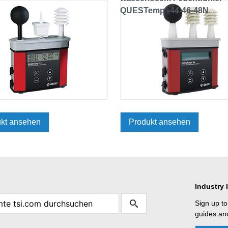
QUESTemp° 44-46-48N
kt ansehen
Produkt ansehen
Industry 
Sign up to
guides and