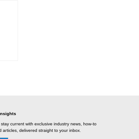
Insights
 stay current with exclusive industry news, how-to
 articles, delivered straight to your inbox.