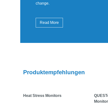
change.
Read More
Produktempfehlungen
Heat Stress Monitors
QUESTem
Monito