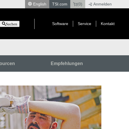
English
TSI.com
(0)
Anmelden
|
Software
Service
Kontakt
Suchen
ourcen
Empfehlungen