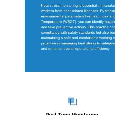
Heat stress monitoring is essential in manufac
workers from heat-related illnesses. By track
environmental parameters like heat index an
Temperature (WBGT), you can identify hazar
and take preventive actions. This practice no
compliance with safety standards but also boo
maintaining a safe and comfortable working 
proactive in managing heat stress to safegua
and enhance overall operational efficiency.
Real-Time Monitoring