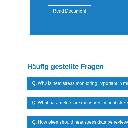
Read Document
Häufig gestellte Fragen
Q.
Why is heat stress monitoring important in m
Q.
What parameters are measured in heat stres
Q.
How often should heat stress data be revie