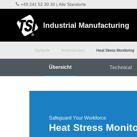
+49 241 52 30 30
|
Alle Standorte
Industrial Manufacturing
Startseite
Anwendungen
Heat Stress Monitoring
Übersicht
Technical
Safeguard Your Workforce
Heat Stress Monit