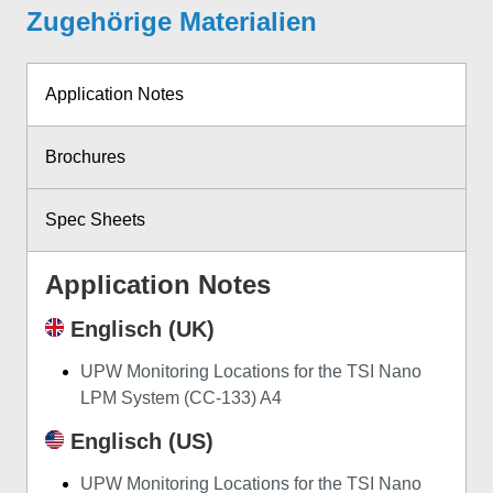
Zugehörige Materialien
Application Notes
Brochures
Spec Sheets
Application Notes
Englisch (UK)
UPW Monitoring Locations for the TSI Nano
LPM System (CC-133) A4
Englisch (US)
UPW Monitoring Locations for the TSI Nano