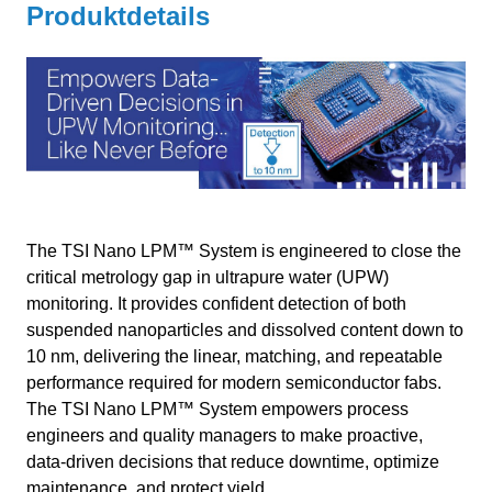
Produktdetails
The TSI Nano LPM™ System is engineered to close the
critical metrology gap in ultrapure water (UPW)
monitoring. It provides confident detection of both
suspended nanoparticles and dissolved content down to
10 nm, delivering the linear, matching, and repeatable
performance required for modern semiconductor fabs.
The TSI Nano LPM™ System empowers process
engineers and quality managers to make proactive,
data-driven decisions that reduce downtime, optimize
maintenance, and protect yield.