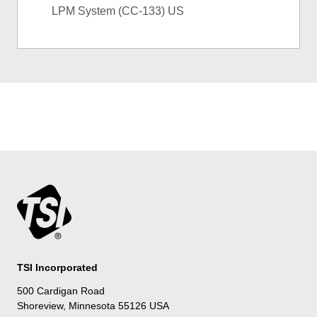
LPM System (CC-133) US
TSI Incorporated
500 Cardigan Road
Shoreview, Minnesota 55126 USA