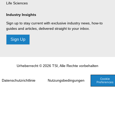
Life Sciences
Industry Insights
Sign up to stay current with exclusive industry news, how-to
guides and articles, delivered straight to your inbox.
Sign Up
Urheberrecht © 2026 TSI, Alle Rechte vorbehalten
Cookie
Datenschutzrichtlinie
Nutzungsbedingungen
Preferences