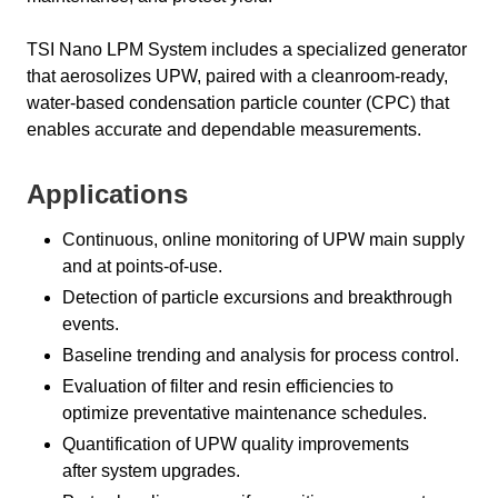
TSI Nano LPM System includes a specialized generator
that aerosolizes UPW, paired with a cleanroom-ready,
water-based condensation particle counter (CPC) that
enables accurate and dependable measurements.
Applications
Continuous, online monitoring of UPW main supply
and at points-of-use.
Detection of particle excursions and breakthrough
events.
Baseline trending and analysis for process control.
Evaluation of filter and resin efficiencies to
optimize preventative maintenance schedules.
Quantification of UPW quality improvements
after system upgrades.