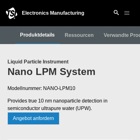
Electronics Manufacturing
Produktdetails
Ressourcen
Verwandte Pro
Liquid Particle Instrument
Nano LPM System
Modellnummer: NANO-LPM10
Provides true 10 nm nanoparticle detection in
semiconductor ultrapure water (UPW).
Angebot anfordern