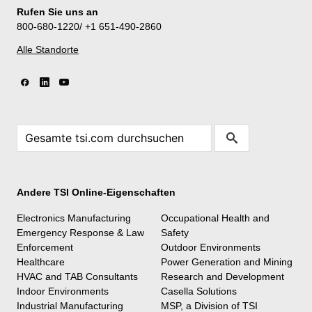
Rufen Sie uns an
800-680-1220/ +1 651-490-2860
Alle Standorte
Andere TSI Online-Eigenschaften
Electronics Manufacturing
Occupational Health and
Emergency Response & Law
Safety
Enforcement
Outdoor Environments
Healthcare
Power Generation and Mining
HVAC and TAB Consultants
Research and Development
Indoor Environments
Casella Solutions
Industrial Manufacturing
MSP, a Division of TSI