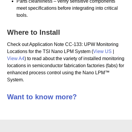
Parts cleanliness – verify sensitive components
meet specifications before integrating into critical
tools.
Where to Install
Check out Application Note CC-133: UPW Monitoring
Locations for the TSI Nano LPM System (
View US
|
View A4
) to read about the variety of installed monitoring
locations in semiconductor fabrication factories (fabs) for
enhanced process control using the Nano LPM™
System.
Want to know more?