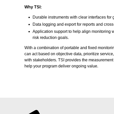
Why TSI:
Durable instruments with clear interfaces for 
Data logging and export for reports and cro
Application support to help align monitoring w
risk reduction goals.
With a combination of portable and fixed monitor
can act based on objective data, prioritize servic
with stakeholders. TSI provides the measurement 
help your program deliver ongoing value.