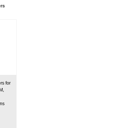
ers
s for
M,
ons