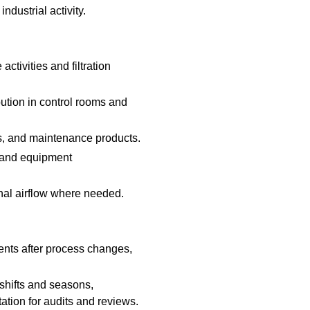
ndustrial activity.
activities and filtration
bution in control rooms and
s, and maintenance products.
 and equipment
onal airflow where needed.
nts after process changes,
shifts and seasons,
tion for audits and reviews.