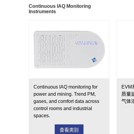
Continuous IAQ Monitoring
Instruments
Continuous IAQ monitoring for
EV
power and mining. Trend PM,
质量
gases, and comfort data across
气体
control rooms and industrial
spaces.
查看类别