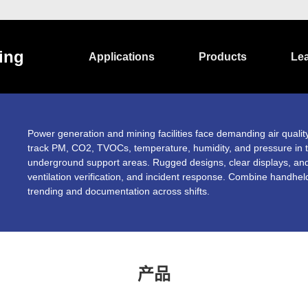
ing
Applications
Products
Le
Power generation and mining facilities face demanding air quali
track PM, CO2, TVOCs, temperature, humidity, and pressure in t
underground support areas. Rugged designs, clear displays, and
ventilation verification, and incident response. Combine handhel
trending and documentation across shifts.
产品