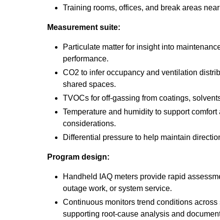
Training rooms, offices, and break areas near i
Measurement suite:
Particulate matter for insight into maintenance 
performance.
CO2 to infer occupancy and ventilation distri
shared spaces.
TVOCs for off-gassing from coatings, solvent
Temperature and humidity to support comfort
considerations.
Differential pressure to help maintain directi
Program design:
Handheld IAQ meters provide rapid assessme
outage work, or system service.
Continuous monitors trend conditions across 
supporting root-cause analysis and documenta