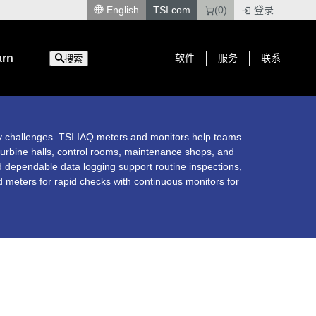
English
TSI.com
(0)
登录
|
arn
软件
服务
联系
搜索
ty challenges. TSI IAQ meters and monitors help teams
urbine halls, control rooms, maintenance shops, and
 dependable data logging support routine inspections,
d meters for rapid checks with continuous monitors for