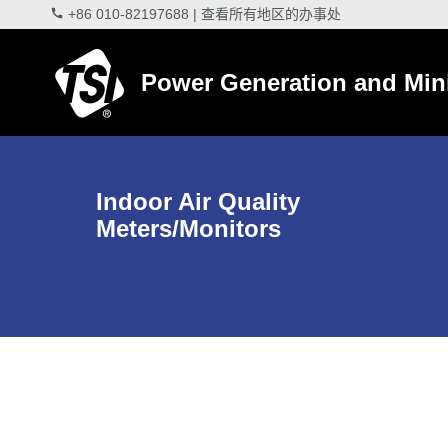
+86 010-82197688
|
查看所有地区的办事处
Power Generation and Min
Indoor Air Quality
Meters/Monitors