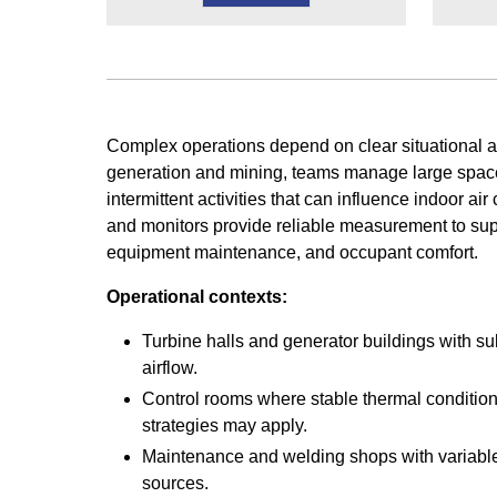
Complex operations depend on clear situational 
generation and mining, teams manage large spac
intermittent activities that can influence indoor ai
and monitors provide reliable measurement to suppo
equipment maintenance, and occupant comfort.
Operational contexts:
Turbine halls and generator buildings with su
airflow.
Control rooms where stable thermal condition
strategies may apply.
Maintenance and welding shops with variabl
sources.