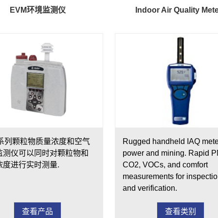
EVM环境监测仪
Indoor Air Quality Met
M系列颗粒物质量浓度和空气
Rugged handheld IAQ meter
监测仪可以同时对颗粒物和
power and mining. Rapid P
浓度进行实时测量.
CO2, VOCs, and comfort
measurements for inspecti
and verification.
查看产品
查看类别