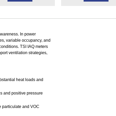
awareness. In power
es, variable occupancy, and
r conditions. TSI IAQ meters
rt ventilation strategies,
bstantial heat loads and
s and positive pressure
e particulate and VOC