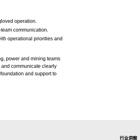
gloved operation.
ss-team communication.
ith operational priorities and
ing, power and mining teams
e, and communicate clearly
foundation and support to
行业洞察