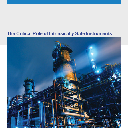
The Critical Role of Intrinsically Safe Instruments