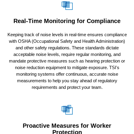
Real-Time Monitoring for Compliance
Keeping track of noise levels in real-time ensures compliance
with OSHA (Occupational Safety and Health Administration)
and other safety regulations. These standards dictate
acceptable noise levels, require regular monitoring, and
mandate protective measures such as hearing protection or
noise reduction equipment to mitigate exposure. TSI's
monitoring systems offer continuous, accurate noise
measurements to help you stay ahead of regulatory
requirements and protect your team.
Proactive Measures for Worker
Protection