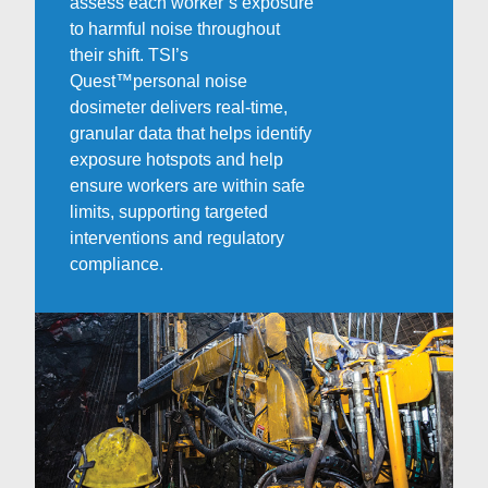
assess each worker’s exposure
to harmful noise throughout
their shift. TSI’s
Quest
™
personal noise
dosimeter delivers real-time,
granular data that helps identify
exposure hotspots and help
ensure workers are within safe
limits, supporting targeted
interventions and regulatory
compliance.