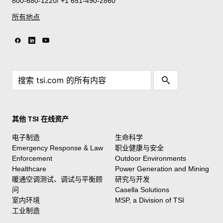
800-680-1220/ +1 651-490-2860
所有地点
其他 TSI 在线资产
电子制造
生命科学
Emergency Response & Law
职业健康与安全
Enforcement
Outdoor Environments
Healthcare
Power Generation and Mining
暖通空调测试、调试与平衡顾
研究与开发
问
Casella Solutions
室内环境
MSP, a Division of TSI
工业制造