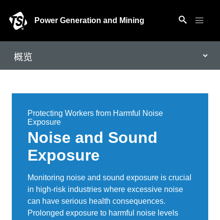
Power Generation and Mining
Protecting Workers from Harmful Noise
Exposure
Noise and Sound
Exposure
Monitoring noise and sound exposure is crucial
in high-risk industries where excessive noise
can have serious health consequences.
Prolonged exposure to harmful noise levels