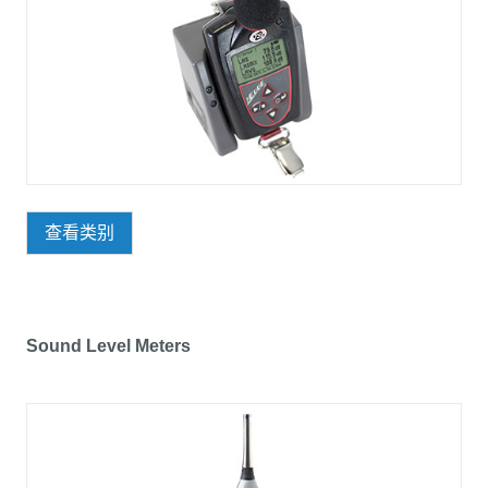
查看类别
Sound Level Meters