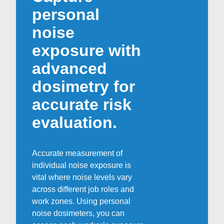
personal
noise
exposure with
advanced
dosimetry for
accurate risk
evaluation.
Accurate measurement of
individual noise exposure is
vital where noise levels vary
across different job roles and
work zones. Using personal
noise dosimeters, you can