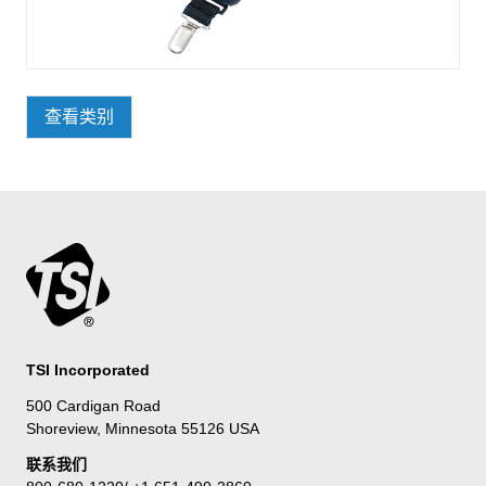
查看类别
TSI Incorporated
500 Cardigan Road
Shoreview, Minnesota 55126 USA
联系我们