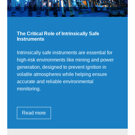
The Critical Role of Intrinsically Safe
Instruments
Intrinsically safe instruments are essential for
high-risk environments like mining and power
generation, designed to prevent ignition in
volatile atmospheres while helping ensure
accurate and reliable environmental
monitoring.
Read more