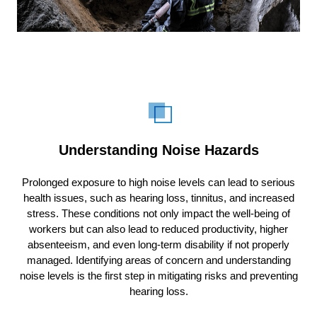
Understanding Noise Hazards
Prolonged exposure to high noise levels can lead to serious
health issues, such as hearing loss, tinnitus, and increased
stress. These conditions not only impact the well-being of
workers but can also lead to reduced productivity, higher
absenteeism, and even long-term disability if not properly
managed. Identifying areas of concern and understanding
noise levels is the first step in mitigating risks and preventing
hearing loss.