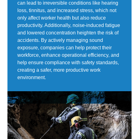
can lead to irreversible conditions like hearing
loss, tinnitus, and increased stress, which not
only affect worker health but also reduce
productivity. Additionally, noise-induced fatigue
and lowered concentration heighten the risk of
accidents. By actively managing sound
exposure, companies can help protect their
workforce, enhance operational efficiency, and
help ensure compliance with safety standards,
creating a safer, more productive work
environment.