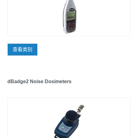
查看类别
dBadge2 Noise Dosimeters