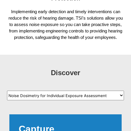
Implementing early detection and timely interventions can
reduce the risk of hearing damage. TSI's solutions allow you
to assess noise exposure so you can take proactive steps,
from implementing engineering controls to providing hearing
protection, safeguarding the health of your employees.
Discover
Capture