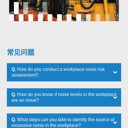
常见问题
Q.
How do you conduct a workplace noise risk
assessment?
Q.
How do you know if noise levels in the workplace
are an issue?
Q.
What steps can you take to identify the source of
excessive noise in the workplace?