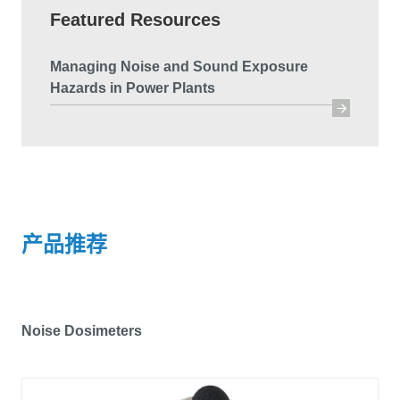
Featured Resources
Managing Noise and Sound Exposure
Hazards in Power Plants
产品推荐
Noise Dosimeters