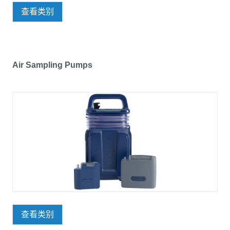
查看类别
Air Sampling Pumps
查看类别