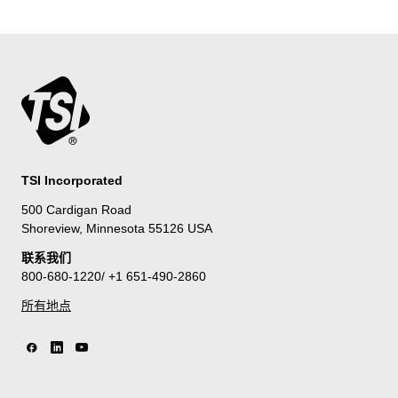
TSI Incorporated
500 Cardigan Road
Shoreview, Minnesota 55126 USA
联系我们
800-680-1220/ +1 651-490-2860
所有地点