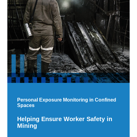
Personal Exposure Monitoring in Confined
Spaces
Helping Ensure Worker Safety in
Mining