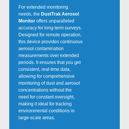
For extended monitoring
needs, the
DustTrak Aerosol
Monitor
offers unparalleled
accuracy for long-term surveys.
Designed for remote operation,
this device provides continuous
aerosol contamination
measurements over extended
periods. It ensures that you get
consistent, real-time data,
allowing for comprehensive
monitoring of dust and aerosol
concentrations without the
need for constant oversight,
making it ideal for tracking
environmental conditions in
large-scale areas.