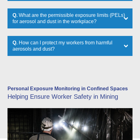
Q.
What are the permissible exposure limits (PELs)
for aerosol and dust in the workplace?
Q.
How can I protect my workers from harmful
aerosols and dust?
Personal Exposure Monitoring in Confined Spaces
Helping Ensure Worker Safety in Mining