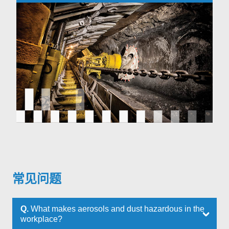
常见问题
Q.
What makes aerosols and dust hazardous in the
workplace?