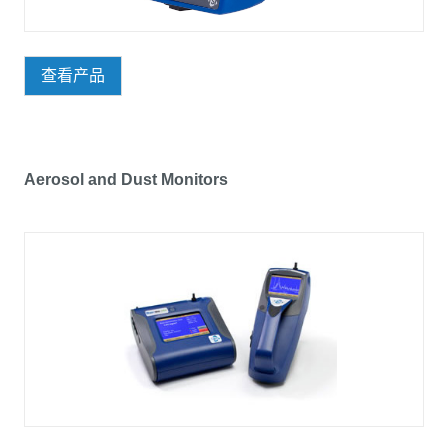
查看产品
Aerosol and Dust Monitors