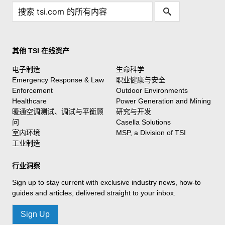
其他 TSI 在线资产
电子制造
生命科学
Emergency Response & Law
职业健康与安全
Enforcement
Outdoor Environments
Healthcare
Power Generation and Mining
暖通空调测试、调试与平衡顾
研究与开发
问
Casella Solutions
室内环境
MSP, a Division of TSI
工业制造
行业洞察
Sign up to stay current with exclusive industry news, how-to
guides and articles, delivered straight to your inbox.
Sign Up