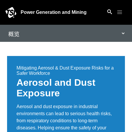
Power Generation and Mining
Mitigating Aerosol & Dust Exposure Risks for a
Safer Workforce
Aerosol and Dust
Exposure
Aerosol and dust exposure in industrial
environments can lead to serious health risks,
from respiratory conditions to long-term
diseases. Helping ensure the safety of your