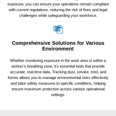
exposure, you can ensure your operations remain compliant
with current regulations, reducing the risk of fines and legal
challenges while safeguarding your workforce.
Comprehensive Solutions for Various
Environment
Whether monitoring exposure in the work area or within a
worker’s breathing zone, it's essential tools that provide
accurate, real-time data. Tracking dust, smoke, mist, and
fumes allows you to manage environmental risks effectively
and tailor safety measures to specific conditions, helping
ensure maximum protection across various operational
settings.