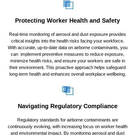
Protecting Worker Health and Safety
Real-time monitoring of aerosol and dust exposure provides
critical insights into the health risks facing your workforce.
With accurate, up-to-date data on airborne contaminants, you
can implement preventive measures to reduce exposure,
minimize health risks, and ensure your workers are safe in
their environment. This proactive approach helps safeguard
long-term health and enhances overall workplace wellbeing.
Navigating Regulatory Compliance
Regulatory standards for airborne contaminants are
continuously evolving, with increasing focus on worker health
and environmental impact. By monitoring aerosol and dust