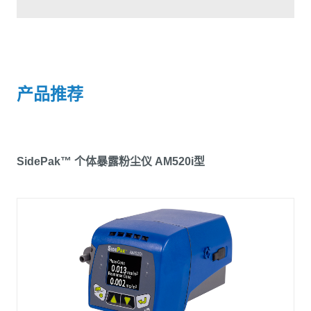
产品推荐
SidePak™ 个体暴露粉尘仪 AM520i型