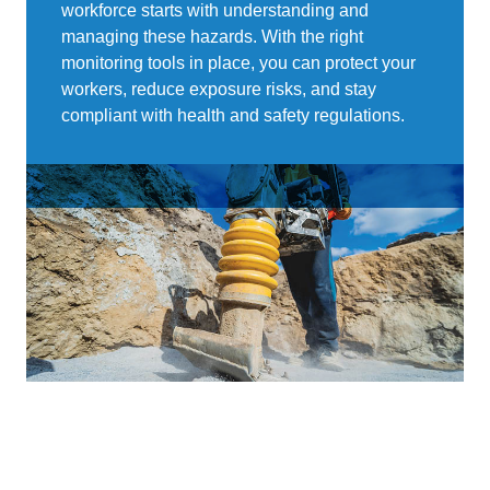
workforce starts with understanding and
managing these hazards. With the right
monitoring tools in place, you can protect your
workers, reduce exposure risks, and stay
compliant with health and safety regulations.