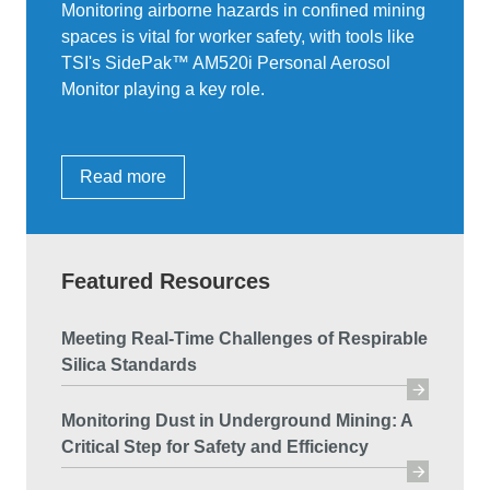
Monitoring airborne hazards in confined mining
spaces is vital for worker safety, with tools like
TSI's SidePak™ AM520i Personal Aerosol
Monitor playing a key role.
Read more
Featured Resources
Meeting Real-Time Challenges of Respirable
Silica Standards
Monitoring Dust in Underground Mining: A
Critical Step for Safety and Efficiency