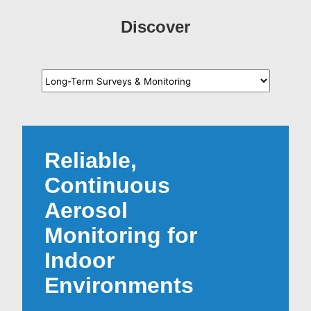
Discover
Reliable,
Continuous
Aerosol
Monitoring for
Indoor
Environments