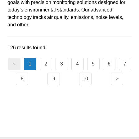
goals with precision monitoring solutions designed for
today’s environmental standards. Our advanced
technology tracks air quality, emissions, noise levels,
and other...
126 results found
<
1
2
3
4
5
6
7
8
9
10
>