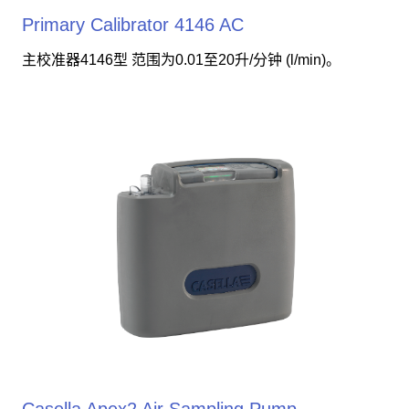
Primary Calibrator 4146 AC
主校准器4146型 范围为0.01至20升/分钟 (l/min)。
Casella Apex2 Air Sampling Pump -