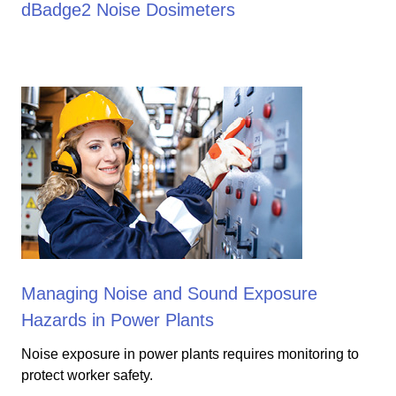
dBadge2 Noise Dosimeters
Managing Noise and Sound Exposure
Hazards in Power Plants
Noise exposure in power plants requires monitoring to
protect worker safety.