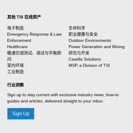
其他 TSI 在线资产
电子制造
生命科学
Emergency Response & Law
职业健康与安全
Enforcement
Outdoor Environments
Healthcare
Power Generation and Mining
暖通空调测试、调试与平衡顾
研究与开发
问
Casella Solutions
室内环境
MSP, a Division of TSI
工业制造
行业洞察
Sign up to stay current with exclusive industry news, how-to
guides and articles, delivered straight to your inbox.
Sign Up