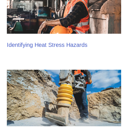
Identifying Heat Stress Hazards