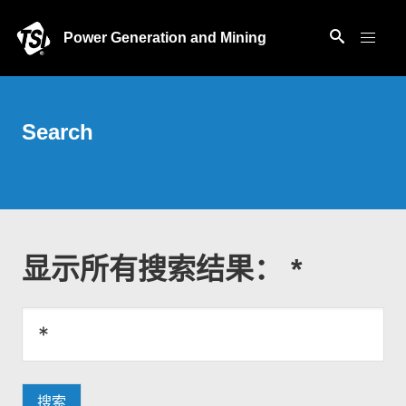
Power Generation and Mining
Search
显示所有搜索结果： *
搜索