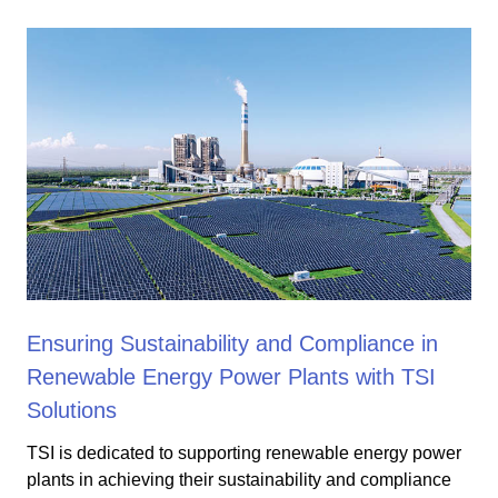
Ensuring Sustainability and Compliance in
Renewable Energy Power Plants with TSI
Solutions
TSI is dedicated to supporting renewable energy power
plants in achieving their sustainability and compliance