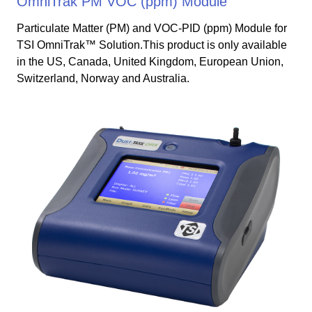
OmniTrak PM VOC (ppm) Module
Particulate Matter (PM) and VOC-PID (ppm) Module for
TSI OmniTrak™ Solution.This product is only available
in the US, Canada, United Kingdom, European Union,
Switzerland, Norway and Australia.