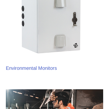
Environmental Monitors