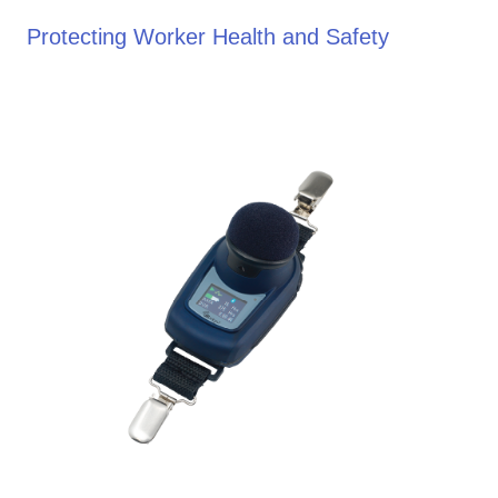
Protecting Worker Health and Safety