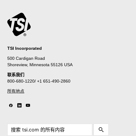
TSI Incorporated
500 Cardigan Road
Shoreview, Minnesota 55126 USA
联系我们
800-680-1220/ +1 651-490-2860
所有地点