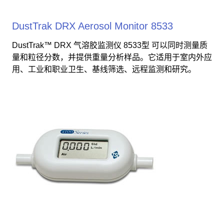
DustTrak DRX Aerosol Monitor 8533
DustTrak™ DRX 气溶胶监测仪 8533型 可以同时测量质
量和粒径分数，并提供重量分析样品。它适用于室内外应
用、工业和职业卫生、基线筛选、远程监测和研究。