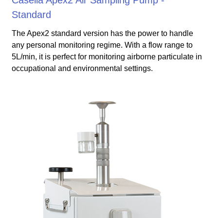
Standard
The Apex2 standard version has the power to handle
any personal monitoring regime. With a flow range to
5L/min, it is perfect for monitoring airborne particulate in
occupational and environmental settings.