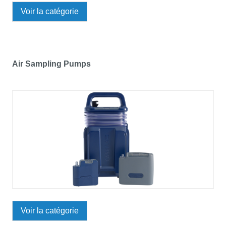
Voir la catégorie
Air Sampling Pumps
Voir la catégorie