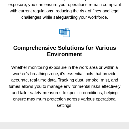
exposure, you can ensure your operations remain compliant
with current regulations, reducing the risk of fines and legal
challenges while safeguarding your workforce.
Comprehensive Solutions for Various
Environment
Whether monitoring exposure in the work area or within a
worker’s breathing zone, it's essential tools that provide
accurate, real-time data. Tracking dust, smoke, mist, and
fumes allows you to manage environmental risks effectively
and tailor safety measures to specific conditions, helping
ensure maximum protection across various operational
settings.