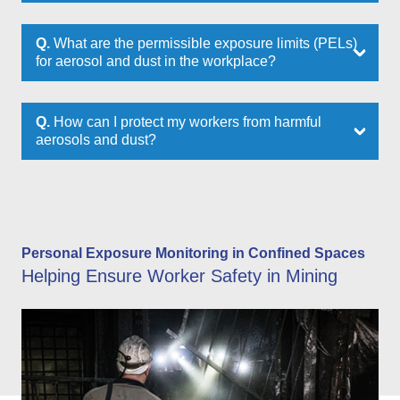
Q.
What are the permissible exposure limits (PELs)
for aerosol and dust in the workplace?
Q.
How can I protect my workers from harmful
aerosols and dust?
Personal Exposure Monitoring in Confined Spaces
Helping Ensure Worker Safety in Mining