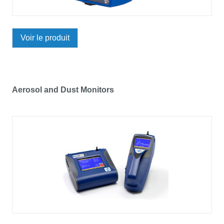
Voir le produit
Aerosol and Dust Monitors