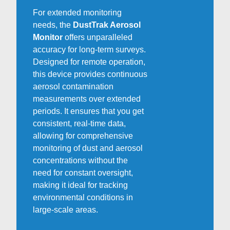
For extended monitoring
needs, the
DustTrak Aerosol
Monitor
offers unparalleled
accuracy for long-term surveys.
Designed for remote operation,
this device provides continuous
aerosol contamination
measurements over extended
periods. It ensures that you get
consistent, real-time data,
allowing for comprehensive
monitoring of dust and aerosol
concentrations without the
need for constant oversight,
making it ideal for tracking
environmental conditions in
large-scale areas.