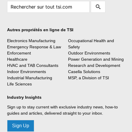
Autres propriétés en ligne de TSI
Electronics Manufacturing
Occupational Health and
Emergency Response & Law
Safety
Enforcement
Outdoor Environments
Healthcare
Power Generation and Mining
HVAC and TAB Consultants
Research and Development
Indoor Environments
Casella Solutions
Industrial Manufacturing
MSP, a Division of TSI
Life Sciences
Industry Insights
Sign up to stay current with exclusive industry news, how-to
guides and articles, delivered straight to your inbox.
Sign Up