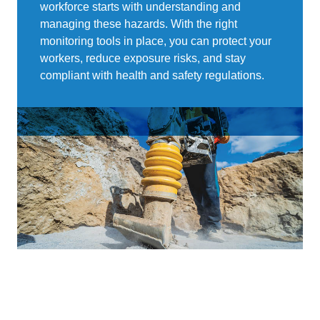
workforce starts with understanding and
managing these hazards. With the right
monitoring tools in place, you can protect your
workers, reduce exposure risks, and stay
compliant with health and safety regulations.