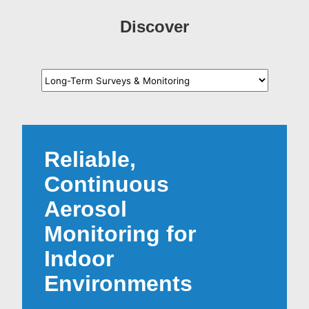
Discover
Reliable,
Continuous
Aerosol
Monitoring for
Indoor
Environments