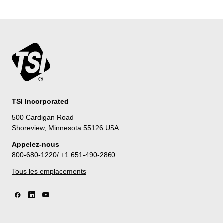
TSI Incorporated
500 Cardigan Road
Shoreview, Minnesota 55126 USA
Appelez-nous
800-680-1220/ +1 651-490-2860
Tous les emplacements