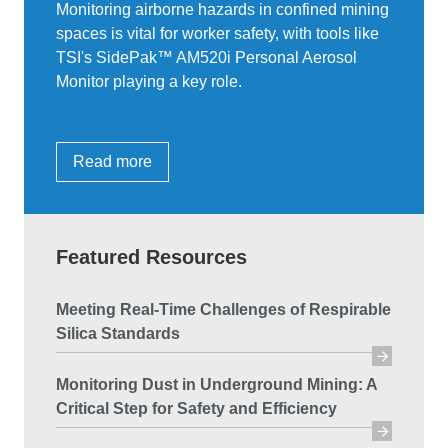
Monitoring airborne hazards in confined mining
spaces is vital for worker safety, with tools like
TSI's SidePak™ AM520i Personal Aerosol
Monitor playing a key role.
Read more
Featured Resources
Meeting Real-Time Challenges of Respirable
Silica Standards
Monitoring Dust in Underground Mining: A
Critical Step for Safety and Efficiency