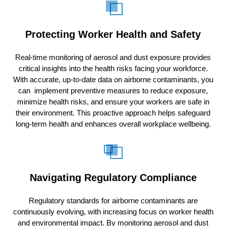
Protecting Worker Health and Safety
Real-time monitoring of aerosol and dust exposure provides
critical insights into the health risks facing your workforce.
With accurate, up-to-date data on airborne contaminants, you
can implement preventive measures to reduce exposure,
minimize health risks, and ensure your workers are safe in
their environment. This proactive approach helps safeguard
long-term health and enhances overall workplace wellbeing.
Navigating Regulatory Compliance
Regulatory standards for airborne contaminants are
continuously evolving, with increasing focus on worker health
and environmental impact. By monitoring aerosol and dust