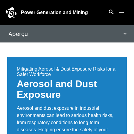
Power Generation and Mining
Mitigating Aerosol & Dust Exposure Risks for a
Safer Workforce
Aerosol and Dust
Exposure
Aerosol and dust exposure in industrial
environments can lead to serious health risks,
from respiratory conditions to long-term
diseases. Helping ensure the safety of your