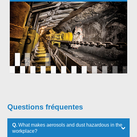
Questions fréquentes
Q.
What makes aerosols and dust hazardous in the
workplace?