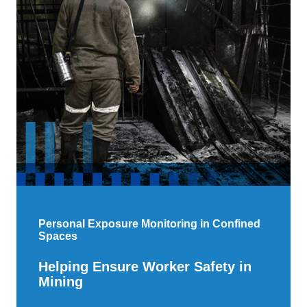
Personal Exposure Monitoring in Confined
Spaces
Helping Ensure Worker Safety in
Mining