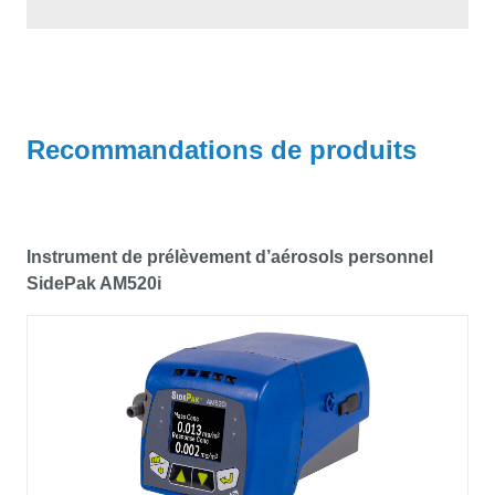
Recommandations de produits
Instrument de prélèvement d’aérosols personnel
SidePak AM520i