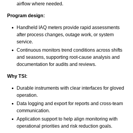
airflow where needed.
Program design:
Handheld IAQ meters provide rapid assessments
after process changes, outage work, or system
service.
Continuous monitors trend conditions across shifts
and seasons, supporting root-cause analysis and
documentation for audits and reviews.
Why TSI:
Durable instruments with clear interfaces for gloved
operation.
Data logging and export for reports and cross-team
communication.
Application support to help align monitoring with
operational priorities and risk reduction goals.