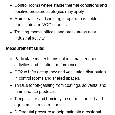
Control rooms where stable thermal conditions and
positive pressure strategies may apply.
Maintenance and welding shops with variable
particulate and VOC sources.
Training rooms, offices, and break areas near
industrial activity.
Measurement suite:
Particulate matter for insight into maintenance
activities and filtration performance.
CO2 to infer occupancy and ventilation distribution
in control rooms and shared spaces.
TVOCs for off-gassing from coatings, solvents, and
maintenance products.
Temperature and humidity to support comfort and
equipment considerations.
Differential pressure to help maintain directional