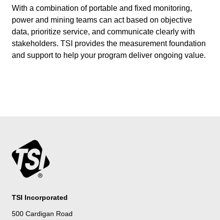
With a combination of portable and fixed monitoring,
power and mining teams can act based on objective
data, prioritize service, and communicate clearly with
stakeholders. TSI provides the measurement foundation
and support to help your program deliver ongoing value.
TSI Incorporated
500 Cardigan Road