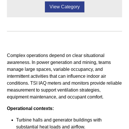
View Category
Complex operations depend on clear situational
awareness. In power generation and mining, teams
manage large spaces, variable occupancy, and
intermittent activities that can influence indoor air
conditions. TSI IAQ meters and monitors provide reliable
measurement to support ventilation strategies,
equipment maintenance, and occupant comfort.
Operational contexts:
Turbine halls and generator buildings with
substantial heat loads and airflow.