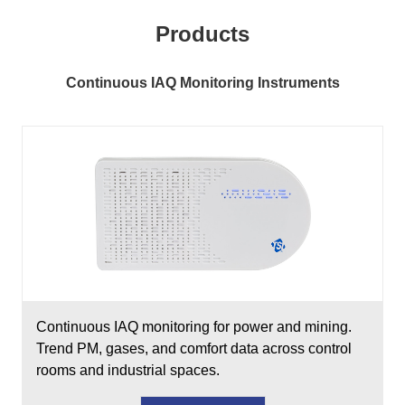
Products
Continuous IAQ Monitoring Instruments
Continuous IAQ monitoring for power and mining.
Trend PM, gases, and comfort data across control
rooms and industrial spaces.