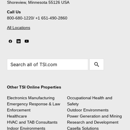
Shoreview, Minnesota 55126 USA
Call Us
800-680-1220/ +1 651-490-2860
All Locations
Other TSI Online Properties
Electronics Manufacturing
Occupational Health and
Emergency Response & Law
Safety
Enforcement
Outdoor Environments
Healthcare
Power Generation and Mining
HVAC and TAB Consultants
Research and Development
Indoor Environments
Casella Solutions