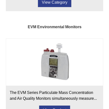
View Category
EVM Environmental Monitors
The EVM Series Particulate Mass Concentration
and Air Quality Monitors simultaneously measure...