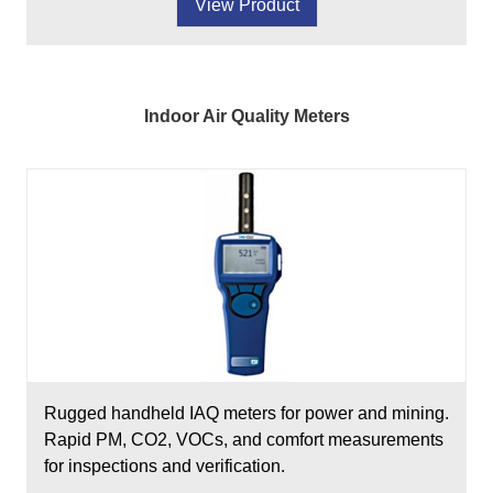
View Product
Indoor Air Quality Meters
Rugged handheld IAQ meters for power and mining.
Rapid PM, CO2, VOCs, and comfort measurements
for inspections and verification.