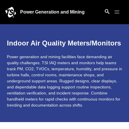
Power Generation and Mining
Indoor Air Quality Meters/Monitors
Power generation and mining facilities face demanding air
quality challenges. TSI IAQ meters and monitors help teams
track PM, CO2, TVOCs, temperature, humidity, and pressure in
turbine halls, control rooms, maintenance shops, and
underground support areas. Rugged designs, clear displays,
and dependable data logging support routine inspections,
ventilation verification, and incident response. Combine
handheld meters for rapid checks with continuous monitors for
trending and documentation across shifts.