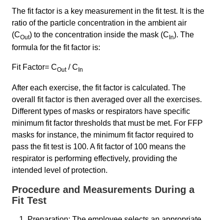
The fit factor is a key measurement in the fit test. It is the
ratio of the particle concentration in the ambient air
(C
) to the concentration inside the mask (C
). The
Out
In
formula for the fit factor is:
Fit Factor= C
/ C
Out
In​
After each exercise, the fit factor is calculated. The
overall fit factor is then averaged over all the exercises.
Different types of masks or respirators have specific
minimum fit factor thresholds that must be met. For FFP
masks for instance, the minimum fit factor required to
pass the fit test is 100. A fit factor of 100 means the
respirator is performing effectively, providing the
intended level of protection.
Procedure and Measurements During a
Fit Test
Preparation: The employee selects an appropriate