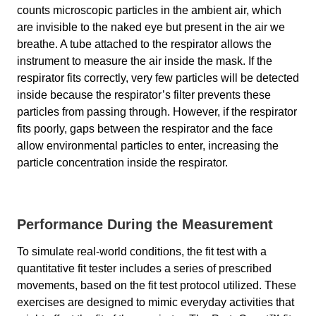
counts microscopic particles in the ambient air, which
are invisible to the naked eye but present in the air we
breathe. A tube attached to the respirator allows the
instrument to measure the air inside the mask. If the
respirator fits correctly, very few particles will be detected
inside because the respirator’s filter prevents these
particles from passing through. However, if the respirator
fits poorly, gaps between the respirator and the face
allow environmental particles to enter, increasing the
particle concentration inside the respirator.
Performance During the Measurement
To simulate real-world conditions, the fit test with a
quantitative fit tester includes a series of prescribed
movements, based on the fit test protocol utilized. These
exercises are designed to mimic everyday activities that