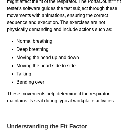
might affect the fit of the respirator. The PortaCount™ fit
tester's software guides the test subject through these
movements with animations, ensuring the correct
sequence and execution. The exercises are not
physically demanding and include actions such as:
Normal breathing
Deep breathing
Moving the head up and down
Moving the head side to side
Talking
Bending over
These movements help determine if the respirator
maintains its seal during typical workplace activities.
Understanding the Fit Factor