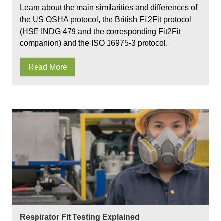
Learn about the main similarities and differences of
the US OSHA protocol, the British Fit2Fit protocol
(HSE INDG 479 and the corresponding Fit2Fit
companion) and the ISO 16975-3 protocol.
Read More
Respirator Fit Testing Explained