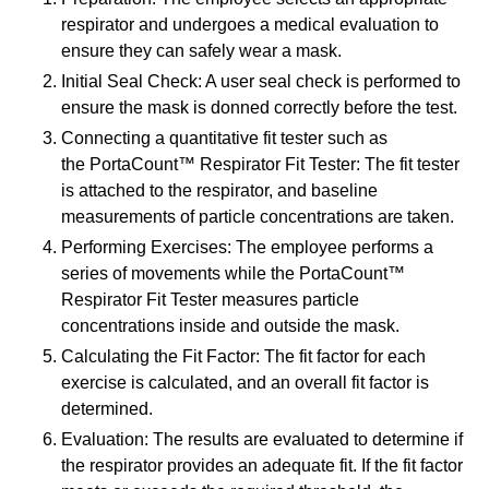
respirator and undergoes a medical evaluation to
ensure they can safely wear a mask.
Initial Seal Check: A user seal check is performed to
ensure the mask is donned correctly before the test.
Connecting a quantitative fit tester such as
the PortaCount™ Respirator Fit Tester: The fit tester
is attached to the respirator, and baseline
measurements of particle concentrations are taken.
Performing Exercises: The employee performs a
series of movements while the PortaCount™
Respirator Fit Tester measures particle
concentrations inside and outside the mask.
Calculating the Fit Factor: The fit factor for each
exercise is calculated, and an overall fit factor is
determined.
Evaluation: The results are evaluated to determine if
the respirator provides an adequate fit. If the fit factor