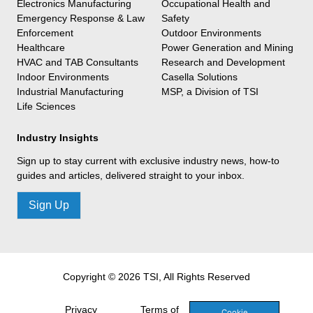
Electronics Manufacturing
Occupational Health and
Emergency Response & Law
Safety
Enforcement
Outdoor Environments
Healthcare
Power Generation and Mining
HVAC and TAB Consultants
Research and Development
Indoor Environments
Casella Solutions
Industrial Manufacturing
MSP, a Division of TSI
Life Sciences
Industry Insights
Sign up to stay current with exclusive industry news, how-to
guides and articles, delivered straight to your inbox.
Sign Up
Copyright © 2026 TSI, All Rights Reserved
Privacy
Terms of
Cookie