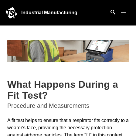
Industrial Manufacturing
What Happens During a
Fit Test?
Procedure and Measurements
A fit test helps to ensure that a respirator fits correctly to a
wearer's face, providing the necessary protection
against airborne particles. The term "fit" in this context