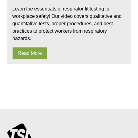
Learn the essentials of respirator fit testing for
workplace safety! Our video covers qualitative and
quantitative tests, proper procedures, and best
practices to protect workers from respiratory
hazards.
Read More