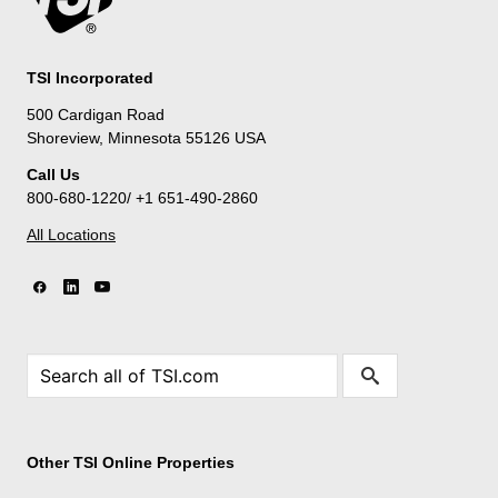
TSI Incorporated
500 Cardigan Road
Shoreview, Minnesota 55126 USA
Call Us
800-680-1220/ +1 651-490-2860
All Locations
Other TSI Online Properties