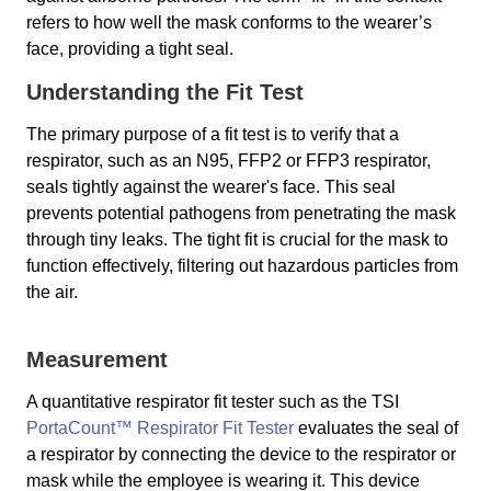
refers to how well the mask conforms to the wearer’s
face, providing a tight seal.
Understanding the Fit Test
The primary purpose of a fit test is to verify that a
respirator, such as an N95, FFP2 or FFP3 respirator,
seals tightly against the wearer's face. This seal
prevents potential pathogens from penetrating the mask
through tiny leaks. The tight fit is crucial for the mask to
function effectively, filtering out hazardous particles from
the air.
Measurement
A quantitative respirator fit tester such as the TSI
PortaCount™ Respirator Fit Tester
evaluates the seal of
a respirator by connecting the device to the respirator or
mask while the employee is wearing it. This device