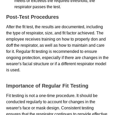
meets or exceeds the required threshold, the
respirator passes the test.
Post-Test Procedures
After the fit test, the results are documented, including
the type of respirator, size, and fit factor achieved. The
employee receives training on how to properly don and
doff the respirator, as well as how to maintain and care
for it. Regular fit testing is recommended to ensure
ongoing protection, especially if there are changes in the
wearer's facial structure or if a different respirator model
is used.
Importance of Regular Fit Testing
Fit testing is not a one-time procedure. It should be
conducted regularly to account for changes in the
wearer's face or mask design. Consistent testing
ensures that the respirator continues to provide effective