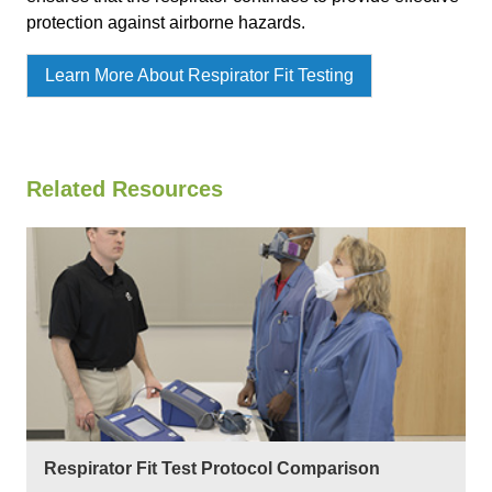
protection against airborne hazards.
Learn More About Respirator Fit Testing
Related Resources
Respirator Fit Test Protocol Comparison