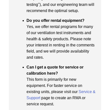
testing"), and our engineering team will
recommend the optimal setup.
Do you offer rental equipment?
Yes, we offer rental programs for many
of our ventilation test instruments and
health & safety products. Please note
your interest in renting in the comments
field, and we will provide availability
and rates.
Can I get a quote for service or
calibration here?
This form is primarily for new
equipment. For faster service on
existing units, please visit our
Service &
Support
page to create an RMA or
service request.