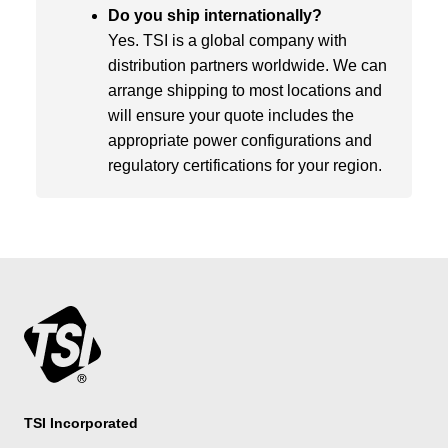
Do you ship internationally?
Yes. TSI is a global company with
distribution partners worldwide. We can
arrange shipping to most locations and
will ensure your quote includes the
appropriate power configurations and
regulatory certifications for your region.
TSI Incorporated