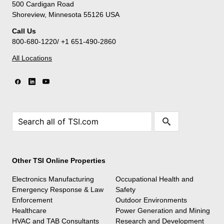
500 Cardigan Road
Shoreview, Minnesota 55126 USA
Call Us
800-680-1220/ +1 651-490-2860
All Locations
Other TSI Online Properties
Electronics Manufacturing
Occupational Health and
Emergency Response & Law
Safety
Enforcement
Outdoor Environments
Healthcare
Power Generation and Mining
HVAC and TAB Consultants
Research and Development