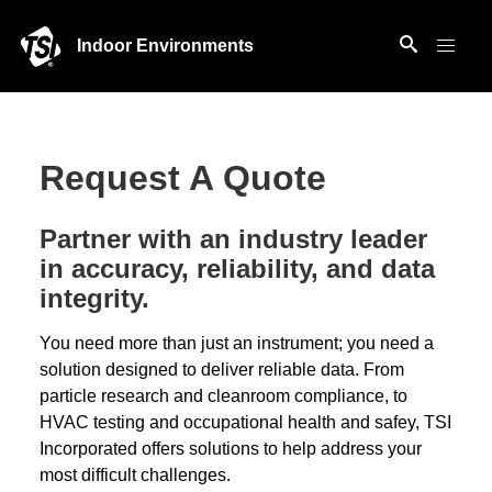
Indoor Environments
Request A Quote
Partner with an industry leader
in accuracy, reliability, and data
integrity.
You need more than just an instrument; you need a
solution designed to deliver reliable data. From
particle research and cleanroom compliance, to
HVAC testing and occupational health and safey, TSI
Incorporated offers solutions to help address your
most difficult challenges.