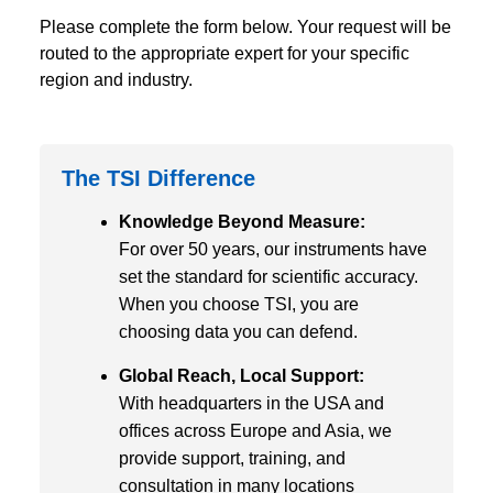
Please complete the form below. Your request will be
routed to the appropriate expert for your specific
region and industry.
The TSI Difference
Knowledge Beyond Measure:
For over 50 years, our instruments have
set the standard for scientific accuracy.
When you choose TSI, you are
choosing data you can defend.
Global Reach, Local Support:
With headquarters in the USA and
offices across Europe and Asia, we
provide support, training, and
consultation in many locations