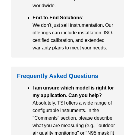
worldwide.
End-to-End Solutions:
We don't just sell instrumentation. Our
offerings can include installation, ISO-
certified calibration, and extended
warranty plans to meet your needs.
Frequently Asked Questions
I am unsure which model is right for
my application. Can you help?
Absolutely. TSI offers a wide range of
configurable instruments. In the
"Comments" section, please describe
what you are measuring (e.g., "outdoor
air quality monitoring" or "N95 mask fit