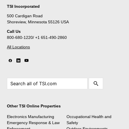
TSI Incorporated
500 Cardigan Road
Shoreview, Minnesota 55126 USA
Call Us
800-680-1220/ +1 651-490-2860
All Locations
Other TSI Online Properties
Electronics Manufacturing
Occupational Health and
Emergency Response & Law
Safety
Enforcement
Outdoor Environments