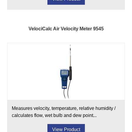
VelociCalc Air Velocity Meter 9545
Measures velocity, temperature, relative humidity /
calculates flow, wet bulb and dew point...
View Product