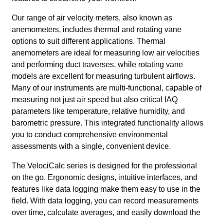
Our range of air velocity meters, also known as
anemometers, includes thermal and rotating vane
options to suit different applications. Thermal
anemometers are ideal for measuring low air velocities
and performing duct traverses, while rotating vane
models are excellent for measuring turbulent airflows.
Many of our instruments are multi-functional, capable of
measuring not just air speed but also critical IAQ
parameters like temperature, relative humidity, and
barometric pressure. This integrated functionality allows
you to conduct comprehensive environmental
assessments with a single, convenient device.
The VelociCalc series is designed for the professional
on the go. Ergonomic designs, intuitive interfaces, and
features like data logging make them easy to use in the
field. With data logging, you can record measurements
over time, calculate averages, and easily download the