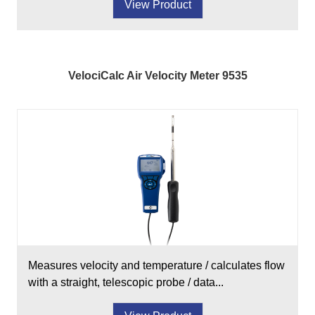
View Product
VelociCalc Air Velocity Meter 9535
Measures velocity and temperature / calculates flow
with a straight, telescopic probe / data...