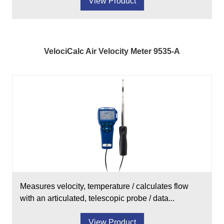
View Product
VelociCalc Air Velocity Meter 9535-A
Measures velocity, temperature / calculates flow
with an articulated, telescopic probe / data...
View Product