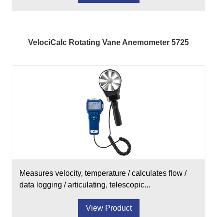
VelociCalc Rotating Vane Anemometer 5725
Measures velocity, temperature / calculates flow /
data logging / articulating, telescopic...
View Product