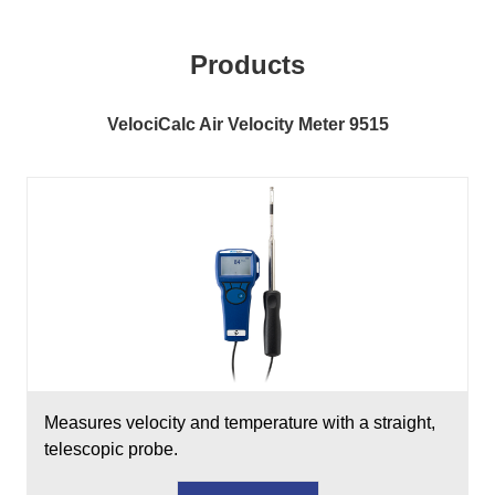
Products
VelociCalc Air Velocity Meter 9515
Measures velocity and temperature with a straight,
telescopic probe.