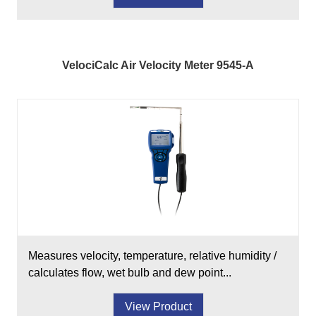
VelociCalc Air Velocity Meter 9545-A
Measures velocity, temperature, relative humidity /
calculates flow, wet bulb and dew point...
View Product