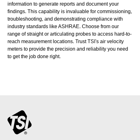
information to generate reports and document your
findings. This capability is invaluable for commissioning,
troubleshooting, and demonstrating compliance with
industry standards like ASHRAE. Choose from our
range of straight or articulating probes to access hard-to-
reach measurement locations. Trust TSI's air velocity
meters to provide the precision and reliability you need
to get the job done right.