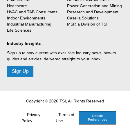
Healthcare
Power Generation and Mining
HVAC and TAB Consultants
Research and Development
Indoor Environments
Casella Solutions
Industrial Manufacturing
MSP, a Division of TSI
Life Sciences
Industry Insights
Sign up to stay current with exclusive industry news, how-to
guides and articles, delivered straight to your inbox.
Sign Up
Copyright © 2026 TSI, All Rights Reserved
Privacy
Terms of
Cookie
Preferences
Policy
Use