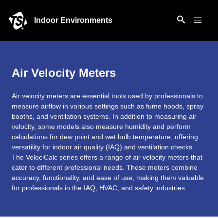
Indoor Environments
Air Velocity Meters
Air velocity meters are essential tools used by professionals to
measure airflow in various settings such as fume hoods, spray
booths, and ventilation systems. In addition to measuring air
velocity, some models also measure humidity and perform
calculations for dew point and wet bulb temperature, offering
versatility for indoor air quality (IAQ) and ventilation checks.
The VelociCalc series offers a range of air velocity meters that
cater to different professional needs. These meters combine
accuracy, functionality, and ease of use, making them valuable
for professionals in the IAQ, HVAC, and safety industries.