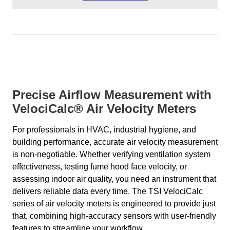
Precise Airflow Measurement with
VelociCalc® Air Velocity Meters
For professionals in HVAC, industrial hygiene, and
building performance, accurate air velocity measurement
is non-negotiable. Whether verifying ventilation system
effectiveness, testing fume hood face velocity, or
assessing indoor air quality, you need an instrument that
delivers reliable data every time. The TSI VelociCalc
series of air velocity meters is engineered to provide just
that, combining high-accuracy sensors with user-friendly
features to streamline your workflow.