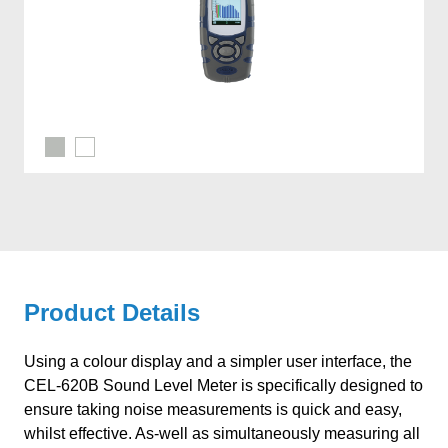
Product Details
Using a colour display and a simpler user interface, the
CEL-620B Sound Level Meter is specifically designed to
ensure taking noise measurements is quick and easy,
whilst effective. As-well as simultaneously measuring all