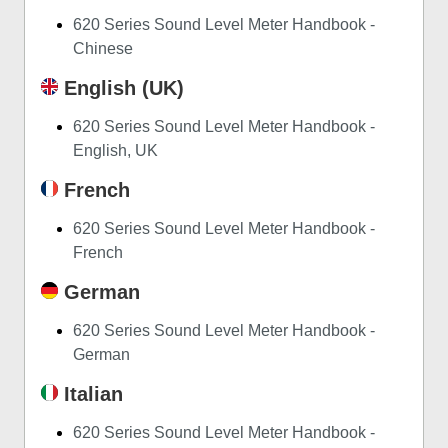
620 Series Sound Level Meter Handbook -
Chinese
English (UK)
620 Series Sound Level Meter Handbook -
English, UK
French
620 Series Sound Level Meter Handbook -
French
German
620 Series Sound Level Meter Handbook -
German
Italian
620 Series Sound Level Meter Handbook -