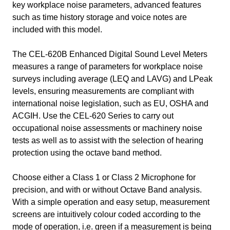
key workplace noise parameters, advanced features
such as time history storage and voice notes are
included with this model.
The CEL-620B Enhanced Digital Sound Level Meters
measures a range of parameters for workplace noise
surveys including average (LEQ and LAVG) and LPeak
levels, ensuring measurements are compliant with
international noise legislation, such as EU, OSHA and
ACGIH. Use the CEL-620 Series to carry out
occupational noise assessments or machinery noise
tests as well as to assist with the selection of hearing
protection using the octave band method.
Choose either a Class 1 or Class 2 Microphone for
precision, and with or without Octave Band analysis.
With a simple operation and easy setup, measurement
screens are intuitively colour coded according to the
mode of operation, i.e. green if a measurement is being