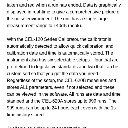
taken and red when a run has ended. Data is graphically
displayed in real-time to give a comprehensive picture of
the noise environment. The unit has a single large
measurement range to 140dB (peak).
With the CEL-120 Series Calibrator, the calibrator is
automatically detected to allow quick calibration, and
calibration date and time is automatically stored. The
instrument also has six selectable setups – four that are
pre-defined to legislative standards and two that can be
customised so that you get the data you need.
Regardless of the setup, the CEL-620B measures and
stores ALL parameters, even if not selected and these
can be viewed in the software. All runs are date and time
stamped and the CEL-620A stores up to 999 runs. The
999 runs can be up to 24 hours each, even with the 1s
time history stored.