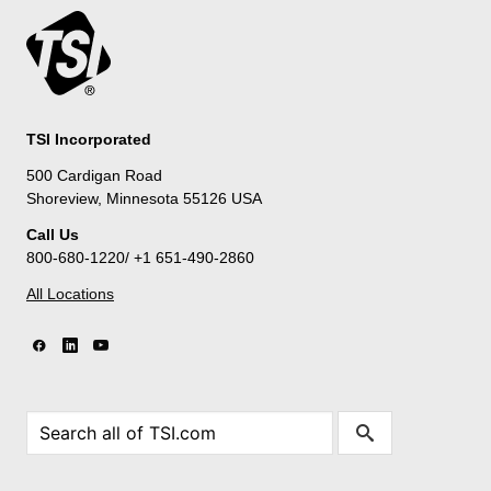
TSI Incorporated
500 Cardigan Road
Shoreview, Minnesota 55126 USA
Call Us
800-680-1220/ +1 651-490-2860
All Locations