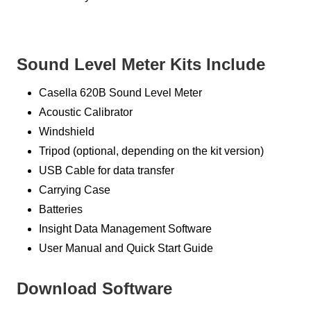
Sound Level Meter Kits Include
Casella 620B Sound Level Meter
Acoustic Calibrator
Windshield
Tripod (optional, depending on the kit version)
USB Cable for data transfer
Carrying Case
Batteries
Insight Data Management Software
User Manual and Quick Start Guide
Download Software