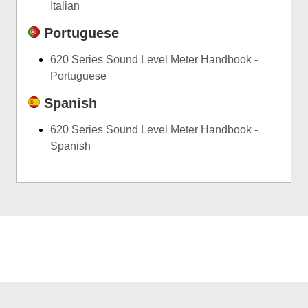
Italian
Portuguese
620 Series Sound Level Meter Handbook -
Portuguese
Spanish
620 Series Sound Level Meter Handbook -
Spanish