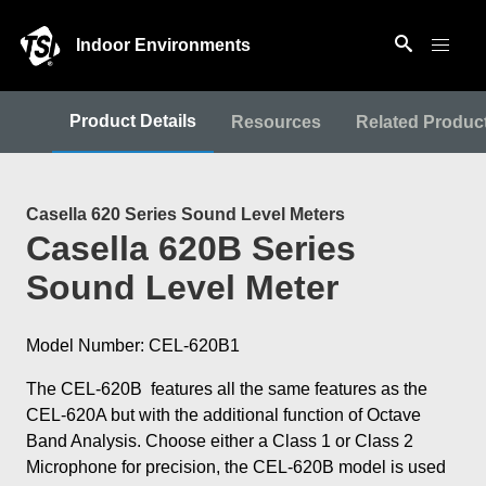
Indoor Environments
Product Details
Resources
Related Produc
Casella 620 Series Sound Level Meters
Casella 620B Series
Sound Level Meter
Model Number: CEL-620B1
The CEL-620B features all the same features as the
CEL-620A but with the additional function of Octave
Band Analysis. Choose either a Class 1 or Class 2
Microphone for precision, the CEL-620B model is used