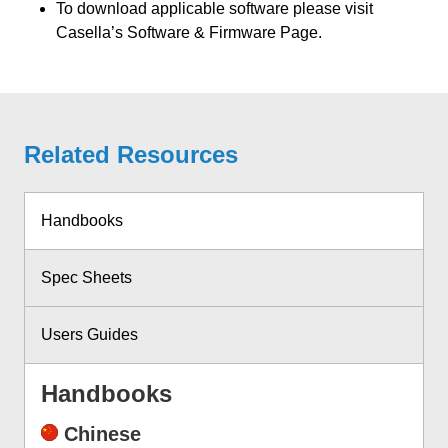
To download applicable software please visit
Casella’s Software & Firmware Page.
Related Resources
Handbooks
Spec Sheets
Users Guides
Handbooks
Chinese