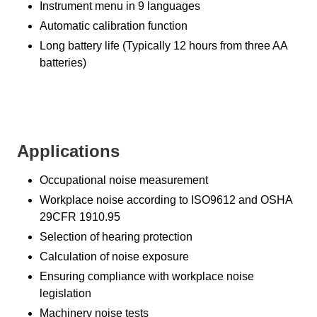
Instrument menu in 9 languages
Automatic calibration function
Long battery life (Typically 12 hours from three AA
batteries)
Applications
Occupational noise measurement
Workplace noise according to ISO9612 and OSHA
29CFR 1910.95
Selection of hearing protection
Calculation of noise exposure
Ensuring compliance with workplace noise
legislation
Machinery noise tests