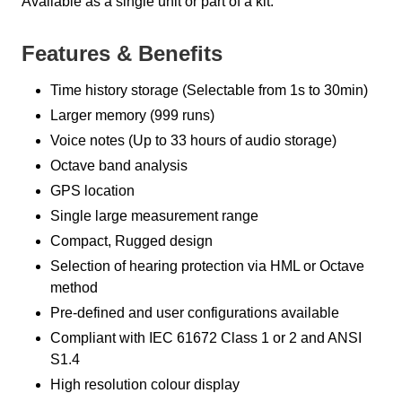
Available as a single unit or part of a kit.
Features & Benefits
Time history storage (Selectable from 1s to 30min)
Larger memory (999 runs)
Voice notes (Up to 33 hours of audio storage)
Octave band analysis
GPS location
Single large measurement range
Compact, Rugged design
Selection of hearing protection via HML or Octave
method
Pre-defined and user configurations available
Compliant with IEC 61672 Class 1 or 2 and ANSI
S1.4
High resolution colour display