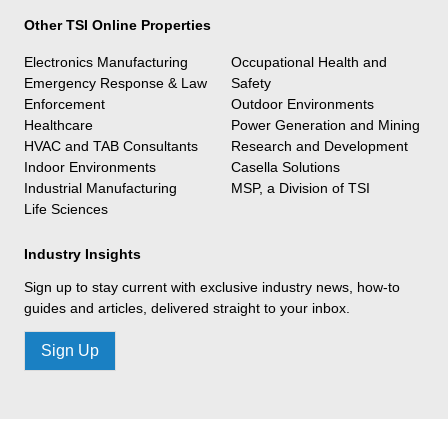
Other TSI Online Properties
Electronics Manufacturing
Occupational Health and
Emergency Response & Law
Safety
Enforcement
Outdoor Environments
Healthcare
Power Generation and Mining
HVAC and TAB Consultants
Research and Development
Indoor Environments
Casella Solutions
Industrial Manufacturing
MSP, a Division of TSI
Life Sciences
Industry Insights
Sign up to stay current with exclusive industry news, how-to
guides and articles, delivered straight to your inbox.
Sign Up