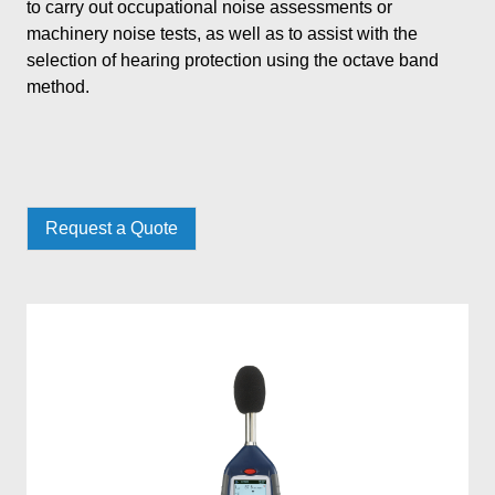
to carry out occupational noise assessments or
machinery noise tests, as well as to assist with the
selection of hearing protection using the octave band
method.
Request a Quote