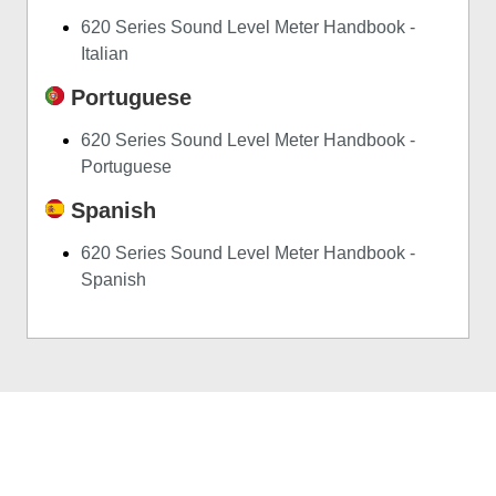
620 Series Sound Level Meter Handbook -
Italian
Portuguese
620 Series Sound Level Meter Handbook -
Portuguese
Spanish
620 Series Sound Level Meter Handbook -
Spanish