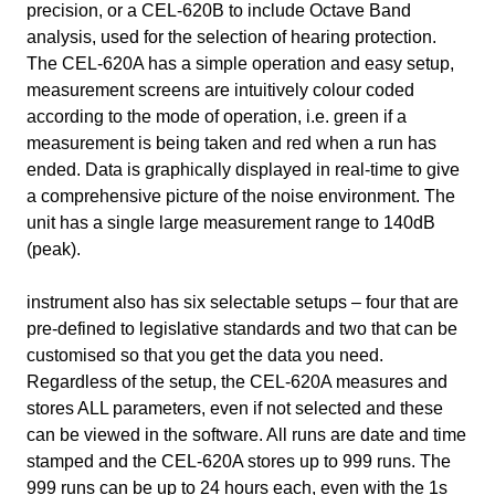
precision, or a CEL-620B to include Octave Band
analysis, used for the selection of hearing protection.
The CEL-620A has a simple operation and easy setup,
measurement screens are intuitively colour coded
according to the mode of operation, i.e. green if a
measurement is being taken and red when a run has
ended. Data is graphically displayed in real-time to give
a comprehensive picture of the noise environment. The
unit has a single large measurement range to 140dB
(peak).
instrument also has six selectable setups – four that are
pre-defined to legislative standards and two that can be
customised so that you get the data you need.
Regardless of the setup, the CEL-620A measures and
stores ALL parameters, even if not selected and these
can be viewed in the software. All runs are date and time
stamped and the CEL-620A stores up to 999 runs. The
999 runs can be up to 24 hours each, even with the 1s