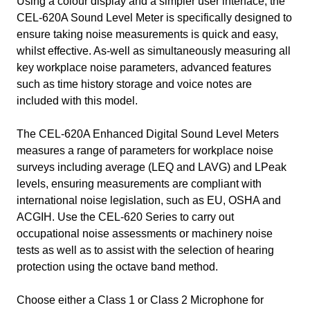
Using a colour display and a simpler user interface, the
CEL-620A Sound Level Meter is specifically designed to
ensure taking noise measurements is quick and easy,
whilst effective. As-well as simultaneously measuring all
key workplace noise parameters, advanced features
such as time history storage and voice notes are
included with this model.
The CEL-620A Enhanced Digital Sound Level Meters
measures a range of parameters for workplace noise
surveys including average (LEQ and LAVG) and LPeak
levels, ensuring measurements are compliant with
international noise legislation, such as EU, OSHA and
ACGIH. Use the CEL-620 Series to carry out
occupational noise assessments or machinery noise
tests as well as to assist with the selection of hearing
protection using the octave band method.
Choose either a Class 1 or Class 2 Microphone for