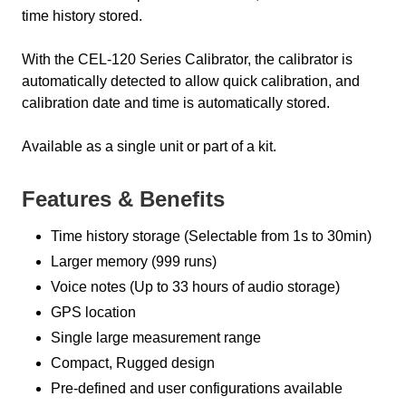
time history stored.
With the CEL-120 Series Calibrator, the calibrator is
automatically detected to allow quick calibration, and
calibration date and time is automatically stored.
Available as a single unit or part of a kit.
Features & Benefits
Time history storage (Selectable from 1s to 30min)
Larger memory (999 runs)
Voice notes (Up to 33 hours of audio storage)
GPS location
Single large measurement range
Compact, Rugged design
Pre-defined and user configurations available