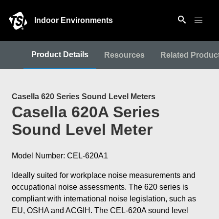
Indoor Environments
Product Details
Resources
Related Produc
Casella 620 Series Sound Level Meters
Casella 620A Series
Sound Level Meter
Model Number: CEL-620A1
Ideally suited for workplace noise measurements and
occupational noise assessments. The 620 series is
compliant with international noise legislation, such as
EU, OSHA and ACGIH. The CEL-620A sound level