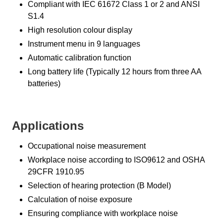
Compliant with IEC 61672 Class 1 or 2 and ANSI
S1.4
High resolution colour display
Instrument menu in 9 languages
Automatic calibration function
Long battery life (Typically 12 hours from three AA
batteries)
Applications
Occupational noise measurement
Workplace noise according to ISO9612 and OSHA
29CFR 1910.95
Selection of hearing protection (B Model)
Calculation of noise exposure
Ensuring compliance with workplace noise