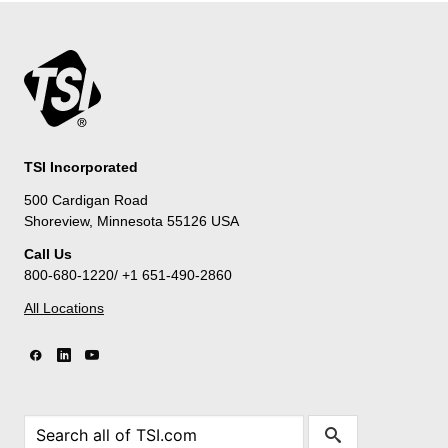
TSI Incorporated
500 Cardigan Road
Shoreview, Minnesota 55126 USA
Call Us
800-680-1220/ +1 651-490-2860
All Locations