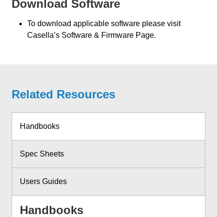
Download Software
To download applicable software please visit
Casella’s Software & Firmware Page.
Related Resources
Handbooks
Spec Sheets
Users Guides
Handbooks