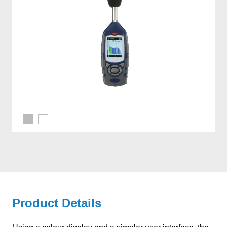
Product Details