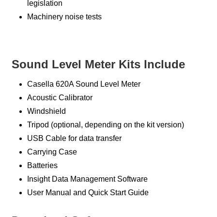
legislation
Machinery noise tests
Sound Level Meter Kits Include
Casella 620A Sound Level Meter
Acoustic Calibrator
Windshield
Tripod (optional, depending on the kit version)
USB Cable for data transfer
Carrying Case
Batteries
Insight Data Management Software
User Manual and Quick Start Guide