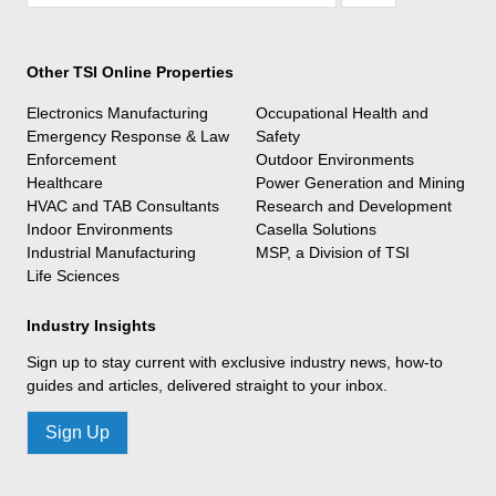
Other TSI Online Properties
Electronics Manufacturing
Occupational Health and
Emergency Response & Law
Safety
Enforcement
Outdoor Environments
Healthcare
Power Generation and Mining
HVAC and TAB Consultants
Research and Development
Indoor Environments
Casella Solutions
Industrial Manufacturing
MSP, a Division of TSI
Life Sciences
Industry Insights
Sign up to stay current with exclusive industry news, how-to
guides and articles, delivered straight to your inbox.
Sign Up