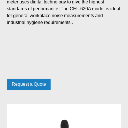
meter uses digital technology to give the highest
standards of performance. The CEL-620A model is ideal
for general workplace noise measurements and
industrial hygiene requirements .
Request a Quote