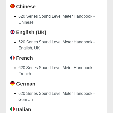
Chinese
620 Series Sound Level Meter Handbook -
Chinese
English (UK)
620 Series Sound Level Meter Handbook -
English, UK
French
620 Series Sound Level Meter Handbook -
French
German
620 Series Sound Level Meter Handbook -
German
Italian