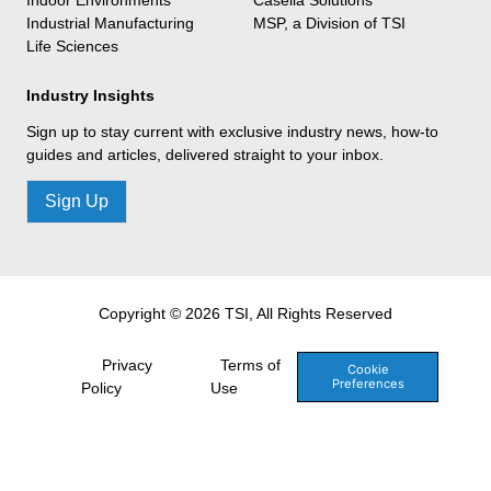
Industrial Manufacturing
MSP, a Division of TSI
Life Sciences
Industry Insights
Sign up to stay current with exclusive industry news, how-to
guides and articles, delivered straight to your inbox.
Sign Up
Copyright © 2026 TSI, All Rights Reserved
Privacy
Terms of
Cookie
Preferences
Policy
Use