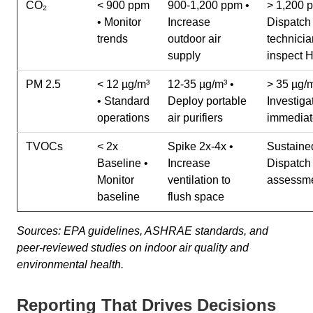
CO₂
< 900 ppm
900-1,200 ppm •
> 1,200 
• Monitor
Increase
Dispatch
trends
outdoor air
technicia
supply
inspect
PM 2.5
< 12 µg/m³
12-35 µg/m³ •
> 35 µg/m
• Standard
Deploy portable
Investiga
operations
air purifiers
immediat
TVOCs
< 2x
Spike 2x-4x •
Sustained
Baseline •
Increase
Dispatch
Monitor
ventilation to
assessm
baseline
flush space
Sources: EPA guidelines, ASHRAE standards, and
peer-reviewed studies on indoor air quality and
environmental health.
Reporting That Drives Decisions