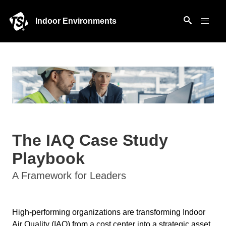
Indoor Environments
The IAQ Case Study
Playbook
A Framework for Leaders
High-performing organizations are transforming Indoor
Air Quality (IAQ) from a cost center into a strategic asset.