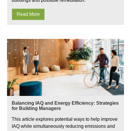
buildings and possible remediation.
Read More
Balancing IAQ and Energy Efficiency: Strategies
for Building Managers
This article explores potential ways to help improve
IAQ while simultaneously reducing emissions and