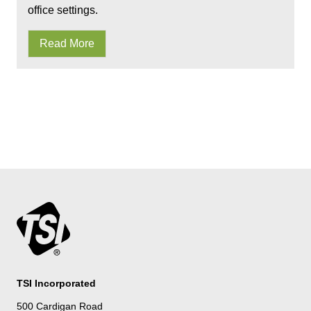
office settings.
Read More
TSI Incorporated
500 Cardigan Road