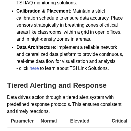
TSI IAQ monitoring solutions.
Calibration & Placement:
Maintain a strict
calibration schedule to ensure data accuracy. Place
sensors strategically in breathing zones of critical
areas like classrooms, within a grid in open offices,
and in high-density zones in arenas.
Data Architecture
: Implement a reliable network
and centralized data platform to provide continuous,
real-time data flow for visualization and analysis
- click
here
to learn about TSI Link Solutions.
Tiered Alerting and Response
Data drives action through a tiered alert system with
predefined response protocols. This ensures consistent
and timely reactions.
Parameter
Normal
Elevated
Critical