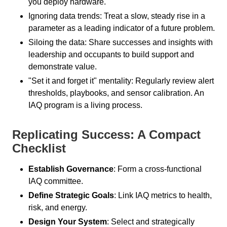
you deploy hardware.
Ignoring data trends: Treat a slow, steady rise in a
parameter as a leading indicator of a future problem.
Siloing the data: Share successes and insights with
leadership and occupants to build support and
demonstrate value.
"Set it and forget it" mentality: Regularly review alert
thresholds, playbooks, and sensor calibration. An
IAQ program is a living process.
Replicating Success: A Compact
Checklist
Establish Governance
: Form a cross-functional
IAQ committee.
Define Strategic Goals
: Link IAQ metrics to health,
risk, and energy.
Design Your System
: Select and strategically