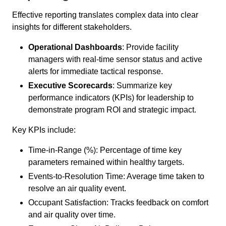
Effective reporting translates complex data into clear
insights for different stakeholders.
Operational Dashboards
: Provide facility
managers with real-time sensor status and active
alerts for immediate tactical response.
Executive Scorecards
: Summarize key
performance indicators (KPIs) for leadership to
demonstrate program ROI and strategic impact.
Key KPIs include:
Time-in-Range (%): Percentage of time key
parameters remained within healthy targets.
Events-to-Resolution Time: Average time taken to
resolve an air quality event.
Occupant Satisfaction: Tracks feedback on comfort
and air quality over time.