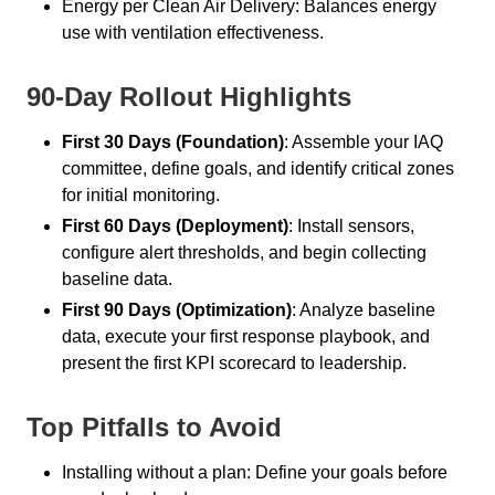
Energy per Clean Air Delivery: Balances energy
use with ventilation effectiveness.
90-Day Rollout Highlights
First 30 Days (Foundation)
: Assemble your IAQ
committee, define goals, and identify critical zones
for initial monitoring.
First 60 Days (Deployment)
: Install sensors,
configure alert thresholds, and begin collecting
baseline data.
First 90 Days (Optimization)
: Analyze baseline
data, execute your first response playbook, and
present the first KPI scorecard to leadership.
Top Pitfalls to Avoid
Installing without a plan: Define your goals before