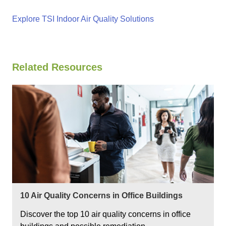
Explore TSI Indoor Air Quality Solutions
Related Resources
10 Air Quality Concerns in Office Buildings
Discover the top 10 air quality concerns in office