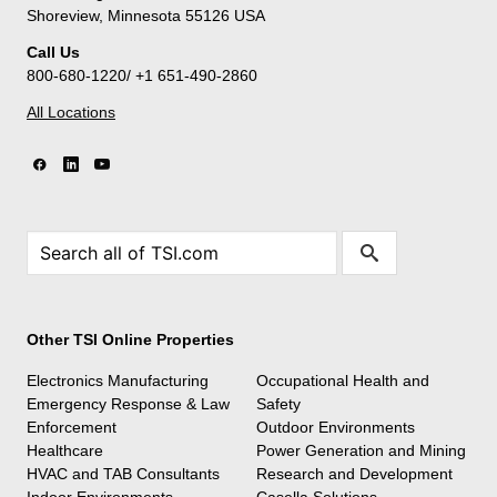
Shoreview, Minnesota 55126 USA
Call Us
800-680-1220/ +1 651-490-2860
All Locations
Other TSI Online Properties
Electronics Manufacturing
Occupational Health and
Emergency Response & Law
Safety
Enforcement
Outdoor Environments
Healthcare
Power Generation and Mining
HVAC and TAB Consultants
Research and Development
Indoor Environments
Casella Solutions