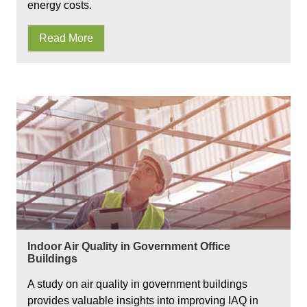
energy costs.
Read More
Indoor Air Quality in Government Office
Buildings
A study on air quality in government buildings
provides valuable insights into improving IAQ in