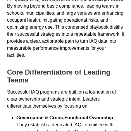
By moving beyond basic compliance, leading teams in
schools, municipalities, and large venues are enhancing
occupant health, mitigating operational risks, and
optimizing energy use. This condensed playbook distills
their successful strategies into a repeatable framework. It
provides a clear, actionable path to turn IAQ data into
measurable performance improvements for your
facilities.
Core Differentiators of Leading
Teams
Successful IAQ programs are built on a foundation of
clear ownership and strategic intent. Leaders
differentiate themselves by focusing on:
Governance & Cross-Functional Ownership
:
They establish a dedicated IAQ committee with