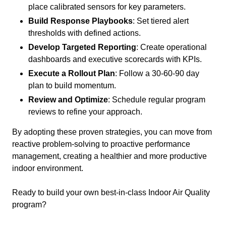
place calibrated sensors for key parameters.
Build Response Playbooks
: Set tiered alert
thresholds with defined actions.
Develop Targeted Reporting
: Create operational
dashboards and executive scorecards with KPIs.
Execute a Rollout Plan
: Follow a 30-60-90 day
plan to build momentum.
Review and Optimize
: Schedule regular program
reviews to refine your approach.
By adopting these proven strategies, you can move from
reactive problem-solving to proactive performance
management, creating a healthier and more productive
indoor environment.
Ready to build your own best-in-class Indoor Air Quality
program?