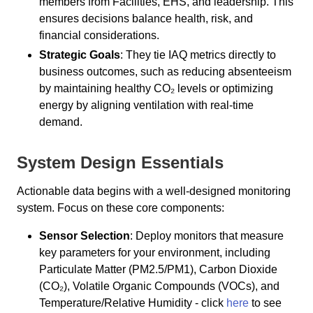
members from Facilities, EHS, and leadership. This
ensures decisions balance health, risk, and
financial considerations.
Strategic Goals
: They tie IAQ metrics directly to
business outcomes, such as reducing absenteeism
by maintaining healthy CO₂ levels or optimizing
energy by aligning ventilation with real-time
demand.
System Design Essentials
Actionable data begins with a well-designed monitoring
system. Focus on these core components:
Sensor Selection
: Deploy monitors that measure
key parameters for your environment, including
Particulate Matter (PM2.5/PM1), Carbon Dioxide
(CO₂), Volatile Organic Compounds (VOCs), and
Temperature/Relative Humidity - click
here
to see