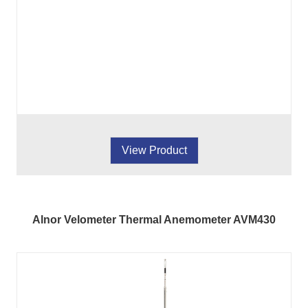
View Product
Alnor Velometer Thermal Anemometer AVM430