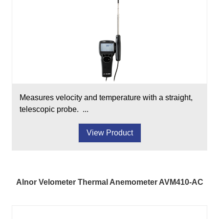
Measures velocity and temperature with a straight,
telescopic probe. ...
View Product
Alnor Velometer Thermal Anemometer AVM410-AC