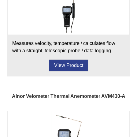
Measures velocity, temperature / calculates flow
with a straight, telescopic probe / data logging...
View Product
Alnor Velometer Thermal Anemometer AVM430-A