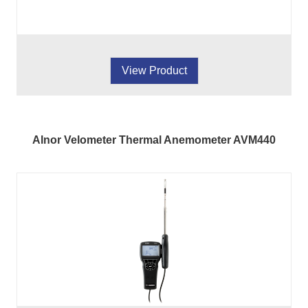
View Product
Alnor Velometer Thermal Anemometer AVM440