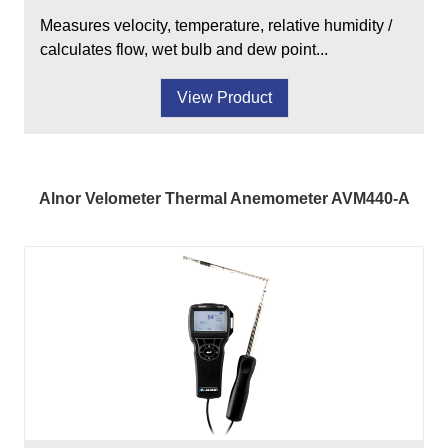
Measures velocity, temperature, relative humidity /
calculates flow, wet bulb and dew point...
View Product
Alnor Velometer Thermal Anemometer AVM440-A