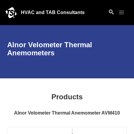
HVAC and TAB Consultants
Alnor Velometer Thermal
Anemometers
Products
Alnor Velometer Thermal Anemometer AVM410