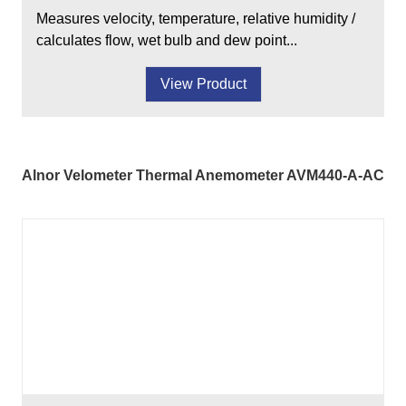
Measures velocity, temperature, relative humidity /
calculates flow, wet bulb and dew point...
View Product
Alnor Velometer Thermal Anemometer AVM440-A-AC