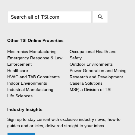
Other TSI Online Properties
Electronics Manufacturing
Occupational Health and
Emergency Response & Law
Safety
Enforcement
Outdoor Environments
Healthcare
Power Generation and Mining
HVAC and TAB Consultants
Research and Development
Indoor Environments
Casella Solutions
Industrial Manufacturing
MSP, a Division of TSI
Life Sciences
Industry Insights
Sign up to stay current with exclusive industry news, how-to
guides and articles, delivered straight to your inbox.