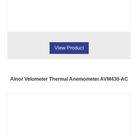
View Product
Alnor Velometer Thermal Anemometer AVM430-AC