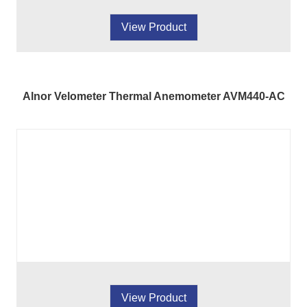
View Product
Alnor Velometer Thermal Anemometer AVM440-AC
View Product