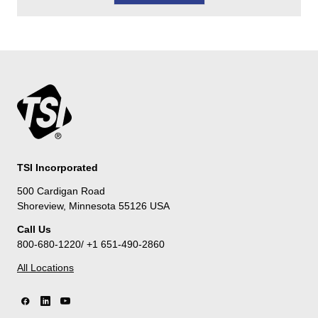
TSI Incorporated
500 Cardigan Road
Shoreview, Minnesota 55126 USA
Call Us
800-680-1220/ +1 651-490-2860
All Locations