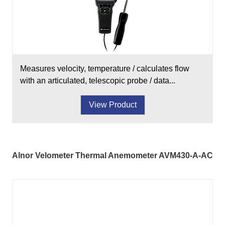
Measures velocity, temperature / calculates flow
with an articulated, telescopic probe / data...
View Product
Alnor Velometer Thermal Anemometer AVM430-A-AC