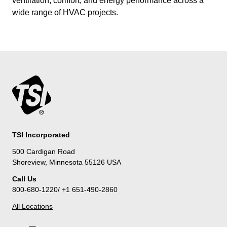
ventilation, comfort, and energy performance across a
wide range of HVAC projects.
TSI Incorporated
500 Cardigan Road
Shoreview, Minnesota 55126 USA
Call Us
800-680-1220/ +1 651-490-2860
All Locations