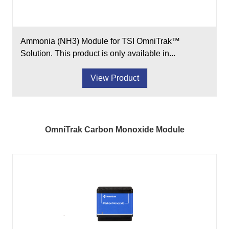
Ammonia (NH3) Module for TSI OmniTrak™
Solution. This product is only available in...
View Product
OmniTrak Carbon Monoxide Module