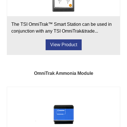
The TSI OmniTrak™ Smart Station can be used in
conjunction with any TSI OmniTrak&trade...
View Product
OmniTrak Ammonia Module