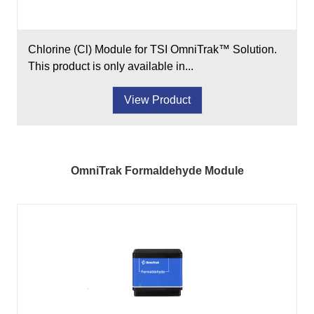
Chlorine (Cl) Module for TSI OmniTrak™ Solution.
This product is only available in...
View Product
OmniTrak Formaldehyde Module