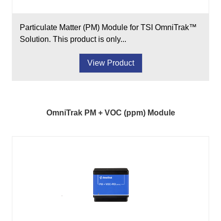
Particulate Matter (PM) Module for TSI OmniTrak™
Solution. This product is only...
View Product
OmniTrak PM + VOC (ppm) Module