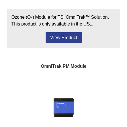
Ozone (O₃) Module for TSI OmniTrak™ Solution.
This product is only available in the US...
View Product
OmniTrak PM Module