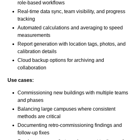
role-based workflows
Real-time data sync, team visibility, and progress
tracking
Automated calculations and averaging to speed
measurements
Report generation with location tags, photos, and
calibration details
Cloud backup options for archiving and
collaboration
Use cases:
Commissioning new buildings with multiple teams
and phases
Balancing large campuses where consistent
methods are critical
Documenting retro-commissioning findings and
follow-up fixes