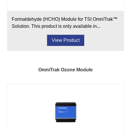
Formaldehyde (HCHO) Module for TSI OmniTrak™
Solution. This product is only available in...
View Product
OmniTrak Ozone Module