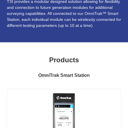
TSI provides a modular designed solution allowing for flexibility
and connection to future generation modules for additional
surveying capabilities. All connected to our OmniTrak™ Smart
Station, each individual module can be wirelessly connected for
different testing parameters (up to 10 at a time).
Products
OmniTrak Smart Station