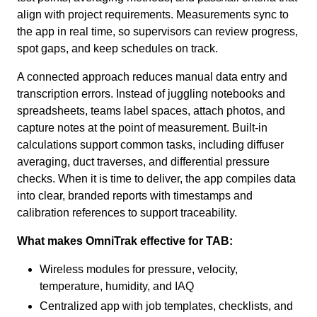
align with project requirements. Measurements sync to
the app in real time, so supervisors can review progress,
spot gaps, and keep schedules on track.
A connected approach reduces manual data entry and
transcription errors. Instead of juggling notebooks and
spreadsheets, teams label spaces, attach photos, and
capture notes at the point of measurement. Built-in
calculations support common tasks, including diffuser
averaging, duct traverses, and differential pressure
checks. When it is time to deliver, the app compiles data
into clear, branded reports with timestamps and
calibration references to support traceability.
What makes OmniTrak effective for TAB:
Wireless modules for pressure, velocity,
temperature, humidity, and IAQ
Centralized app with job templates, checklists, and