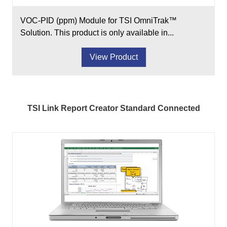
VOC-PID (ppm) Module for TSI OmniTrak™
Solution. This product is only available in...
View Product
TSI Link Report Creator Standard Connected