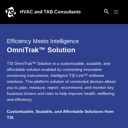
HVAC and TAB Consultants
Efficiency Meets Intelligence
OmniTrak™ Solution
TSI OmniTrak™ Solution is a customizable, scalable, and
affordable solution enabled by connecting innovative
monitoring instruments, intelligent TSI Link™ software
solutions. This platform solution of connected devices allows
you to plan, measure, report, recommend, and monitor key
business drivers and risks to help improve health, wellbeing,
and efficiency.
Customizable, Scalable, and Affordable Solutions from
TSI.