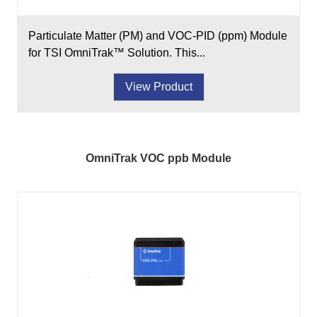
Particulate Matter (PM) and VOC-PID (ppm) Module
for TSI OmniTrak™ Solution. This...
View Product
OmniTrak VOC ppb Module