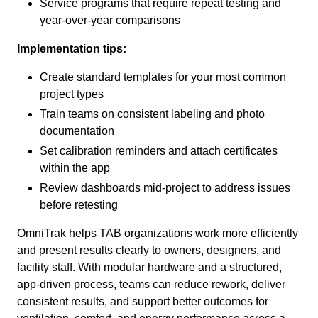
Service programs that require repeat testing and
year-over-year comparisons
Implementation tips:
Create standard templates for your most common
project types
Train teams on consistent labeling and photo
documentation
Set calibration reminders and attach certificates
within the app
Review dashboards mid-project to address issues
before retesting
OmniTrak helps TAB organizations work more efficiently
and present results clearly to owners, designers, and
facility staff. With modular hardware and a structured,
app-driven process, teams can reduce rework, deliver
consistent results, and support better outcomes for