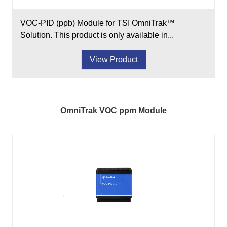
VOC-PID (ppb) Module for TSI OmniTrak™
Solution. This product is only available in...
View Product
OmniTrak VOC ppm Module