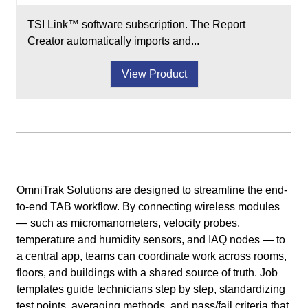
TSI Link™ software subscription. The Report
Creator automatically imports and...
View Product
OmniTrak Solutions are designed to streamline the end-
to-end TAB workflow. By connecting wireless modules
— such as micromanometers, velocity probes,
temperature and humidity sensors, and IAQ nodes — to
a central app, teams can coordinate work across rooms,
floors, and buildings with a shared source of truth. Job
templates guide technicians step by step, standardizing
test points, averaging methods, and pass/fail criteria that