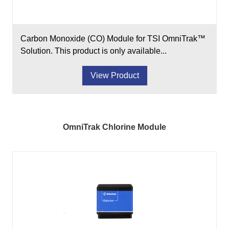
Carbon Monoxide (CO) Module for TSI OmniTrak™
Solution. This product is only available...
View Product
OmniTrak Chlorine Module