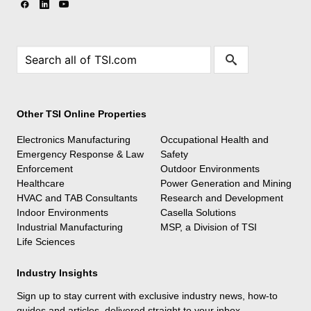
Other TSI Online Properties
Electronics Manufacturing
Occupational Health and
Emergency Response & Law
Safety
Enforcement
Outdoor Environments
Healthcare
Power Generation and Mining
HVAC and TAB Consultants
Research and Development
Indoor Environments
Casella Solutions
Industrial Manufacturing
MSP, a Division of TSI
Life Sciences
Industry Insights
Sign up to stay current with exclusive industry news, how-to
guides and articles, delivered straight to your inbox.