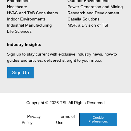
Enforcement
Outdoor Environments
Healthcare
Power Generation and Mining
HVAC and TAB Consultants
Research and Development
Indoor Environments
Casella Solutions
Industrial Manufacturing
MSP, a Division of TSI
Life Sciences
Industry Insights
Sign up to stay current with exclusive industry news, how-to
guides and articles, delivered straight to your inbox.
Sign Up
Copyright © 2026 TSI, All Rights Reserved
Privacy
Terms of
Cookie
Preferences
Policy
Use