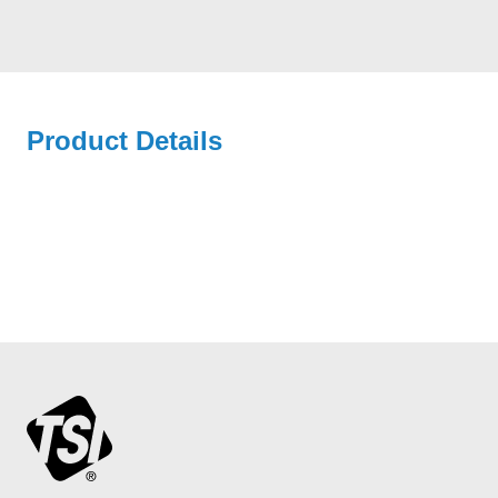
Product Details