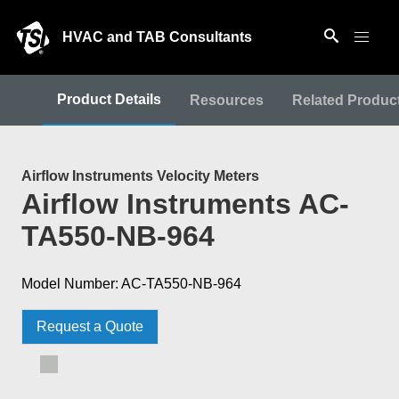
HVAC and TAB Consultants
Product Details
Resources
Related Produc
Airflow Instruments Velocity Meters
Airflow Instruments AC-
TA550-NB-964
Model Number: AC-TA550-NB-964
Request a Quote