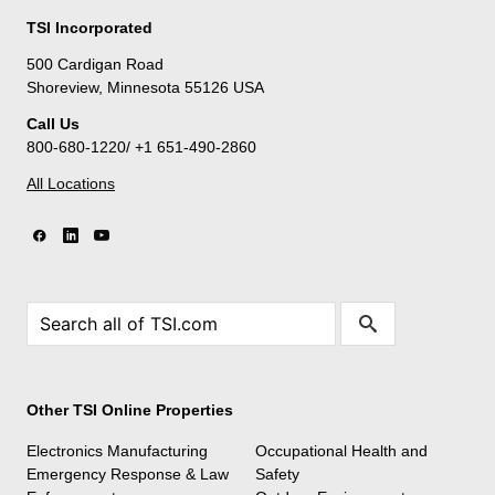
TSI Incorporated
500 Cardigan Road
Shoreview, Minnesota 55126 USA
Call Us
800-680-1220/ +1 651-490-2860
All Locations
Other TSI Online Properties
Electronics Manufacturing
Occupational Health and
Emergency Response & Law
Safety