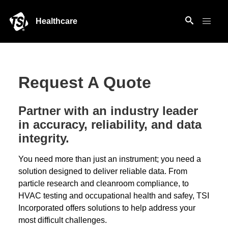
Healthcare
Request A Quote
Partner with an industry leader
in accuracy, reliability, and data
integrity.
You need more than just an instrument; you need a
solution designed to deliver reliable data. From
particle research and cleanroom compliance, to
HVAC testing and occupational health and safey, TSI
Incorporated offers solutions to help address your
most difficult challenges.