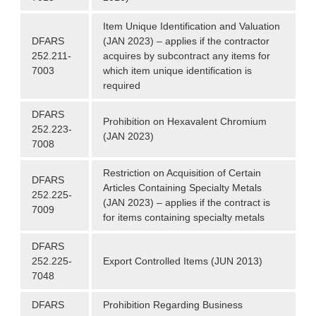
Item Unique Identification and Valuation
DFARS
(JAN 2023) – applies if the contractor
252.211-
acquires by subcontract any items for
7003
which item unique identification is
required
DFARS
Prohibition on Hexavalent Chromium
252.223-
(JAN 2023)
7008
Restriction on Acquisition of Certain
DFARS
Articles Containing Specialty Metals
252.225-
(JAN 2023) – applies if the contract is
7009
for items containing specialty metals
DFARS
252.225-
Export Controlled Items (JUN 2013)
7048
DFARS
Prohibition Regarding Business