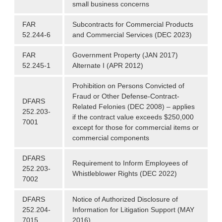
small business concerns
FAR
Subcontracts for Commercial Products
52.244-6
and Commercial Services (DEC 2023)
FAR
Government Property (JAN 2017)
52.245-1
Alternate I (APR 2012)
Prohibition on Persons Convicted of
Fraud or Other Defense-Contract-
DFARS
Related Felonies (DEC 2008) – applies
252.203-
if the contract value exceeds $250,000
7001
except for those for commercial items or
commercial components
DFARS
Requirement to Inform Employees of
252.203-
Whistleblower Rights (DEC 2022)
7002
DFARS
Notice of Authorized Disclosure of
252.204-
Information for Litigation Support (MAY
7015
2016)