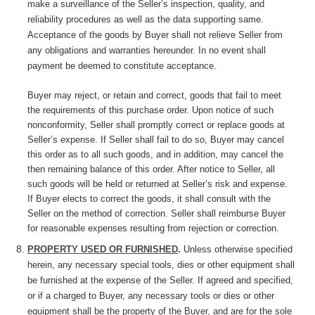
make a surveillance of the Seller’s inspection, quality, and
reliability procedures as well as the data supporting same.
Acceptance of the goods by Buyer shall not relieve Seller from
any obligations and warranties hereunder. In no event shall
payment be deemed to constitute acceptance.
Buyer may reject, or retain and correct, goods that fail to meet
the requirements of this purchase order. Upon notice of such
nonconformity, Seller shall promptly correct or replace goods at
Seller’s expense. If Seller shall fail to do so, Buyer may cancel
this order as to all such goods, and in addition, may cancel the
then remaining balance of this order. After notice to Seller, all
such goods will be held or returned at Seller’s risk and expense.
If Buyer elects to correct the goods, it shall consult with the
Seller on the method of correction. Seller shall reimburse Buyer
for reasonable expenses resulting from rejection or correction.
PROPERTY USED OR FURNISHED
.
Unless otherwise specified
herein, any necessary special tools, dies or other equipment shall
be furnished at the expense of the Seller. If agreed and specified,
or if a charged to Buyer, any necessary tools or dies or other
equipment shall be the property of the Buyer, and are for the sole