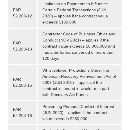
Limitation on Payments to Influence
FAR
Certain Federal Transactions (JUN
52.203-12
2020) – applies if the contract value
exceeds $150,000
Contractor Code of Business Ethics and
Conduct (NOV 2021) – applies if the
FAR
contract value exceeds $6,000,000 and
52.203-13
has a performance period of more than
120 days
Whistleblower Protections Under the
American Recovery Reinvestment Act of
FAR
2009 (JUN 2010) – applies if the
52.203-15
contract is funded in whole or in part
with Recovery Act Funds
Preventing Personal Conflict of Interest
FAR
(JUN 2020) – applies if the contract
52.203-16
value exceeds $250,000