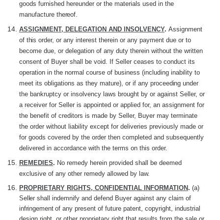
goods furnished hereunder or the materials used in the
manufacture
thereof.
ASSIGNMENT, DELEGATION AND INSOLVENCY
.
Assignment
of
this
order, or any interest therein or any payment due or to
become due, or delegation of any duty therein without the written
consent of Buyer shall be void. If Seller ceases to conduct its
operation in the normal course of business (including inability to
meet its obligations as they mature), or if any
proceeding
under
the bankruptcy or insolvency laws brought by or against Seller, or
a receiver for Seller is appointed or applied for, an assignment for
the benefit of creditors is made by Seller, Buyer may terminate
the order without liability except for deliveries previously made or
for goods covered by the order then completed and subsequently
delivered in accordance with the terms on this order.
REMEDIES
.
No remedy
herein
provided shall be deemed
exclusive of any other remedy allowed by law.
PROPRIETARY RIGHTS, CONFIDENTIAL INFORMATION
.
(a)
Seller
shall indemnify and defend Buyer against any claim of
infringement
of any present of future patent, copyright, industrial
design right, or other proprietary right that results from the sale or