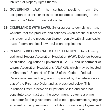
intellectual property rights therein.
GOVERNING LAW
.
The contract resulting from the
acceptance of this order is to be construed according to the
laws of the State of Buyer’s domicile.
COMPLIANCE WITH LAWS
.
Seller agrees to comply with, and
warrants that the products and services which are the subject of
this order, and the production thereof, comply with all applicable
state, federal and local laws, rules and regulations.
CLAUSES INCORPORATED BY REFERENCE
.
The following
additional Federal Acquisition Regulation (FAR), Defense Federal
Acquisition Regulation Supplement (DFARS), and Department of
Energy Acquisition Regulations (DEARS), which may be located
in Chapters 1, 2, and 9, of Title 48 of the Code of Federal
Regulations, respectively, are incorporated by this reference as
part of the Purchase Order and as prescribed below. This
Purchase Order is between Buyer and Seller, and does not
constitute a contract with the government. Buyer is a prime
contractor for the government and is not a government agency or
an agent of the government. In addition, Buyer’s employees and