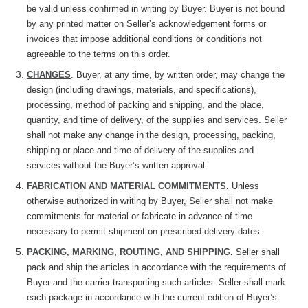
be valid unless confirmed in writing by Buyer. Buyer is not bound
by any printed matter on Seller’s acknowledgement forms or
invoices that impose additional conditions or conditions not
agreeable to the terms on this order.
CHANGES
. Buyer, at any time, by written order, may change the
design (including drawings, materials, and specifications),
processing, method of packing and shipping, and the place,
quantity, and time of delivery, of the supplies and services. Seller
shall not make any change in the design, processing, packing,
shipping or place and time of delivery of the supplies and
services without the Buyer’s written approval.
FABRICATION AND MATERIAL COMMITMENTS
.
Unless
otherwise
authorized in writing by Buyer, Seller shall not make
commitments for material or fabricate in advance of time
necessary to permit shipment on prescribed delivery dates.
PACKING, MARKING, ROUTING, AND SHIPPING
.
Seller shall
pack and ship the articles in accordance with the requirements of
Buyer and the carrier transporting such articles. Seller shall mark
each package in accordance with the current edition of Buyer’s