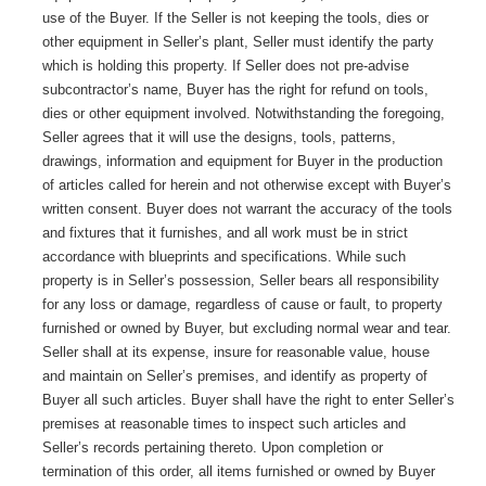
use of the Buyer. If the Seller is not keeping the tools, dies or
other equipment in Seller’s plant, Seller must identify the party
which is holding this property. If Seller does not pre-advise
subcontractor’s name, Buyer has the right for refund on tools,
dies or other equipment involved. Notwithstanding the foregoing,
Seller agrees that it will use the designs, tools, patterns,
drawings, information and equipment for Buyer in the production
of articles called for herein and not otherwise except with Buyer’s
written consent. Buyer does not warrant the accuracy of the tools
and fixtures that it furnishes, and all work must be in strict
accordance with blueprints and specifications. While such
property is in Seller’s possession, Seller bears all responsibility
for any loss or damage, regardless of cause or fault, to property
furnished or owned by Buyer, but excluding normal wear and tear.
Seller shall at its expense, insure for reasonable value, house
and maintain on Seller’s premises, and identify as property of
Buyer all such articles. Buyer shall have the right to enter Seller’s
premises at reasonable times to inspect such articles and
Seller’s records pertaining thereto. Upon completion or
termination of this order, all items furnished or owned by Buyer