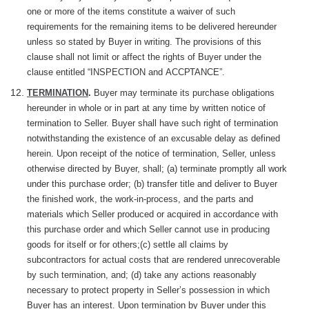
one or more of the items constitute a waiver of such
requirements for the remaining items to be delivered hereunder
unless so stated by Buyer in writing. The provisions of this
clause shall not limit or affect the rights of Buyer under the
clause entitled “INSPECTION and
ACCPTANCE”.
TERMINATION
.
Buyer may terminate its purchase obligations
hereunder in whole or in part at any time by written notice of
termination to Seller. Buyer shall have such right of termination
notwithstanding the existence of an excusable delay as defined
herein. Upon receipt of the notice of termination, Seller, unless
otherwise directed by Buyer, shall; (a)
terminate
promptly all work
under this purchase order; (b) transfer title and deliver to Buyer
the finished work, the work-in-process, and the parts and
materials which Seller produced or acquired in accordance with
this purchase order and which Seller cannot use in producing
goods for itself or for others;(c) settle all claims by
subcontractors for actual costs that are rendered unrecoverable
by such termination, and; (d) take any actions reasonably
necessary to protect property in Seller’s possession in which
Buyer has an interest. Upon termination by Buyer under this