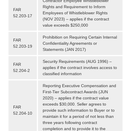
Contractor Employee Whistleblower
Rights and Requirement to Inform
FAR
Employees of Whistleblower Rights
52.203-17
(NOV 2023) – applies if the contract
value exceeds $250,000
Prohibition on Requiring Certain Internal
FAR
Confidentiality Agreements or
52.203-19
Statements (JAN 2017)
Security Requirements (AUG 1996) –
FAR
applies if the contract involves access to
52.204-2
classified information
Reporting Executive Compensation and
First-Tier Subcontract Awards (JUN
2020) – applies if the contract value
exceeds $30,000. Seller agrees to
FAR
provide such information to Buyer or to
52.204-10
maintain it for a period of not less than
three years following contract
completion and to provide it to the