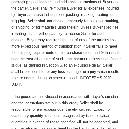
packaging specifications and additional instructions of Buyer and
the carrier. Seller shall reimburse Buyer for all expenses incurred
by Buyer as a result of improper packing, marking, routing, or
shipping. Seller shall not charge separately for packing, marking,
or shipping, or for materials used therein, unless Buyer specifies,
in writing, that it will separately reimburse Seller for such
charges. Buyer may require shipment of any of the articles by a
more expeditious method of transportation if Seller fails to meet
the shipping requirements of this purchase order, and Seller shall
bear the cost difference of such transportation unless such failure
is due, as defined in Section 6, to an excusable delay. Seller
shall be responsible for any loss, damage, or injury which results
from or occurs during shipment of goods INCOTERMS 2020
D.D.P.
If the goods are not shipped in accordance with Buyer’s direction
and the instructions set out in this order, Seller shall be
responsible for any excess cost thereby caused. Except for
customary quantity variations recognized by trade practice,
quantities in excess of those specified will not be accepted, and
may be returned to supplier freight collect at Buyer’s discretion.