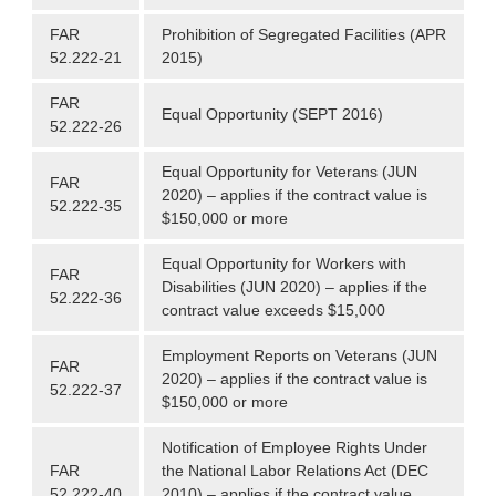
FAR
Prohibition of Segregated Facilities (APR
52.222-21
2015)
FAR
Equal Opportunity (SEPT 2016)
52.222-26
Equal Opportunity for Veterans (JUN
FAR
2020) – applies if the contract value is
52.222-35
$150,000 or more
Equal Opportunity for Workers with
FAR
Disabilities (JUN 2020) – applies if the
52.222-36
contract value exceeds $15,000
Employment Reports on Veterans (JUN
FAR
2020) – applies if the contract value is
52.222-37
$150,000 or more
Notification of Employee Rights Under
FAR
the National Labor Relations Act (DEC
52.222-40
2010) – applies if the contract value