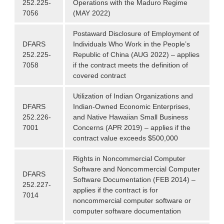
252.225-
Operations with the Maduro Regime
7056
(MAY 2022)
Postaward Disclosure of Employment of
DFARS
Individuals Who Work in the People’s
252.225-
Republic of China (AUG 2022) – applies
7058
if the contract meets the definition of
covered contract
Utilization of Indian Organizations and
DFARS
Indian-Owned Economic Enterprises,
252.226-
and Native Hawaiian Small Business
7001
Concerns (APR 2019) – applies if the
contract value exceeds $500,000
Rights in Noncommercial Computer
Software and Noncommercial Computer
DFARS
Software Documentation (FEB 2014) –
252.227-
applies if the contract is for
7014
noncommercial computer software or
computer software documentation