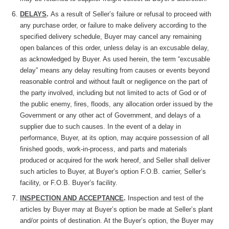
DELAYS
.
As a result of Seller’s failure or refusal to proceed with
any purchase order, or failure to make delivery according to the
specified delivery schedule, Buyer may cancel any remaining
open balances of this order, unless delay is an excusable delay,
as acknowledged by Buyer. As used herein, the term “excusable
delay” means any delay resulting from causes or events beyond
reasonable control and without fault or negligence on the part of
the party involved, including but not limited to acts of God or of
the public enemy, fires, floods, any allocation order issued by the
Government or any other act of Government, and delays of a
supplier due to such causes. In the event of a delay in
performance, Buyer, at its option, may acquire possession of all
finished goods, work-in-process, and parts and materials
produced or acquired for the work hereof, and Seller shall deliver
such articles to Buyer, at Buyer’s option F.O.B. carrier, Seller’s
facility, or F.O.B. Buyer’s facility.
INSPECTION AND ACCEPTANCE
.
Inspection and test of the
articles by Buyer may at Buyer’s option be made at Seller’s plant
and/or points of destination. At the Buyer’s option, the Buyer may