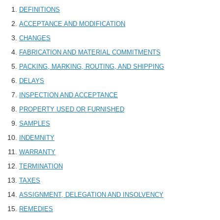
DEFINITIONS
ACCEPTANCE AND MODIFICATION
CHANGES
FABRICATION AND MATERIAL COMMITMENTS
PACKING, MARKING, ROUTING, AND SHIPPING
DELAYS
INSPECTION AND ACCEPTANCE
PROPERTY USED OR FURNISHED
SAMPLES
INDEMNITY
WARRANTY
TERMINATION
TAXES
ASSIGNMENT, DELEGATION AND INSOLVENCY
REMEDIES