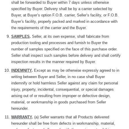
shall be forwarded to Buyer within 7 days unless otherwise
specified by Buyer. Delivery shall be by a carrier selected by
Buyer, at Buyer’s option F.O.B. carrier, Seller’s facility, or F.O.B.
Buyer’s facility, properly packed and marked in accordance with
the requirements of the carrier and the Buyer.
SAMPLES
.
Seller, at its own expense, shall fabricate from
production tooling and processes and furnish to Buyer the
number of samples specified on the face of this purchase order.
Seller shall inspect such samples before delivery and shall certify
inspection results in the manner required by Buyer.
INDEMNITY
.
Except as may be
otherwise
expressly agreed to in
writing between Buyer and Seller, in no case shall Buyer
indemnify or hold harmless Seller against any claim for personal
injury, property, incidental, consequential, or special damages
arising out of or resulting from improper or defective design,
material, or workmanship in goods purchased from Seller
hereunder.
WARRANTY
.
(a) Seller warrants that all Products delivered
hereunder shall be free from defects in workmanship, material,