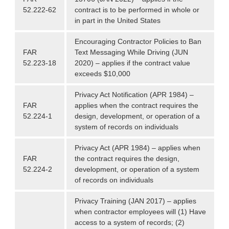
52.222-62
contract is to be performed in whole or
in part in the United States
Encouraging Contractor Policies to Ban
FAR
Text Messaging While Driving (JUN
52.223-18
2020) – applies if the contract value
exceeds $10,000
Privacy Act Notification (APR 1984) –
FAR
applies when the contract requires the
52.224-1
design, development, or operation of a
system of records on individuals
Privacy Act (APR 1984) – applies when
FAR
the contract requires the design,
52.224-2
development, or operation of a system
of records on individuals
Privacy Training (JAN 2017) – applies
when contractor employees will (1) Have
access to a system of records; (2)