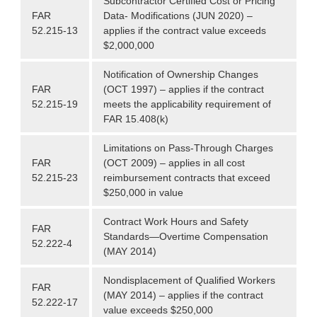
Subcontractor Certified Cost or Pricing
FAR
Data- Modifications (JUN 2020) –
52.215-13
applies if the contract value exceeds
$2,000,000
Notification of Ownership Changes
FAR
(OCT 1997) – applies if the contract
52.215-19
meets the applicability requirement of
FAR 15.408(k)
Limitations on Pass-Through Charges
FAR
(OCT 2009) – applies in all cost
52.215-23
reimbursement contracts that exceed
$250,000 in value
Contract Work Hours and Safety
FAR
Standards—Overtime Compensation
52.222-4
(MAY 2014)
Nondisplacement of Qualified Workers
FAR
(MAY 2014) – applies if the contract
52.222-17
value exceeds $250,000