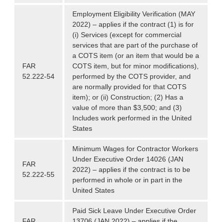
Employment Eligibility Verification (MAY
2022) – applies if the contract (1) is for
(i) Services (except for commercial
services that are part of the purchase of
a COTS item (or an item that would be a
FAR
COTS item, but for minor modifications),
52.222-54
performed by the COTS provider, and
are normally provided for that COTS
item); or (ii) Construction; (2) Has a
value of more than $3,500; and (3)
Includes work performed in the United
States
Minimum Wages for Contractor Workers
Under Executive Order 14026 (JAN
FAR
2022) – applies if the contract is to be
52.222-55
performed in whole or in part in the
United States
Paid Sick Leave Under Executive Order
FAR
13706 (JAN 2022) – applies if the