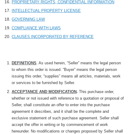
PROPRIETARY RIGHTS, CONFIDENTIAL INFORMATION
INTELLECTUAL PROPERTY LICENSE
GOVERNING LAW
COMPLIANCE WITH LAWS
CLAUSES INCORPORATED BY REFERENCE
DEFINITIONS
. As used herein, “Seller” means the legal person
to whom this order is issued. “Buyer” means the legal person
issuing this order, “supplies” means all articles, materials, work
or services to be furnished by Seller.
ACCEPTANCE AND MODIFICATION
.
This purchase order,
whether or not issued with reference to a quotation or proposal of
Seller, shall constitute an offer to enter into the purchase
agreement it describes, and it shall be the complete and
exclusive statement of such purchase agreement. Seller shall
accept the offer in writing or by commencement of work
hereunder. No modifications or changes proposed by Seller shall