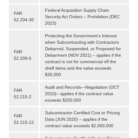
Federal Acquisition Supply Chain
FAR
Security Act Orders – Prohibition (DEC
52.204-30
2023)
Protecting the Government’s Interest
when Subcontracting with Contractors
Debarred, Suspended, or Proposed for
FAR
Debarment (NOV 2021) – applies if the
52.209-6
contract is not for commercial off the
shelf items and the value exceeds
$35,000
Audit and Records—Negotiation (OCT
FAR
2010)– applies if the contract value
52.215-2
exceeds $250,000
Subcontractor Certified Cost or Pricing
FAR
Data (JUN 2020) – applies if the
52.215-12
contract value exceeds $2,000,000