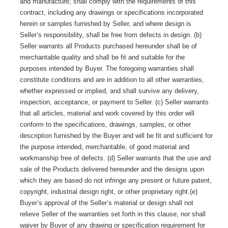
and manufacture; shall comply with the requirements of this
contract, including any drawings or specifications incorporated
herein or samples furnished by Seller, and where design is
Seller’s responsibility, shall be free from defects in
design
. (b)
Seller warrants all Products purchased hereunder shall be of
merchantable quality and shall be fit and suitable for the
purposes intended by Buyer. The foregoing warranties shall
constitute conditions and are in addition to all other warranties,
whether expressed or implied, and shall survive any delivery,
inspection, acceptance, or payment to Seller. (c) Seller warrants
that all articles, material and work covered by this order will
conform to the specifications, drawings, samples, or other
description furnished by the Buyer and will be fit and sufficient for
the purpose intended, merchantable, of good material and
workmanship free of defects. (d) Seller warrants that the use and
sale of the Products delivered hereunder and the designs upon
which they are based do not infringe any present or future patent,
copyright, industrial design right, or other proprietary right.(e)
Buyer’s approval of the Seller’s material or design shall not
relieve Seller of the warranties set forth in this clause, nor shall
waiver by Buyer of any drawing or specification requirement for