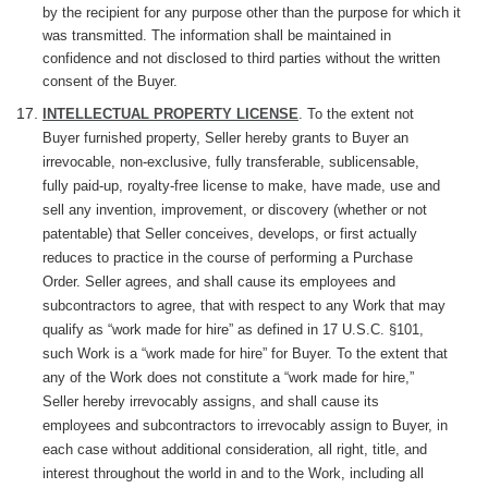
by the recipient for any purpose other than the purpose for which it
was transmitted. The information shall be maintained in
confidence and not disclosed to third parties without the written
consent of the Buyer.
INTELLECTUAL PROPERTY LICENSE
. To the extent not
Buyer furnished property, Seller hereby grants to Buyer an
irrevocable, non-exclusive, fully transferable, sublicensable,
fully paid-up, royalty-free license to make, have made, use and
sell any invention, improvement, or discovery (whether or not
patentable) that Seller conceives, develops, or first actually
reduces to practice in the course of performing a Purchase
Order. Seller agrees, and shall cause its employees and
subcontractors to agree, that with respect to any Work that may
qualify as “work made for hire” as defined in 17 U.S.C. §101,
such Work is a “work made for hire” for Buyer. To the extent that
any of the Work does not constitute a “work made for hire,”
Seller hereby irrevocably assigns, and shall cause its
employees and subcontractors to irrevocably assign to Buyer, in
each case without additional consideration, all right, title, and
interest throughout the world in and to the Work, including all