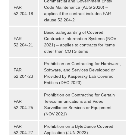
Commercial and Government Entity
FAR
Code Maintenance (AUG 2020) –
52.204-18
applies if the contract includes FAR
clause 52.204-2
Basic Safeguarding of Covered
FAR
Contractor Information Systems (NOV
52.204-21
2021) – applies to contracts for items
other than COTS items
Prohibition on Contracting for Hardware,
FAR
Software, and Services Developed or
52.204-23
Provided by Kaspersky Lab Covered
Entities (DEC 2023)
Prohibition on Contracting for Certain
FAR
Telecommunications and Video
52.204-25
Surveillance Services or Equipment
(NOV 2021)
FAR
Prohibition on a ByteDance Covered
52.204-27
Application (JUN 2023)