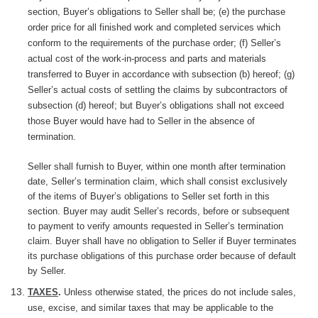
section, Buyer’s obligations to Seller shall be; (e) the purchase
order price for all finished work and completed services which
conform to the requirements of the purchase order; (f) Seller’s
actual cost of the work-in-process and parts and materials
transferred to Buyer in accordance with subsection (b) hereof; (g)
Seller’s actual costs of settling the claims by subcontractors of
subsection (d) hereof; but Buyer’s obligations shall not exceed
those Buyer would have had to Seller in the absence of
termination.
Seller shall furnish to Buyer, within one month after termination
date, Seller’s termination claim, which shall consist exclusively
of the items of Buyer’s obligations to Seller set forth in this
section. Buyer may audit Seller’s records, before or subsequent
to payment to verify amounts requested in Seller’s termination
claim. Buyer shall have no obligation to Seller if Buyer terminates
its purchase obligations of this purchase order because of default
by Seller.
TAXES
.
Unless
otherwise
stated, the prices do not include sales,
use, excise, and similar taxes that may be applicable to the