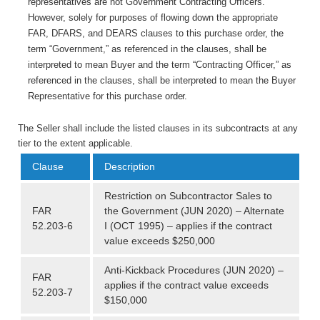
representatives are not Government Contracting Officers.
However, solely for purposes of flowing down the appropriate
FAR, DFARS, and DEARS clauses to this purchase order, the
term “Government,” as referenced in the clauses, shall be
interpreted to mean Buyer and the term “Contracting Officer,” as
referenced in the clauses, shall be interpreted to mean the Buyer
Representative for this purchase
order.
The Seller shall include the listed clauses in its subcontracts at any
tier to the extent applicable.
Clause
Description
Restriction on Subcontractor Sales to
FAR
the Government (JUN 2020) – Alternate
52.203-6
I (OCT 1995) – applies if the contract
value exceeds $250,000
Anti-Kickback Procedures (JUN 2020) –
FAR
applies if the contract value exceeds
52.203-7
$150,000