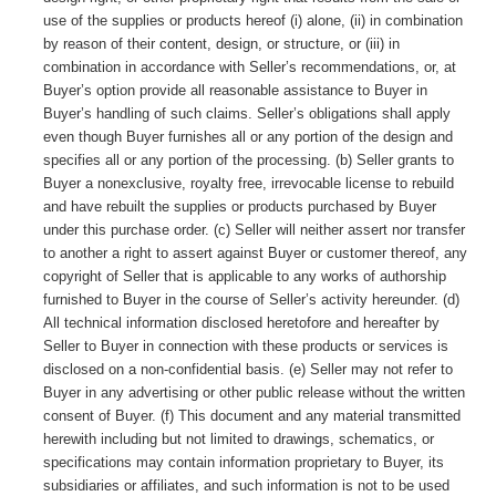
use of the supplies or products hereof (i) alone, (ii) in combination
by reason of their content, design, or structure, or (iii) in
combination in accordance with Seller’s recommendations, or, at
Buyer’s option provide all reasonable assistance to Buyer in
Buyer’s handling of such claims. Seller’s obligations shall apply
even though Buyer furnishes all or any portion of the design and
specifies all or any portion of the processing. (b) Seller grants to
Buyer a nonexclusive, royalty free, irrevocable license to rebuild
and have rebuilt the supplies or products purchased by Buyer
under this purchase order. (c) Seller will neither assert nor transfer
to another a right to assert against Buyer or customer thereof, any
copyright of Seller that is applicable to any works of authorship
furnished to Buyer in the course of Seller’s activity hereunder. (d)
All technical information disclosed heretofore and hereafter by
Seller to Buyer in connection with these products or services is
disclosed on a non-confidential basis. (e) Seller may not refer to
Buyer in any advertising or other public release without the written
consent of Buyer. (f) This document and any material transmitted
herewith including but not limited to drawings, schematics, or
specifications may contain information proprietary to Buyer, its
subsidiaries or affiliates, and such information is not to be used