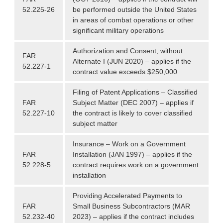
52.225-26
be performed outside the United States
in areas of combat operations or other
significant military operations
Authorization and Consent, without
FAR
Alternate I (JUN 2020) – applies if the
52.227-1
contract value exceeds $250,000
Filing of Patent Applications – Classified
FAR
Subject Matter (DEC 2007) – applies if
52.227-10
the contract is likely to cover classified
subject matter
Insurance – Work on a Government
FAR
Installation (JAN 1997) – applies if the
52.228-5
contract requires work on a government
installation
Providing Accelerated Payments to
FAR
Small Business Subcontractors (MAR
52.232-40
2023) – applies if the contract includes