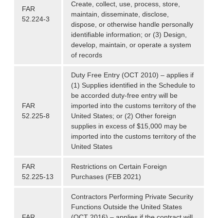
Create, collect, use, process, store,
FAR
maintain, disseminate, disclose,
52.224-3
dispose, or otherwise handle personally
identifiable information; or (3) Design,
develop, maintain, or operate a system
of records
Duty Free Entry (OCT 2010) – applies if
(1) Supplies identified in the Schedule to
be accorded duty-free entry will be
FAR
imported into the customs territory of the
52.225-8
United States; or (2) Other foreign
supplies in excess of $15,000 may be
imported into the customs territory of the
United States
FAR
Restrictions on Certain Foreign
52.225-13
Purchases (FEB 2021)
Contractors Performing Private Security
Functions Outside the United States
FAR
(OCT 2016) – applies if the contract will