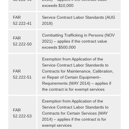
exceeds $10,000
FAR
Service Contract Labor Standards (AUG
52.222-41
2018)
Combatting Trafficking in Persons (NOV
FAR
2021) – applies if the contract value
52.222-50
exceeds $500,000
Exemption from Application of the
Service Contract Labor Standards to
FAR
Contracts for Maintenance, Calibration,
52.222-51
or Repair of Certain Equipment–
Requirements (MAY 2014) – applies if
the contract is for exempt services
Exemption from Application of the
Service Contract Labor Standards to
FAR
Contracts for Certain Services (MAY
52.222-53
2014) – applies if the contract is for
exempt services