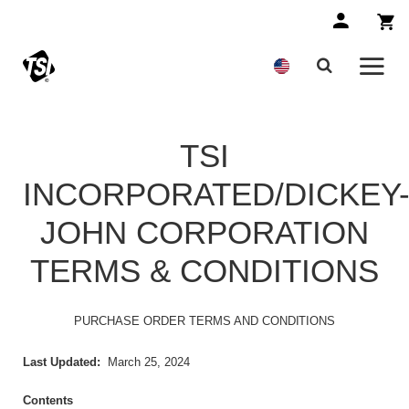
TSI
INCORPORATED/DICKEY
JOHN CORPORATION
TERMS & CONDITIONS
PURCHASE ORDER TERMS AND
CONDITIONS
Last Updated:
March 25, 2024
Contents