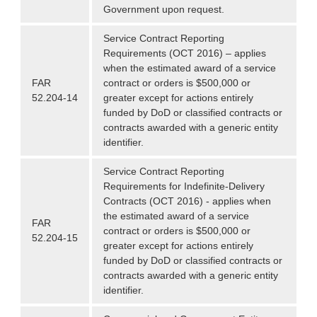
Government upon request.
Service Contract Reporting
Requirements (OCT 2016) – applies
when the estimated award of a service
FAR
contract or orders is $500,000 or
52.204-14
greater except for actions entirely
funded by DoD or classified contracts or
contracts awarded with a generic entity
identifier.
Service Contract Reporting
Requirements for Indefinite-Delivery
Contracts (OCT 2016) - applies when
the estimated award of a service
FAR
contract or orders is $500,000 or
52.204-15
greater except for actions entirely
funded by DoD or classified contracts or
contracts awarded with a generic entity
identifier.