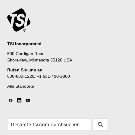
TSI Incorporated
500 Cardigan Road
Shoreview, Minnesota 55126 USA
Rufen Sie uns an
800-680-1220/ +1 651-490-2860
Alle Standorte