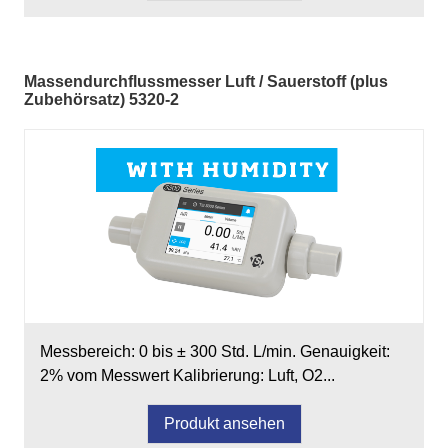
Massendurchflussmesser Luft / Sauerstoff (plus
Zubehörsatz) 5320-2
Messbereich: 0 bis ± 300 Std. L/min. Genauigkeit:
2% vom Messwert Kalibrierung: Luft, O2...
Produkt ansehen