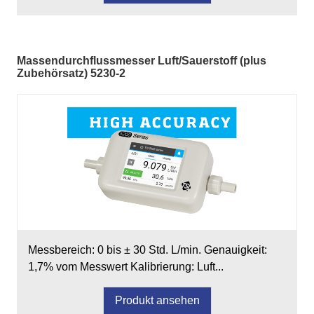
Massendurchflussmesser Luft/Sauerstoff (plus
Zubehörsatz) 5230-2
Messbereich: 0 bis ± 30 Std. L/min. Genauigkeit:
1,7% vom Messwert Kalibrierung: Luft...
Produkt ansehen