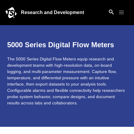
Research and Development
5000 Series Digital Flow Meters
The 5000 Series Digital Flow Meters equip research and
development teams with high-resolution data, on-board
logging, and multi-parameter measurement. Capture flow,
temperature, and differential pressure with an intuitive
interface, then export datasets to your analysis tools.
Configurable alarms and flexible connectivity help researchers
probe system behavior, compare designs, and document
results across labs and collaborators.