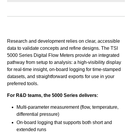
Research and development relies on clear, accessible
data to validate concepts and refine designs. The TSI
5000 Series Digital Flow Meters provide an integrated
pathway from setup to analysis: a high-visibility display
for real-time insight, on-board logging for time-stamped
datasets, and straightforward exports for use in your
preferred tools.
For R&D teams, the 5000 Series delivers:
Multi-parameter measurement (flow, temperature,
differential pressure)
On-board logging that supports both short and
extended runs