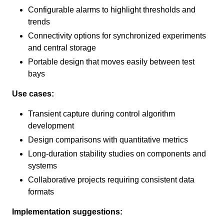
Configurable alarms to highlight thresholds and
trends
Connectivity options for synchronized experiments
and central storage
Portable design that moves easily between test
bays
Use cases:
Transient capture during control algorithm
development
Design comparisons with quantitative metrics
Long-duration stability studies on components and
systems
Collaborative projects requiring consistent data
formats
Implementation suggestions: