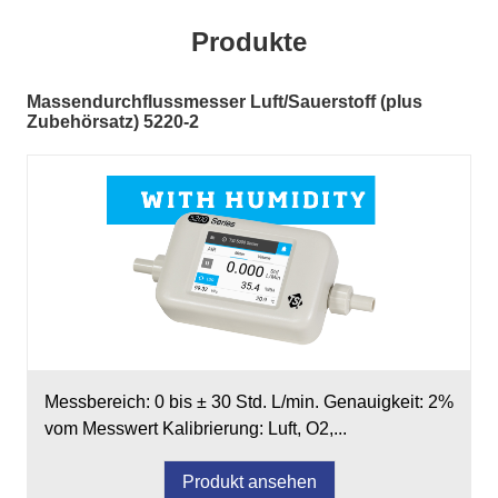
Produkte
Massendurchflussmesser Luft/Sauerstoff (plus
Zubehörsatz) 5220-2
Messbereich: 0 bis ± 30 Std. L/min. Genauigkeit: 2%
vom Messwert Kalibrierung: Luft, O2,...
Produkt ansehen