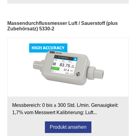
Massendurchflussmesser Luft / Sauerstoff (plus
Zubehörsatz) 5330-2
Messbereich: 0 bis ± 300 Std. L/min. Genauigkeit:
1,7% vom Messwert Kalibrierung: Luft...
Produkt ansehen