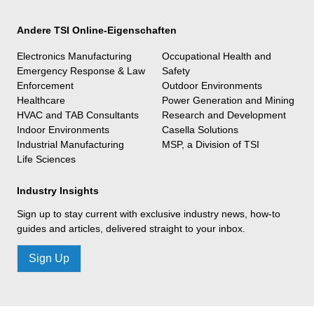
Andere TSI Online-Eigenschaften
Electronics Manufacturing
Occupational Health and
Emergency Response & Law
Safety
Enforcement
Outdoor Environments
Healthcare
Power Generation and Mining
HVAC and TAB Consultants
Research and Development
Indoor Environments
Casella Solutions
Industrial Manufacturing
MSP, a Division of TSI
Life Sciences
Industry Insights
Sign up to stay current with exclusive industry news, how-to
guides and articles, delivered straight to your inbox.
Sign Up