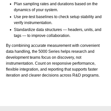
Plan sampling rates and durations based on the
dynamics of your system.
Use pre-test baselines to check setup stability and
verify instrumentation.
Standardize data structures — headers, units, and
tags — to improve collaboration.
By combining accurate measurement with convenient
data handling, the 5000 Series helps research and
development teams focus on discovery, not
instrumentation. Count on responsive performance,
flexible integration, and reporting that supports faster
iteration and clearer decisions across R&D programs.