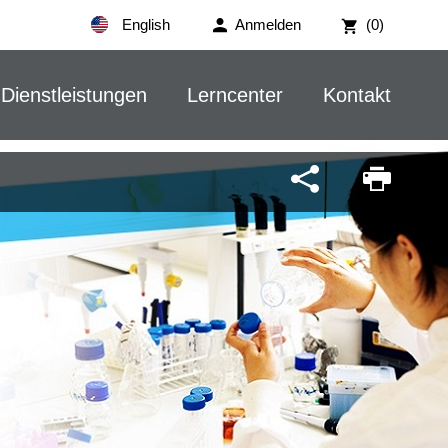
English
Anmelden
(0)
Dienstleistungen
Lerncenter
Kontakt