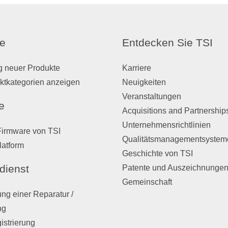
e
Entdecken Sie TSI
g neuer Produkte
Karriere
ktkategorien anzeigen
Neuigkeiten
Veranstaltungen
e
Acquisitions and Partnership
Unternehmensrichtlinien
Firmware von TSI
Qualitätsmanagementsystem
latform
Geschichte von TSI
dienst
Patente und Auszeichnunge
Gemeinschaft
ng einer Reparatur /
ng
istrierung