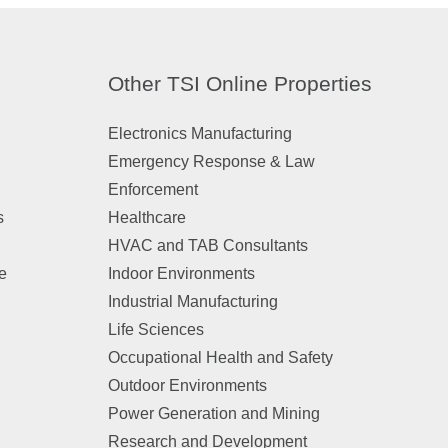
Other TSI Online Properties
Electronics Manufacturing
Emergency Response & Law
Enforcement
s
Healthcare
HVAC and TAB Consultants
e
Indoor Environments
Industrial Manufacturing
n
Life Sciences
Occupational Health and Safety
Outdoor Environments
Power Generation and Mining
Research and Development