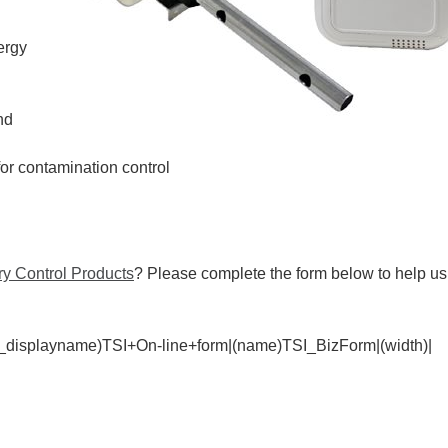
ergy
nd
for contamination control
y Control Products
? Please complete the form below to help us
_displayname)TSI+On-line+form|(name)TSI_BizForm|(width)|