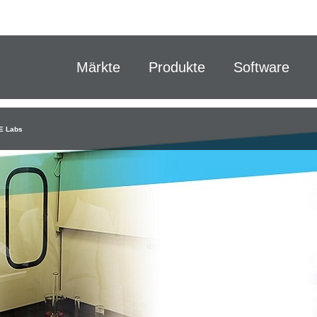
Märkte
Produkte
Software
E Labs