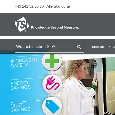
+49 241 52 30 30
|
Alle Standorte
Suchen nach
Startseite
C