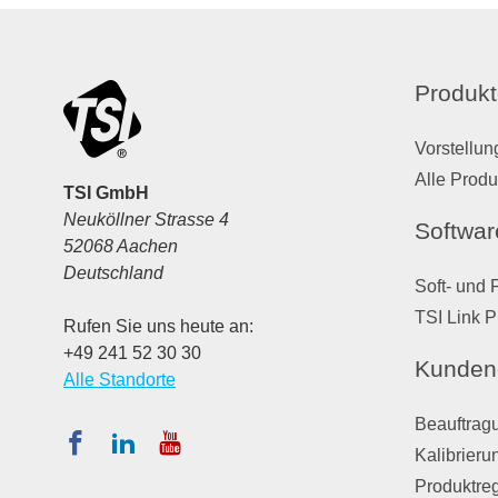
Produkt
Vorstellun
Alle Produ
TSI GmbH
Neuköllner Strasse 4
Softwar
52068 Aachen
Deutschland
Soft- und 
TSI Link P
Rufen Sie uns heute an:
+49 241 52 30 30
Kunden
Alle Standorte
Beauftragu
Kalibrieru
Produktreg