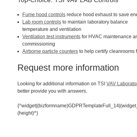
Fume hood controls
reduce hood exhaust to save en
Lab room controls
to maintain laboratory balance
temperature and ventilation
Ventilation test instruments
for HVAC maintenance a
commissioning
Airborne particle counters
to help certify cleanrooms 
Request more information
Looking for additional information on TSI
VAV Laborator
better provide you with answers.
{^widget|(bizformname)GDPRTemplateFull_14|(widget
(height)^}