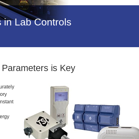
in Lab Controls
l Parameters is Key
urately
tory
onstant
nergy