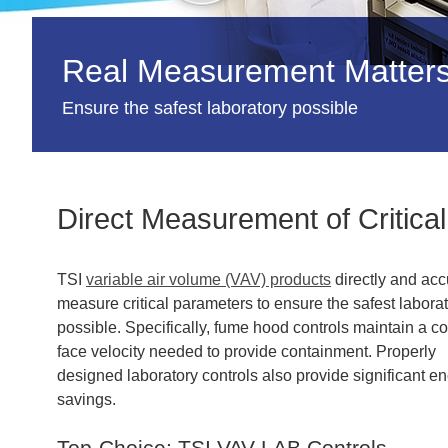
Real Measurement Matters 
Ensure the safest laboratory possible
Direct Measurement of Critica
TSI
variable air volume (VAV) products
directly and acc
measure critical parameters to ensure the safest labora
possible. Specifically, fume hood controls maintain a c
face velocity needed to provide containment. Properly
designed laboratory controls also provide significant e
savings.
Top-Choice: TSI VAV LAB Controls