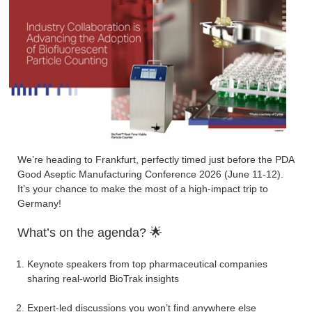
We’re heading to Frankfurt, perfectly timed just before the PDA
Good Aseptic Manufacturing Conference 2026 (June 11-12).
It’s your chance to make the most of a high-impact trip to
Germany!
What’s on the agenda? 🌟
Keynote speakers from top pharmaceutical companies
sharing real-world BioTrak insights
Expert-led discussions you won’t find anywhere else