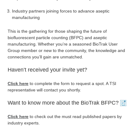
Industry partners joining forces to advance aseptic
manufacturing
This is the gathering for those shaping the future of
biofluorescent particle counting (BFPC) and aseptic
manufacturing. Whether you’re a seasoned BioTrak User
Group member or new to the community, the knowledge and
connections you’ll gain are unmatched.
Haven’t received your invite yet?
Click here
to complete the form to request a spot. A TSI
representative will contact you shortly.
Want to know more about the BioTrak BFPC?
Click here
to check out the must read published papers by
industry experts.