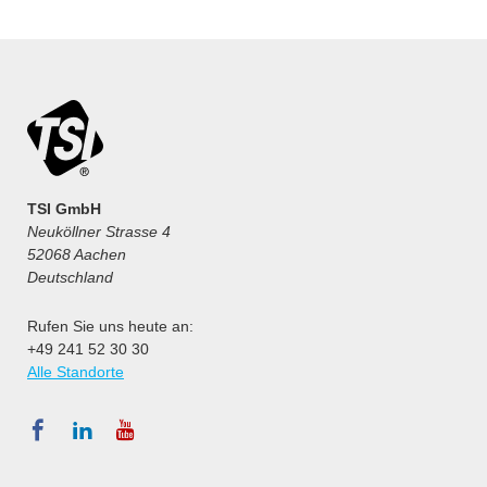
TSI GmbH
Neuköllner Strasse 4
52068 Aachen
Deutschland
Rufen Sie uns heute an:
+49 241 52 30 30
Alle Standorte