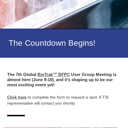
The Countdown Begins!
The 7th Global
BioTrak™ BFPC
User Group Meeting is
almost here (June 9-10), and it’s shaping up to be our
most exciting event yet!
Click here
to complete the form to request a spot. A TSI
representative will contact you shortly.