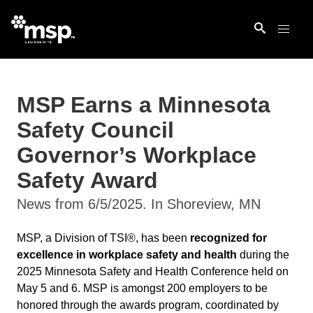
MSP Earns a Minnesota
Safety Council
Governor’s Workplace
Safety Award
News from 6/5/2025. In Shoreview, MN
MSP, a Division of TSI®, has been
recognized for
excellence in workplace safety and health
during the
2025 Minnesota Safety and Health Conference held on
May 5 and 6. MSP is amongst 200 employers to be
honored through the awards program, coordinated by