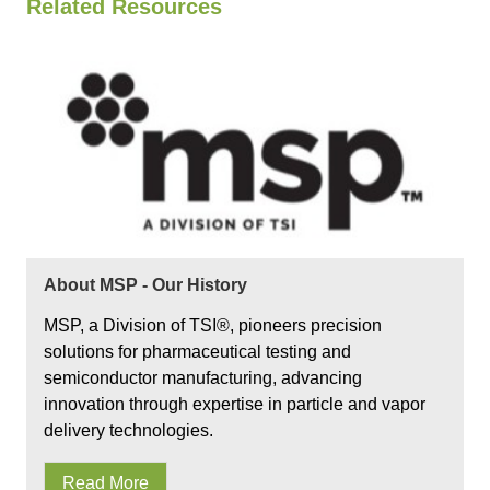
Related Resources
About MSP - Our History
MSP, a Division of TSI®, pioneers precision
solutions for pharmaceutical testing and
semiconductor manufacturing, advancing
innovation through expertise in particle and vapor
delivery technologies.
Read More