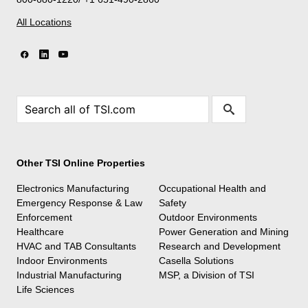
All Locations
Other TSI Online Properties
Electronics Manufacturing
Occupational Health and
Emergency Response & Law
Safety
Enforcement
Outdoor Environments
Healthcare
Power Generation and Mining
HVAC and TAB Consultants
Research and Development
Indoor Environments
Casella Solutions
Industrial Manufacturing
MSP, a Division of TSI
Life Sciences