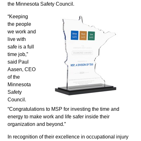
the Minnesota Safety Council.
“Keeping
the people
we work and
live with
safe is a full
time job,”
said Paul
Aasen, CEO
of the
Minnesota
Safety
Council.
“Congratulations to MSP for investing the time and
energy to make work and life safer inside their
organization and beyond.”
In recognition of their excellence in occupational injury