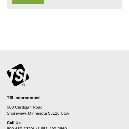
TSI Incorporated
500 Cardigan Road
Shoreview, Minnesota 55126 USA
Call Us
800-680-1220/ +1 651-490-2860