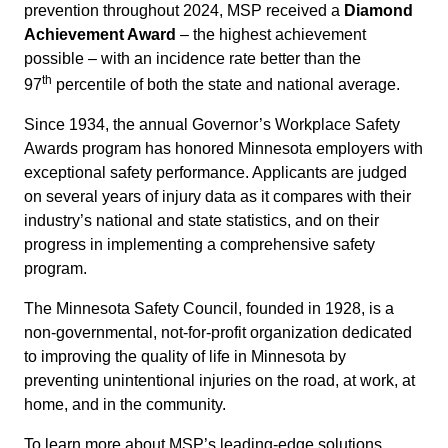
prevention throughout 2024, MSP received a
Diamond
Achievement Award
– the highest achievement
possible – with an incidence rate better than the
th
97
percentile of both the state and national average.
Since 1934, the annual Governor’s Workplace Safety
Awards program has honored Minnesota employers with
exceptional safety performance. Applicants are judged
on several years of injury data as it compares with their
industry’s national and state statistics, and on their
progress in implementing a comprehensive safety
program.
The Minnesota Safety Council, founded in 1928, is a
non-governmental, not-for-profit organization dedicated
to improving the quality of life in Minnesota by
preventing unintentional injuries on the road, at work, at
home, and in the community.
To learn more about MSP’s leading-edge solutions