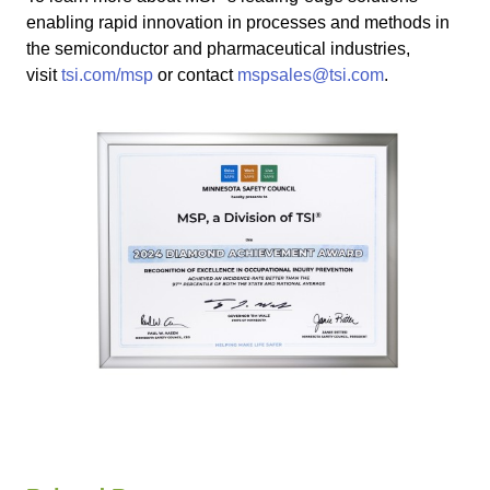
enabling rapid innovation in processes and methods in
the semiconductor and pharmaceutical industries,
visit
tsi.com/msp
or contact
mspsales@tsi.com
.