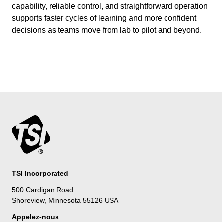
capability, reliable control, and straightforward operation
supports faster cycles of learning and more confident
decisions as teams move from lab to pilot and beyond.
TSI Incorporated
500 Cardigan Road
Shoreview, Minnesota 55126 USA
Appelez-nous