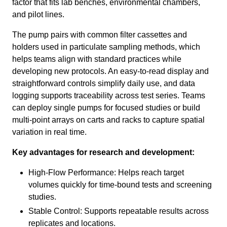
factor that fits lab benches, environmental chambers,
and pilot lines.
The pump pairs with common filter cassettes and
holders used in particulate sampling methods, which
helps teams align with standard practices while
developing new protocols. An easy‑to‑read display and
straightforward controls simplify daily use, and data
logging supports traceability across test series. Teams
can deploy single pumps for focused studies or build
multi‑point arrays on carts and racks to capture spatial
variation in real time.
Key advantages for research and development:
High‑Flow Performance: Helps reach target
volumes quickly for time‑bound tests and screening
studies.
Stable Control: Supports repeatable results across
replicates and locations.