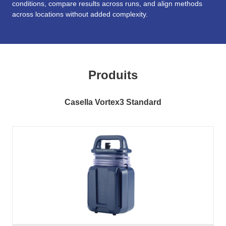
conditions, compare results across runs, and align methods
across locations without added complexity.
Produits
Casella Vortex3 Standard