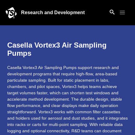
Research and Development
Casella Vortex3 Air Sampling
Pumps
Casella Vortex3 Air Sampling Pumps support research and
development programs that require high‑flow, area‑based
particulate sampling. Built for static placement in labs,
chambers, and pilot spaces, Vortex3 helps teams achieve
target volumes faster, which can shorten test windows and
accelerate method development. The durable design, stable
flow performance, and clear displays make daily operation
straightforward. Vortex3 works with common filter cassettes
and holders used for aerosol and dust studies, and it integrates
into racks or carts for multi‑point sampling. With reliable data
logging and optional connectivity, R&D teams can document