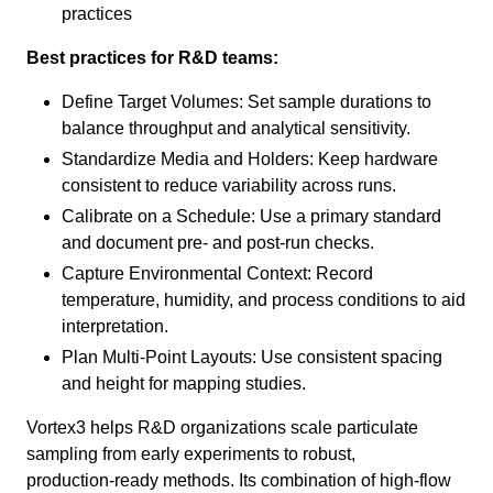
practices
Best practices for R&D teams:
Define Target Volumes: Set sample durations to
balance throughput and analytical sensitivity.
Standardize Media and Holders: Keep hardware
consistent to reduce variability across runs.
Calibrate on a Schedule: Use a primary standard
and document pre‑ and post‑run checks.
Capture Environmental Context: Record
temperature, humidity, and process conditions to aid
interpretation.
Plan Multi‑Point Layouts: Use consistent spacing
and height for mapping studies.
Vortex3 helps R&D organizations scale particulate
sampling from early experiments to robust,
production‑ready methods. Its combination of high‑flow