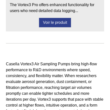
The Vortex3 Pro offers enhanced functionality for
users who need detailed data logging...
Voir le produit
Casella Vortex3 Air Sampling Pumps bring high‑flow
performance to R&D environments where speed,
consistency, and flexibility matter. When researchers
evaluate aerosol generation, dust containment, or
filtration performance, reaching target air volumes
promptly can enable tighter schedules and more
iterations per day. Vortex3 supports that pace with stable
control at higher flows, intuitive operation, and a form