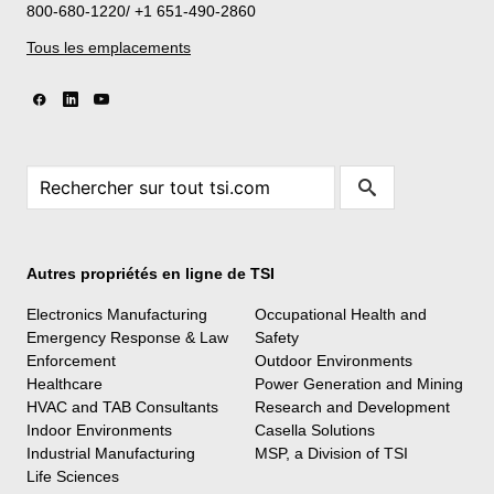
800-680-1220/ +1 651-490-2860
Tous les emplacements
Autres propriétés en ligne de TSI
Electronics Manufacturing
Occupational Health and
Emergency Response & Law
Safety
Enforcement
Outdoor Environments
Healthcare
Power Generation and Mining
HVAC and TAB Consultants
Research and Development
Indoor Environments
Casella Solutions
Industrial Manufacturing
MSP, a Division of TSI
Life Sciences