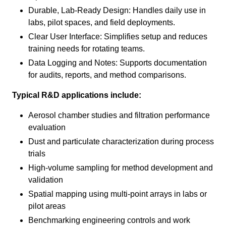
Durable, Lab‑Ready Design: Handles daily use in
labs, pilot spaces, and field deployments.
Clear User Interface: Simplifies setup and reduces
training needs for rotating teams.
Data Logging and Notes: Supports documentation
for audits, reports, and method comparisons.
Typical R&D applications include:
Aerosol chamber studies and filtration performance
evaluation
Dust and particulate characterization during process
trials
High‑volume sampling for method development and
validation
Spatial mapping using multi‑point arrays in labs or
pilot areas
Benchmarking engineering controls and work