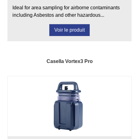
Ideal for area sampling for airborne contaminants
including Asbestos and other hazardous...
Voir le produit
Casella Vortex3 Pro