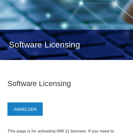
Software Licensing
Software Licensing
ANMELDEN
This page is for activating AIM 11 licenses. If you need to