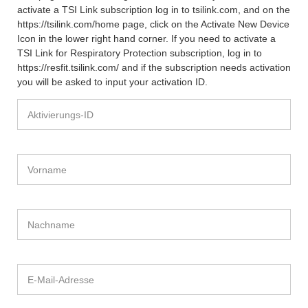
activate a TSI Link subscription log in to tsilink.com, and on the
https://tsilink.com/home page, click on the Activate New Device
Icon in the lower right hand corner. If you need to activate a
TSI Link for Respiratory Protection subscription, log in to
https://resfit.tsilink.com/ and if the subscription needs activation
you will be asked to input your activation ID.