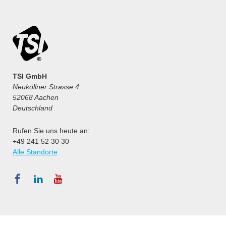
TSI GmbH
Neuköllner Strasse 4
52068 Aachen
Deutschland
Rufen Sie uns heute an:
+49 241 52 30 30
Alle Standorte