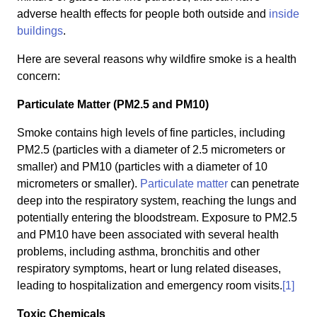
adverse health effects for people both outside and
inside
buildings
.
Here are several reasons why wildfire smoke is a health
concern:
Particulate Matter (PM2.5 and PM10)
Smoke contains high levels of fine particles, including
PM2.5 (particles with a diameter of 2.5 micrometers or
smaller) and PM10 (particles with a diameter of 10
micrometers or smaller).
Particulate matter
can penetrate
deep into the respiratory system, reaching the lungs and
potentially entering the bloodstream. Exposure to PM2.5
and PM10 have been associated with several health
problems, including asthma, bronchitis and other
respiratory symptoms, heart or lung related diseases,
leading to hospitalization and emergency room visits.
[1]
Toxic Chemicals