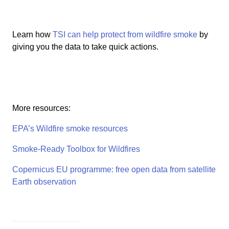
Learn how
TSI can help protect from wildfire smoke
by
giving you the data to take quick actions.
More resources:
EPA’s Wildfire smoke resources
Smoke-Ready Toolbox for Wildfires
Copernicus EU programme: free open data from satellite
Earth observation