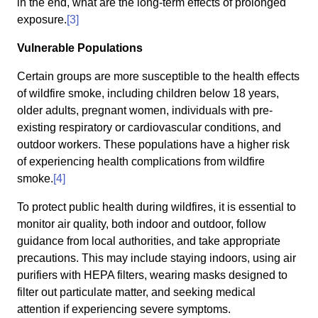
in the end, what are the long-term effects of prolonged
exposure.
[3]
Vulnerable Populations
Certain groups are more susceptible to the health effects
of wildfire smoke, including children below 18 years,
older adults, pregnant women, individuals with pre-
existing respiratory or cardiovascular conditions, and
outdoor workers. These populations have a higher risk
of experiencing health complications from wildfire
smoke.
[4]
To protect public health during wildfires, it is essential to
monitor air quality, both indoor and outdoor, follow
guidance from local authorities, and take appropriate
precautions. This may include staying indoors, using air
purifiers with HEPA filters, wearing masks designed to
filter out particulate matter, and seeking medical
attention if experiencing severe symptoms.