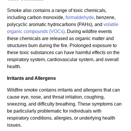
Smoke also contains a range of toxic chemicals,
including carbon monoxide,
formaldehyde
, benzene,
polycyclic aromatic hydrocarbons (PAHs), and
volatile
organic compounds (VOCs)
. During wildfire events
these chemicals are released as organic matter and
structures burn during the fire. Prolonged exposure to
these toxic substances can have harmful effects on the
respiratory system, cardiovascular system, and overall
health.
Irritants and Allergens
Wildfire smoke contains irritants and allergens that can
cause eye, nose, and throat irritation, coughing,
sneezing, and difficulty breathing. These symptoms can
be particularly problematic for individuals with
respiratory conditions, allergies, or underlying health
issues.