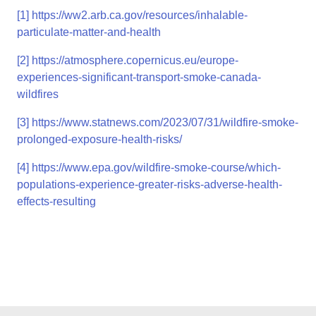
[1]
https://ww2.arb.ca.gov/resources/inhalable-
particulate-matter-and-health
[2]
https://atmosphere.copernicus.eu/europe-
experiences-significant-transport-smoke-canada-
wildfires
[3]
https://www.statnews.com/2023/07/31/wildfire-smoke-
prolonged-exposure-health-risks/
[4]
https://www.epa.gov/wildfire-smoke-course/which-
populations-experience-greater-risks-adverse-health-
effects-resulting