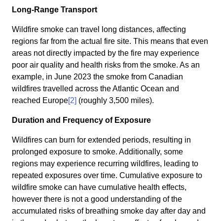
Long-Range Transport
Wildfire smoke can travel long distances, affecting
regions far from the actual fire site. This means that even
areas not directly impacted by the fire may experience
poor air quality and health risks from the smoke. As an
example, in June 2023 the smoke from Canadian
wildfires travelled across the Atlantic Ocean and
reached Europe
[2]
(roughly 3,500 miles).
Duration and Frequency of Exposure
Wildfires can burn for extended periods, resulting in
prolonged exposure to smoke. Additionally, some
regions may experience recurring wildfires, leading to
repeated exposures over time. Cumulative exposure to
wildfire smoke can have cumulative health effects,
however there is not a good understanding of the
accumulated risks of breathing smoke day after day and