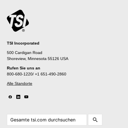
TSI Incorporated
500 Cardigan Road
Shoreview, Minnesota 55126 USA
Rufen Sie uns an
800-680-1220/ +1 651-490-2860
Alle Standorte