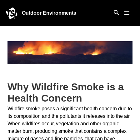
Outdoor Environments
Why Wildfire Smoke is a
Health Concern
Wildfire smoke poses a significant health concern due to
its composition and the pollutants it releases into the air.
When wildfires occur, vegetation and other organic
matter burn, producing smoke that contains a complex
mixture of gases and fine particles, that can have