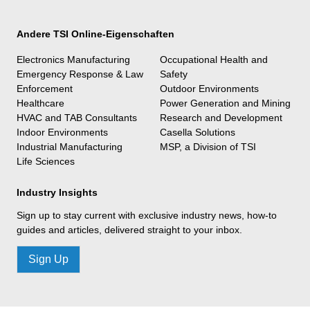
Andere TSI Online-Eigenschaften
Electronics Manufacturing
Occupational Health and
Emergency Response & Law
Safety
Enforcement
Outdoor Environments
Healthcare
Power Generation and Mining
HVAC and TAB Consultants
Research and Development
Indoor Environments
Casella Solutions
Industrial Manufacturing
MSP, a Division of TSI
Life Sciences
Industry Insights
Sign up to stay current with exclusive industry news, how-to
guides and articles, delivered straight to your inbox.
Sign Up