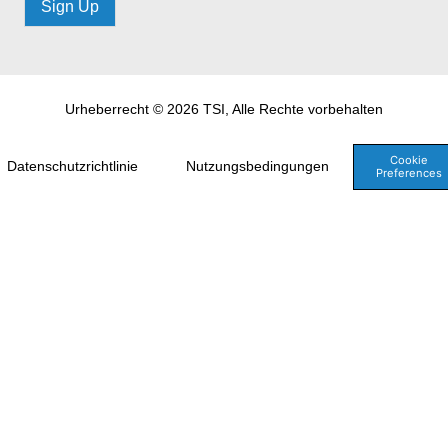
Sign Up
Urheberrecht © 2026 TSI, Alle Rechte vorbehalten
Cookie
Datenschutzrichtlinie
Nutzungsbedingungen
Preferences