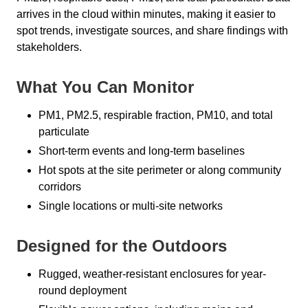
arrives in the cloud within minutes, making it easier to
spot trends, investigate sources, and share findings with
stakeholders.
What You Can Monitor
PM1, PM2.5, respirable fraction, PM10, and total
particulate
Short-term events and long-term baselines
Hot spots at the site perimeter or along community
corridors
Single locations or multi-site networks
Designed for the Outdoors
Rugged, weather-resistant enclosures for year-
round deployment