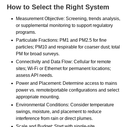
How to Select the Right System
Measurement Objective: Screening, trends analysis,
or supplemental monitoring to support regulatory
programs.
Particulate Fractions: PM1 and PM2.5 for fine
particles; PM10 and respirable for coarser dust; total
PM for broad surveys.
Connectivity and Data Flow: Cellular for remote
sites; Wi-Fi or Ethernet for permanent locations;
assess API needs.
Power and Placement: Determine access to mains
power vs. remote/portable configurations and select
appropriate mounting.
Environmental Conditions: Consider temperature
swings, moisture, and placement to reduce
interference from rain or direct plumes.
Scale and Budget: Start with single-site