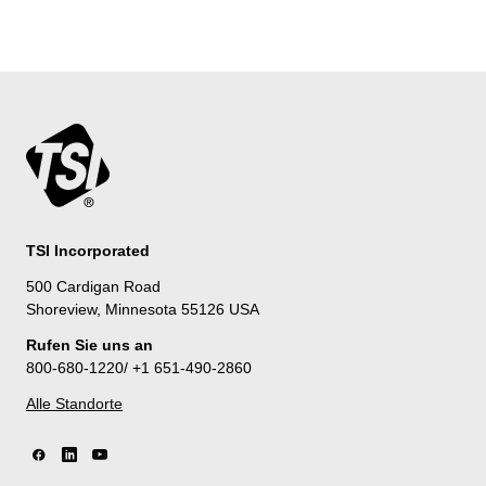
TSI Incorporated
500 Cardigan Road
Shoreview, Minnesota 55126 USA
Rufen Sie uns an
800-680-1220/ +1 651-490-2860
Alle Standorte