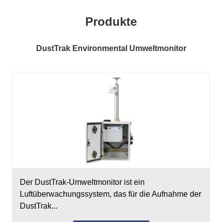
Produkte
DustTrak Environmental Umweltmonitor
Der DustTrak-Umweltmonitor ist ein
Luftüberwachungssystem, das für die Aufnahme der
DustTrak...