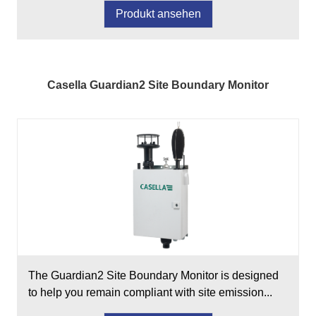
Produkt ansehen
Casella Guardian2 Site Boundary Monitor
The Guardian2 Site Boundary Monitor is designed
to help you remain compliant with site emission...