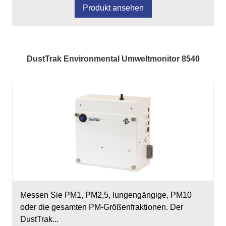
Produkt ansehen
DustTrak Environmental Umweltmonitor 8540
Messen Sie PM1, PM2,5, lungengängige, PM10
oder die gesamten PM-Größenfraktionen. Der
DustTrak...