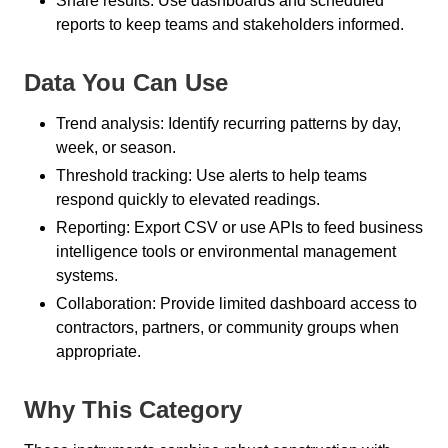
Share results: Use dashboards and scheduled
reports to keep teams and stakeholders informed.
Data You Can Use
Trend analysis: Identify recurring patterns by day,
week, or season.
Threshold tracking: Use alerts to help teams
respond quickly to elevated readings.
Reporting: Export CSV or use APIs to feed business
intelligence tools or environmental management
systems.
Collaboration: Provide limited dashboard access to
contractors, partners, or community groups when
appropriate.
Why This Category