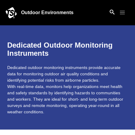
Outdoor Environments
Dedicated Outdoor Monitoring
Instruments
Dedicated outdoor monitoring instruments provide accurate
data for monitoring outdoor air quality conditions and
identifying potential risks from airborne particles.
With real-time data, monitors help organizations meet health
and safety standards by identifying hazards to communities
and workers. They are ideal for short- and long-term outdoor
surveys and remote monitoring, operating year-round in all
weather conditions.