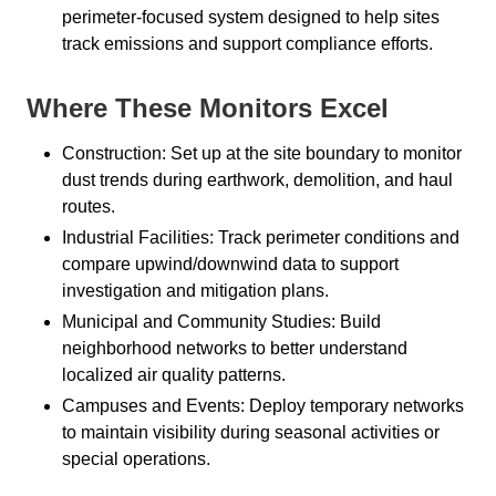
perimeter-focused system designed to help sites
track emissions and support compliance efforts.
Where These Monitors Excel
Construction: Set up at the site boundary to monitor
dust trends during earthwork, demolition, and haul
routes.
Industrial Facilities: Track perimeter conditions and
compare upwind/downwind data to support
investigation and mitigation plans.
Municipal and Community Studies: Build
neighborhood networks to better understand
localized air quality patterns.
Campuses and Events: Deploy temporary networks
to maintain visibility during seasonal activities or
special operations.