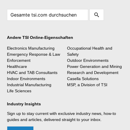
Andere TSI Online-Eigenschaften
Electronics Manufacturing
Occupational Health and
Emergency Response & Law
Safety
Enforcement
Outdoor Environments
Healthcare
Power Generation and Mining
HVAC and TAB Consultants
Research and Development
Indoor Environments
Casella Solutions
Industrial Manufacturing
MSP, a Division of TSI
Life Sciences
Industry Insights
Sign up to stay current with exclusive industry news, how-to
guides and articles, delivered straight to your inbox.