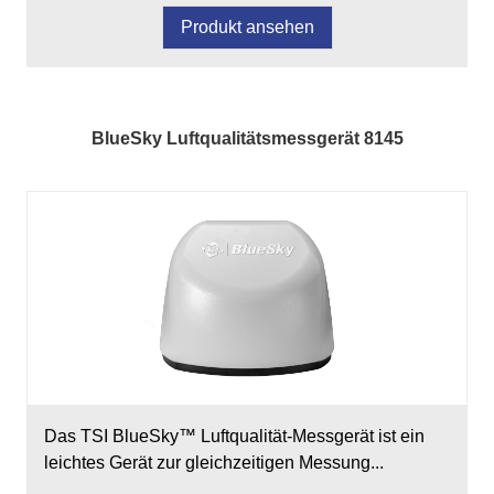
Produkt ansehen
BlueSky Luftqualitätsmessgerät 8145
Das TSI BlueSky™ Luftqualität-Messgerät ist ein
leichtes Gerät zur gleichzeitigen Messung...