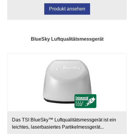
Produkt ansehen
BlueSky Luftqualitätsmessgerät
Das TSI BlueSky™ Luftqualitätsmessgerät ist ein
leichtes, laserbasiertes Partikelmessgerät...