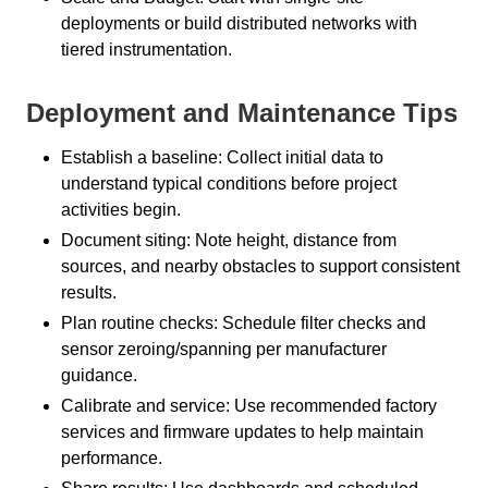
deployments or build distributed networks with
tiered instrumentation.
Deployment and Maintenance Tips
Establish a baseline: Collect initial data to
understand typical conditions before project
activities begin.
Document siting: Note height, distance from
sources, and nearby obstacles to support consistent
results.
Plan routine checks: Schedule filter checks and
sensor zeroing/spanning per manufacturer
guidance.
Calibrate and service: Use recommended factory
services and firmware updates to help maintain
performance.