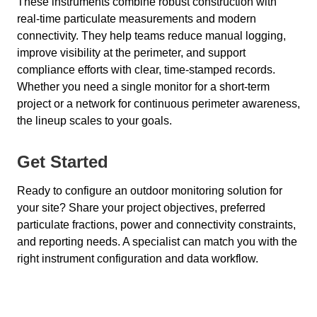
These instruments combine robust construction with
real-time particulate measurements and modern
connectivity. They help teams reduce manual logging,
improve visibility at the perimeter, and support
compliance efforts with clear, time-stamped records.
Whether you need a single monitor for a short-term
project or a network for continuous perimeter awareness,
the lineup scales to your goals.
Get Started
Ready to configure an outdoor monitoring solution for
your site? Share your project objectives, preferred
particulate fractions, power and connectivity constraints,
and reporting needs. A specialist can match you with the
right instrument configuration and data workflow.