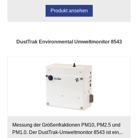
Produkt ansehen
DustTrak Environmental Umweltmonitor 8543
Messung der Größenfraktionen PM10, PM2.5 und
PM1.0. Der DustTrak-Umweltmonitor 8543 ist ein...