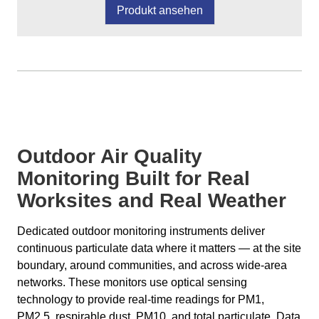
Produkt ansehen
Outdoor Air Quality
Monitoring Built for Real
Worksites and Real Weather
Dedicated outdoor monitoring instruments deliver
continuous particulate data where it matters — at the site
boundary, around communities, and across wide-area
networks. These monitors use optical sensing
technology to provide real-time readings for PM1,
PM2.5, respirable dust, PM10, and total particulate. Data