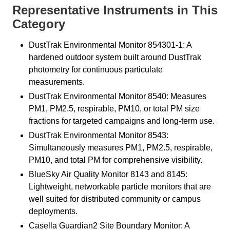
Representative Instruments in This
Category
DustTrak Environmental Monitor 854301-1: A
hardened outdoor system built around DustTrak
photometry for continuous particulate
measurements.
DustTrak Environmental Monitor 8540: Measures
PM1, PM2.5, respirable, PM10, or total PM size
fractions for targeted campaigns and long-term use.
DustTrak Environmental Monitor 8543:
Simultaneously measures PM1, PM2.5, respirable,
PM10, and total PM for comprehensive visibility.
BlueSky Air Quality Monitor 8143 and 8145:
Lightweight, networkable particle monitors that are
well suited for distributed community or campus
deployments.
Casella Guardian2 Site Boundary Monitor: A