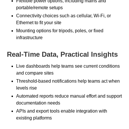
Flexible power options, including mains and
portable/remote setups
Connectivity choices such as cellular, Wi-Fi, or
Ethernet to fit your site
Mounting options for tripods, poles, or fixed
infrastructure
Real-Time Data, Practical Insights
Live dashboards help teams see current conditions
and compare sites
Threshold-based notifications help teams act when
levels rise
Automated reports reduce manual effort and support
documentation needs
APIs and export tools enable integration with
existing platforms