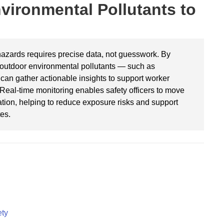
vironmental Pollutants to
azards requires precise data, not guesswork. By
r outdoor environmental pollutants — such as
can gather actionable insights to support worker
 Real-time monitoring enables safety officers to move
ation, helping to reduce exposure risks and support
es.
ety