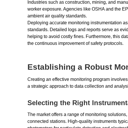
Industries such as construction, mining, and manu
worker exposure. Agencies like OSHA and the EPA
ambient air quality standards.
Deploying accurate monitoring instrumentation ass
standards. Detailed logs and reports serve as evi
helping to avoid costly fines. Furthermore, this dat
the continuous improvement of safety protocols.
Establishing a Robust Mon
Creating an effective monitoring program involves 
a strategic approach to data collection and analys
Selecting the Right Instrument
The market offers a range of monitoring solutions,
connected stations. High-quality instruments typic