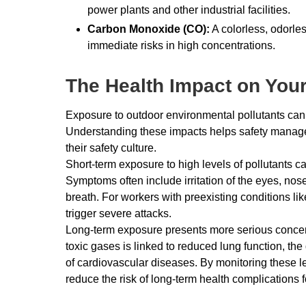
power plants and other industrial facilities.
Carbon Monoxide (CO):
A colorless, odorle
immediate risks in high concentrations.
The Health Impact on You
Exposure to outdoor environmental pollutants can 
Understanding these impacts helps safety managers
their safety culture.
Short-term exposure to high levels of pollutants 
Symptoms often include irritation of the eyes, nos
breath. For workers with preexisting conditions li
trigger severe attacks.
Long-term exposure presents more serious concerns
toxic gases is linked to reduced lung function, th
of cardiovascular diseases. By monitoring these 
reduce the risk of long-term health complications f