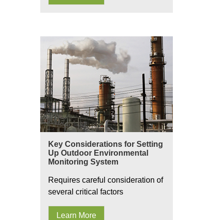
Key Considerations for Setting
Up Outdoor Environmental
Monitoring System
Requires careful consideration of
several critical factors
Learn More