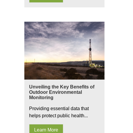
Unveiling the Key Benefits of
Outdoor Environmental
Monitoring
Providing essential data that
helps protect public health...
Learn More