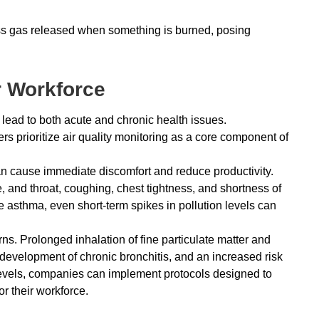
ss gas released when something is burned, posing
r Workforce
lead to both acute and chronic health issues.
 prioritize air quality monitoring as a core component of
can cause immediate discomfort and reduce productivity.
e, and throat, coughing, chest tightness, and shortness of
ke asthma, even short-term spikes in pollution levels can
. Prolonged inhalation of fine particulate matter and
e development of chronic bronchitis, and an increased risk
levels, companies can implement protocols designed to
or their workforce.