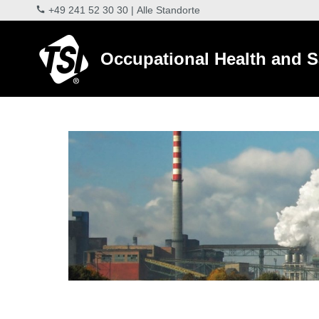
+49 241 52 30 30
|
Alle Standorte
Occupational Health and S