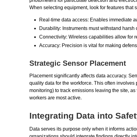
photometers for particulate detection and electroc
When selecting equipment, look for features that s
Real-time data access: Enables immediate a
Durability: Instruments must withstand harsh
Connectivity: Wireless capabilities allow fo
Accuracy: Precision is vital for making defens
Strategic Sensor Placement
Placement significantly affects data accuracy. Sen
quality data for the workforce. This often involves 
monitoring) to track emissions leaving the site, as
workers are most active.
Integrating Data into Safe
Data serves its purpose only when it informs acti
organizations should integrate findings directly i