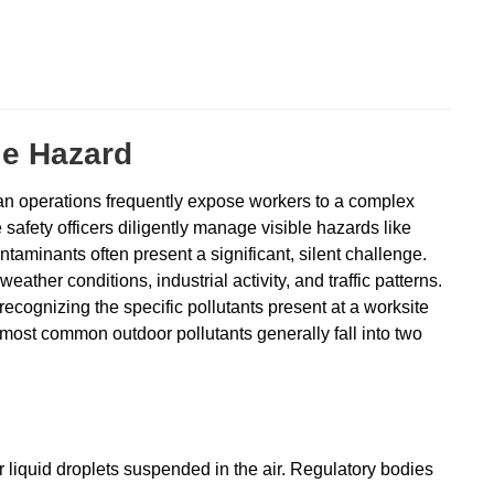
le Hazard
urban operations frequently expose workers to a complex
 safety officers diligently manage visible hazards like
ontaminants often present a significant, silent challenge.
eather conditions, industrial activity, and traffic patterns.
recognizing the specific pollutants present at a worksite
e most common outdoor pollutants generally fall into two
r liquid droplets suspended in the air. Regulatory bodies