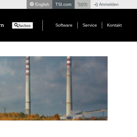
English
TSI.com
(0)
Anmelden
|
rn
Software
Service
Kontakt
Suchen