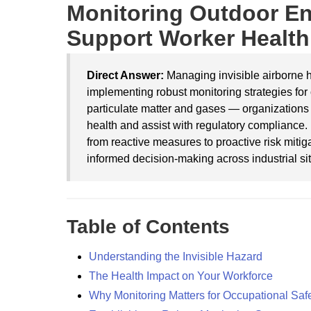
Monitoring Outdoor En
Support Worker Health
Direct Answer:
Managing invisible airborne h
implementing robust monitoring strategies fo
particulate matter and gases — organizations 
health and assist with regulatory compliance.
from reactive measures to proactive risk mitig
informed decision-making across industrial sit
Table of Contents
Understanding the Invisible Hazard
The Health Impact on Your Workforce
Why Monitoring Matters for Occupational Saf