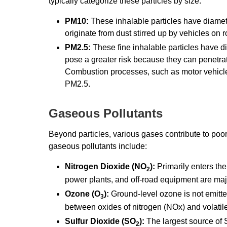
typically categorize these particles by size:
PM10:
These inhalable particles have diamet
originate from dust stirred up by vehicles on
PM2.5:
These fine inhalable particles have d
pose a greater risk because they can penetra
Combustion processes, such as motor vehicle
PM2.5.
Gaseous Pollutants
Beyond particles, various gases contribute to poo
gaseous pollutants include:
Nitrogen Dioxide (NO
):
Primarily enters the
2
power plants, and off-road equipment are maj
Ozone (O
):
Ground-level ozone is not emitted
3
between oxides of nitrogen (NOx) and volatil
Sulfur Dioxide (SO
):
The largest source of
2