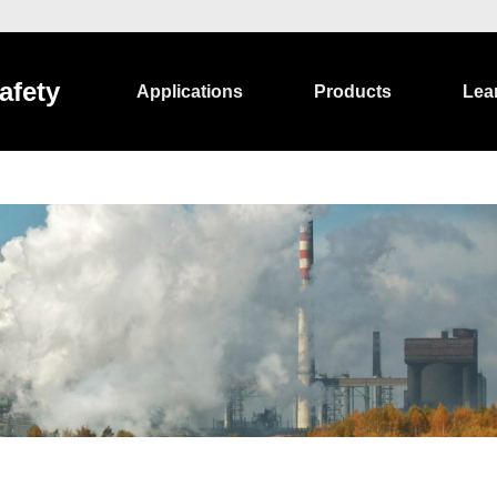
afety
Applications
Products
Lea