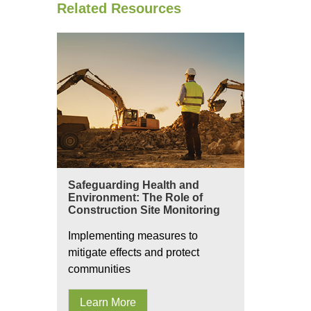
Related Resources
Safeguarding Health and
Environment: The Role of
Construction Site Monitoring
Implementing measures to
mitigate effects and protect
communities
Learn More