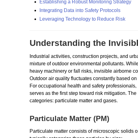
Establishing a Robust Monitoring Strategy
Integrating Data into Safety Protocols
Leveraging Technology to Reduce Risk
Understanding the Invisib
Industrial activities, construction projects, and 
mixture of outdoor environmental pollutants. While
heavy machinery or fall risks, invisible airborne c
Outdoor air quality fluctuates constantly based on w
For occupational health and safety professionals, 
serves as the first step toward risk mitigation. Th
categories: particulate matter and gases.
Particulate Matter (PM)
Particulate matter consists of microscopic solids o