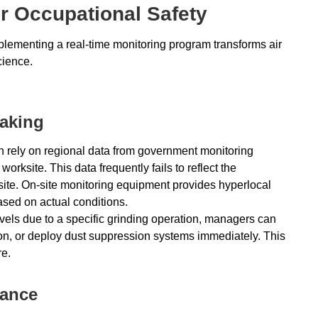
r Occupational Safety
ementing a real-time monitoring program transforms air
cience.
Making
en rely on regional data from government monitoring
orksite. This data frequently fails to reflect the
 site. On-site monitoring equipment provides hyperlocal
ased on actual conditions.
evels due to a specific grinding operation, managers can
on, or deploy dust suppression systems immediately. This
e.
iance