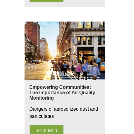
Empowering Communities:
The Importance of Air Quality
Monitoring
Dangers of aerosolized dust and
particulates
Learn More