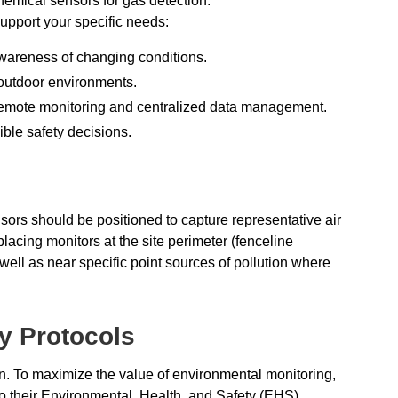
hemical sensors for gas detection.
upport your specific needs:
wareness of changing conditions.
 outdoor environments.
r remote monitoring and centralized data management.
ible safety decisions.
sors should be positioned to capture representative air
placing monitors at the site perimeter (fenceline
 well as near specific point sources of pollution where
ty Protocols
on. To maximize the value of environmental monitoring,
nto their Environmental, Health, and Safety (EHS)