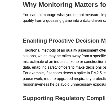
Why Monitoring Matters fo
You cannot manage what you do not measure. Impl
quality from a guessing game into a data-driven s
Enabling Proactive Decision 
Traditional methods of air quality assessment oft
stations, which may be miles away from a specific w
microclimate of an industrial zone or construction
data, enabling safety officers to make decisions b
For example, if sensors detect a spike in PM2.5 l
pause work, require upgraded respiratory protecti
responsiveness helps avoid unnecessary exposur
Supporting Regulatory Compl