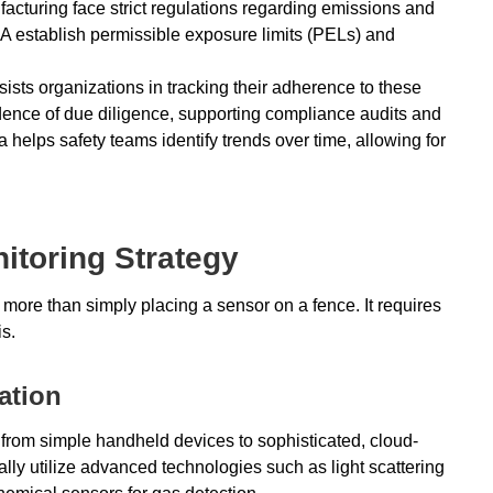
facturing face strict regulations regarding emissions and
 establish permissible exposure limits (PELs) and
ists organizations in tracking their adherence to these
dence of due diligence, supporting compliance audits and
a helps safety teams identify trends over time, allowing for
itoring Strategy
more than simply placing a sensor on a fence. It requires
is.
ation
 from simple handheld devices to sophisticated, cloud-
ally utilize advanced technologies such as light scattering