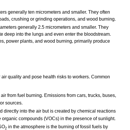
ers generally ten micrometers and smaller. They often
 roads, crushing or grinding operations, and wood burning.
iameters generally 2.5 micrometers and smaller. They
te deep into the lungs and even enter the bloodstream.
s, power plants, and wood burning, primarily produce
r air quality and pose health risks to workers. Common
 air from fuel burning. Emissions from cars, trucks, buses,
or sources.
 directly into the air but is created by chemical reactions
e organic compounds (VOCs) in the presence of sunlight.
 SO
in the atmosphere is the burning of fossil fuels by
2