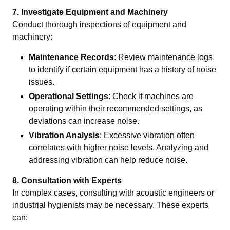
7. Investigate Equipment and Machinery
Conduct thorough inspections of equipment and
machinery:
Maintenance Records
: Review maintenance logs
to identify if certain equipment has a history of noise
issues.
Operational Settings
: Check if machines are
operating within their recommended settings, as
deviations can increase noise.
Vibration Analysis
: Excessive vibration often
correlates with higher noise levels. Analyzing and
addressing vibration can help reduce noise.
8. Consultation with Experts
In complex cases, consulting with acoustic engineers or
industrial hygienists may be necessary. These experts
can: