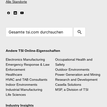
Alle Standorte
Andere TSI Online-Eigenschaften
Electronics Manufacturing
Occupational Health and
Emergency Response & Law
Safety
Enforcement
Outdoor Environments
Healthcare
Power Generation and Mining
HVAC and TAB Consultants
Research and Development
Indoor Environments
Casella Solutions
Industrial Manufacturing
MSP, a Division of TSI
Life Sciences
Industry Insights