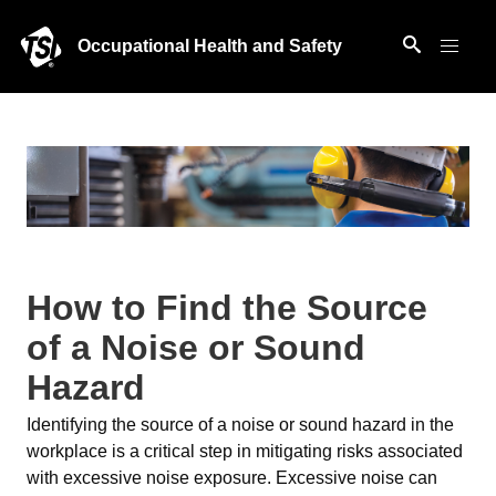
Occupational Health and Safety
How to Find the Source
of a Noise or Sound
Hazard
Identifying the source of a noise or sound hazard in the
workplace is a critical step in mitigating risks associated
with excessive noise exposure. Excessive noise can