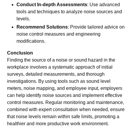
Conduct In-depth Assessments
: Use advanced
tools and techniques to analyze noise sources and
levels.
Recommend Solutions
: Provide tailored advice on
noise control measures and engineering
modifications.
Conclusion
Finding the source of a noise or sound hazard in the
workplace involves a systematic approach of initial
surveys, detailed measurements, and thorough
investigations. By using tools such as sound level
meters, noise mapping, and employee input, employers
can help identify noise sources and implement effective
control measures. Regular monitoring and maintenance,
combined with expert consultation when needed, ensure
that noise levels remain within safe limits, promoting a
healthier and more productive work environment.