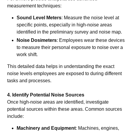
measurement techniques:
Sound Level Meters
: Measure the noise level at
specific points, especially in high-noise areas
identified in the preliminary survey and noise map.
Noise Dosimeters
: Employees wear these devices
to measure their personal exposure to noise over a
work shift.
This detailed data helps in understanding the exact
noise levels employees are exposed to during different
tasks and processes.
4.
Identify Potential Noise Sources
Once high-noise areas are identified, investigate
potential sources within these areas. Common sources
include:
Machinery and Equipment
: Machines, engines,