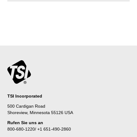
TSI Incorporated
500 Cardigan Road
Shoreview, Minnesota 55126 USA
Rufen Sie uns an
800-680-1220/ +1 651-490-2860