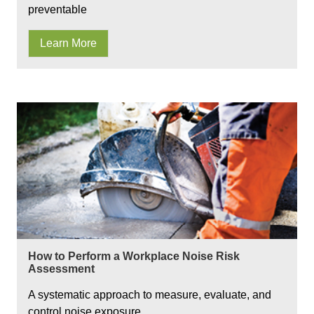
preventable
Learn More
How to Perform a Workplace Noise Risk
Assessment
A systematic approach to measure, evaluate, and
control noise exposure