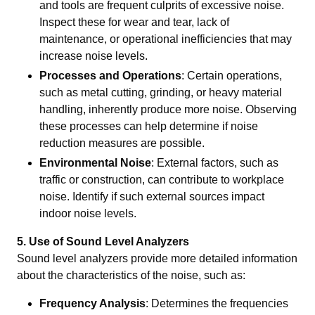
and tools are frequent culprits of excessive noise.
Inspect these for wear and tear, lack of
maintenance, or operational inefficiencies that may
increase noise levels.
Processes and Operations
: Certain operations,
such as metal cutting, grinding, or heavy material
handling, inherently produce more noise. Observing
these processes can help determine if noise
reduction measures are possible.
Environmental Noise
: External factors, such as
traffic or construction, can contribute to workplace
noise. Identify if such external sources impact
indoor noise levels.
5. Use of Sound Level Analyzers
Sound level analyzers provide more detailed information
about the characteristics of the noise, such as:
Frequency Analysis
: Determines the frequencies