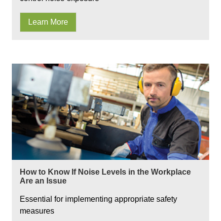
Learn More
How to Know If Noise Levels in the Workplace
Are an Issue
Essential for implementing appropriate safety
measures