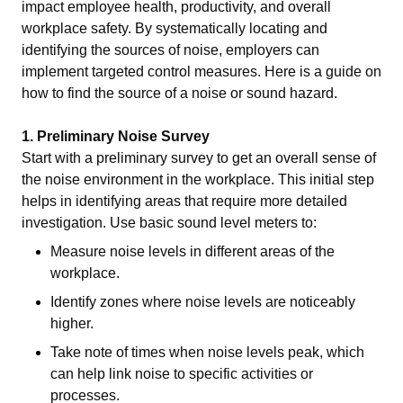
impact employee health, productivity, and overall
workplace safety. By systematically locating and
identifying the sources of noise, employers can
implement targeted control measures. Here is a guide on
how to find the source of a noise or sound hazard.
1. Preliminary Noise Survey
Start with a preliminary survey to get an overall sense of
the noise environment in the workplace. This initial step
helps in identifying areas that require more detailed
investigation. Use basic sound level meters to:
Measure noise levels in different areas of the
workplace.
Identify zones where noise levels are noticeably
higher.
Take note of times when noise levels peak, which
can help link noise to specific activities or
processes.