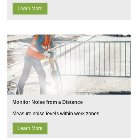
Learn More
Monitor Noise from a Distance
Measure noise levels within work zones
Learn More