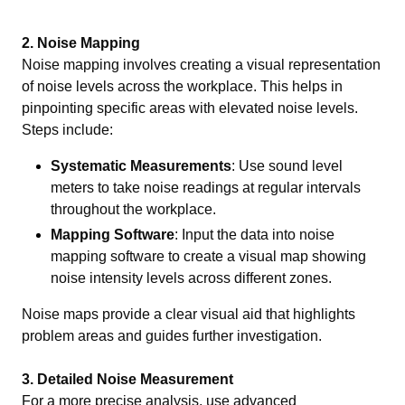
2. Noise Mapping
Noise mapping involves creating a visual representation
of noise levels across the workplace. This helps in
pinpointing specific areas with elevated noise levels.
Steps include:
Systematic Measurements
: Use sound level
meters to take noise readings at regular intervals
throughout the workplace.
Mapping Software
: Input the data into noise
mapping software to create a visual map showing
noise intensity levels across different zones.
Noise maps provide a clear visual aid that highlights
problem areas and guides further investigation.
3. Detailed Noise Measurement
For a more precise analysis, use advanced