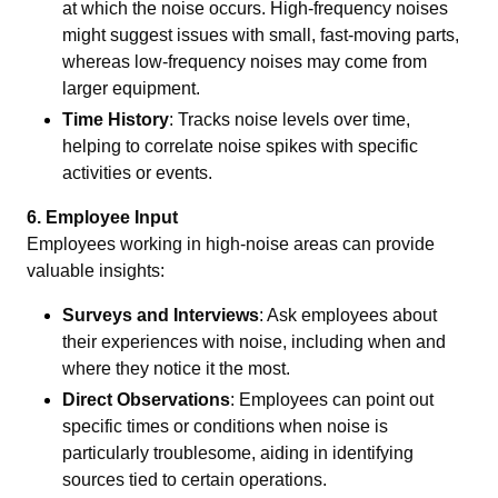
at which the noise occurs. High-frequency noises
might suggest issues with small, fast-moving parts,
whereas low-frequency noises may come from
larger equipment.
Time History
: Tracks noise levels over time,
helping to correlate noise spikes with specific
activities or events.
6. Employee Input
Employees working in high-noise areas can provide
valuable insights:
Surveys and Interviews
: Ask employees about
their experiences with noise, including when and
where they notice it the most.
Direct Observations
: Employees can point out
specific times or conditions when noise is
particularly troublesome, aiding in identifying
sources tied to certain operations.