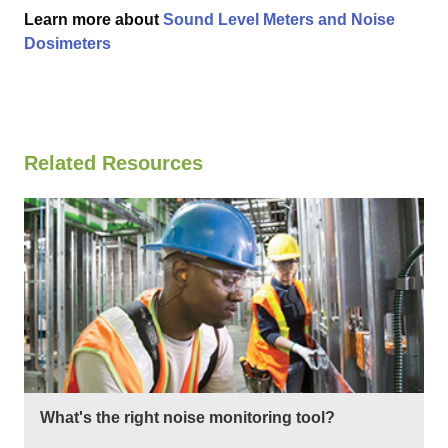
Learn more about
Sound Level Meters and Noise
Dosimeters
Related Resources
What's the right noise monitoring tool?