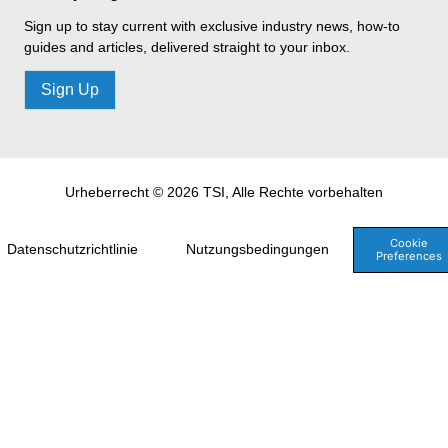
Sign up to stay current with exclusive industry news, how-to
guides and articles, delivered straight to your inbox.
Sign Up
Urheberrecht © 2026 TSI, Alle Rechte vorbehalten
Cookie
Datenschutzrichtlinie
Nutzungsbedingungen
Preferences