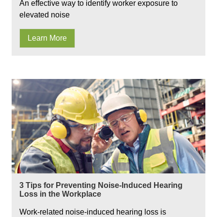
An effective way to identify worker exposure to
elevated noise
Learn More
3 Tips for Preventing Noise-Induced Hearing
Loss in the Workplace
Work-related noise-induced hearing loss is