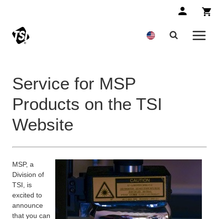
Service for MSP
Products on the TSI
Website
MSP, a
Division of
TSI, is
excited to
announce
that you can