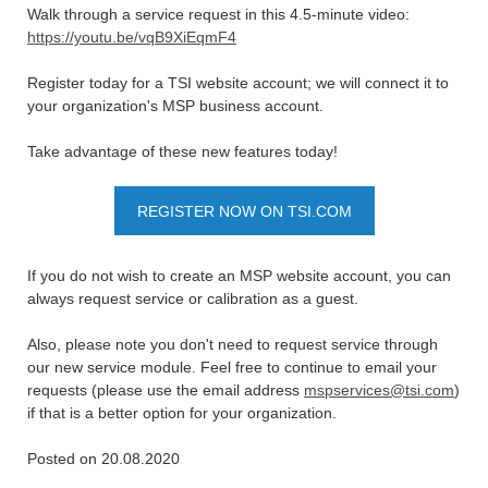
Walk through a service request in this 4.5-minute video:
https://youtu.be/vqB9XiEqmF4
Register today for a TSI website account; we will connect it to
your organization's MSP business account.
Take advantage of these new features today!
REGISTER NOW ON TSI.COM
If you do not wish to create an MSP website account, you can
always request service or calibration as a guest.
Also, please note you don't need to request service through
our new service module. Feel free to continue to email your
requests (please use the email address
mspservices@tsi.com
)
if that is a better option for your organization.
Posted on 20.08.2020