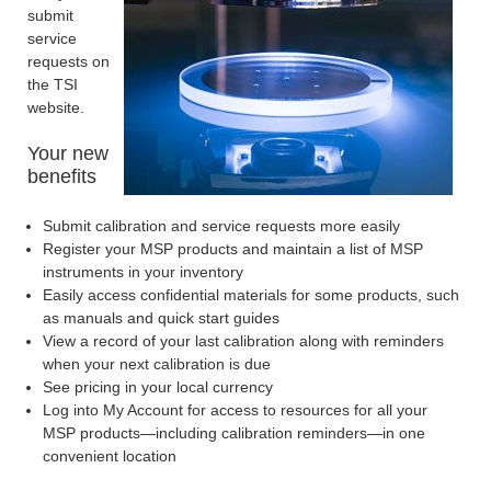
submit
service
requests on
the TSI
website.
Your new
benefits
Submit calibration and service requests more easily
Register your MSP products and maintain a list of MSP
instruments in your inventory
Easily access confidential materials for some products, such
as manuals and quick start guides
View a record of your last calibration along with reminders
when your next calibration is due
See pricing in your local currency
Log into My Account for access to resources for all your
MSP products—including calibration reminders—in one
convenient location