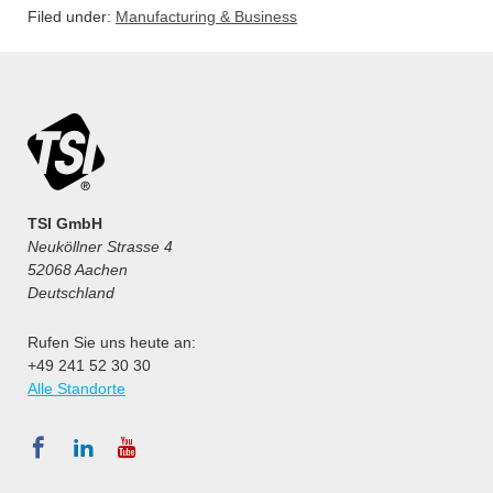
Filed under:
Manufacturing & Business
TSI GmbH
Neuköllner Strasse 4
52068 Aachen
Deutschland
Rufen Sie uns heute an:
+49 241 52 30 30
Alle Standorte