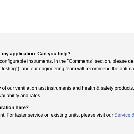
r my application. Can you help?
f configurable instruments. In the "Comments" section, please de
it testing"), and our engineering team will recommend the optima
of our ventilation test instruments and health & safety products. 
ailability and rates.
ibration here?
t. For faster service on existing units, please visit our
Service 