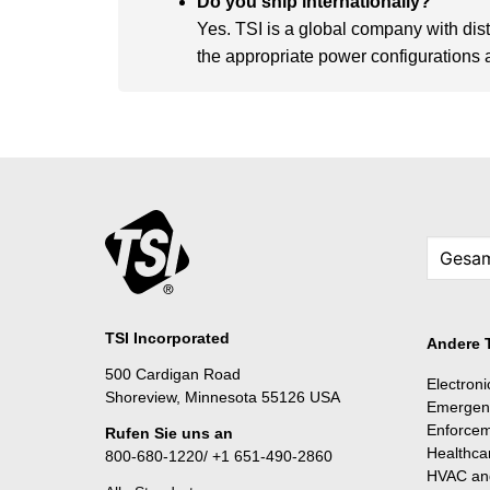
Do you ship internationally?
Yes. TSI is a global company with dis
the appropriate power configurations an
TSI Incorporated
Andere 
500 Cardigan Road
Electron
Shoreview, Minnesota 55126 USA
Emergen
Enforce
Rufen Sie uns an
Healthca
800-680-1220/ +1 651-490-2860
HVAC and