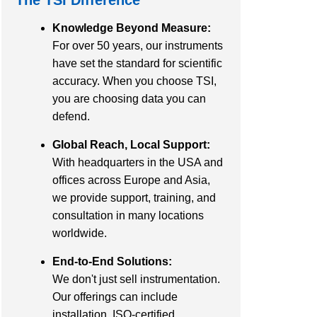
Knowledge Beyond Measure:
For over 50 years, our instruments
have set the standard for scientific
accuracy. When you choose TSI,
you are choosing data you can
defend.
Global Reach, Local Support:
With headquarters in the USA and
offices across Europe and Asia,
we provide support, training, and
consultation in many locations
worldwide.
End-to-End Solutions:
We don't just sell instrumentation.
Our offerings can include
installation, ISO-certified