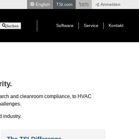
English
TSI.com
(0)
Anmelden
|
Software
Service
Kontakt
Suchen
ity.
esearch and cleanroom compliance, to HVAC
hallenges.
 industry.
The TSI Difference