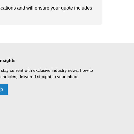
ocations and will ensure your quote includes
Insights
 stay current with exclusive industry news, how-to
 articles, delivered straight to your inbox.
Up