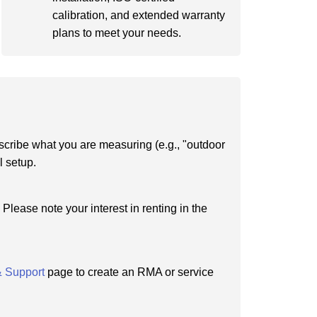
calibration, and extended warranty
plans to meet your needs.
scribe what you are measuring (e.g., "outdoor
l setup.
Please note your interest in renting in the
& Support
page to create an RMA or service