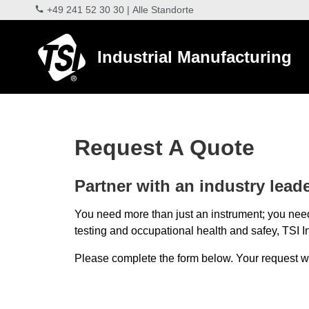
+49 241 52 30 30
|
Alle Standorte
Industrial Manufacturing
Request A Quote
Partner with an industry leader
You need more than just an instrument; you need
testing and occupational health and safey, TSI In
Please complete the form below. Your request will