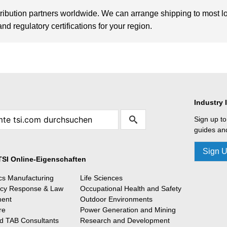
tribution partners worldwide. We can arrange shipping to most l
d regulatory certifications for your region.
Industry 
Sign up to
guides and
Sign 
TSI Online-Eigenschaften
ics Manufacturing
Life Sciences
cy Response & Law
Occupational Health and Safety
ment
Outdoor Environments
re
Power Generation and Mining
 TAB Consultants
Research and Development