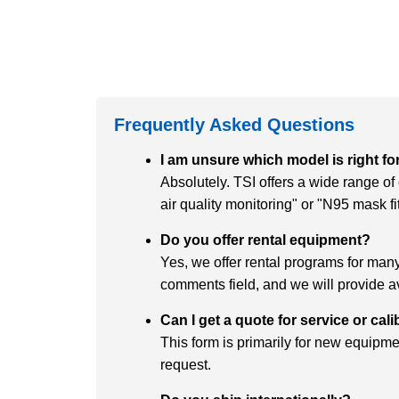
Frequently Asked Questions
I am unsure which model is right fo
Absolutely. TSI offers a wide range o
air quality monitoring" or "N95 mask f
Do you offer rental equipment?
Yes, we offer rental programs for many 
comments field, and we will provide av
Can I get a quote for service or cal
This form is primarily for new equipmen
request.