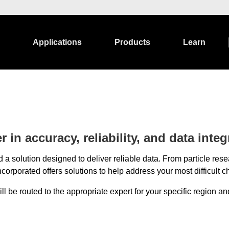
Applications
Products
Learn
 in accuracy, reliability, and data integr
 a solution designed to deliver reliable data. From particle r
corporated offers solutions to help address your most difficult c
 be routed to the appropriate expert for your specific region and