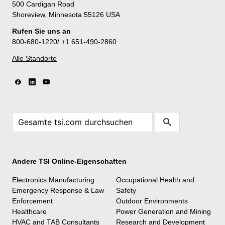
500 Cardigan Road
Shoreview, Minnesota 55126 USA
Rufen Sie uns an
800-680-1220/ +1 651-490-2860
Alle Standorte
Andere TSI Online-Eigenschaften
Electronics Manufacturing
Occupational Health and
Emergency Response & Law
Safety
Enforcement
Outdoor Environments
Healthcare
Power Generation and Mining
HVAC and TAB Consultants
Research and Development