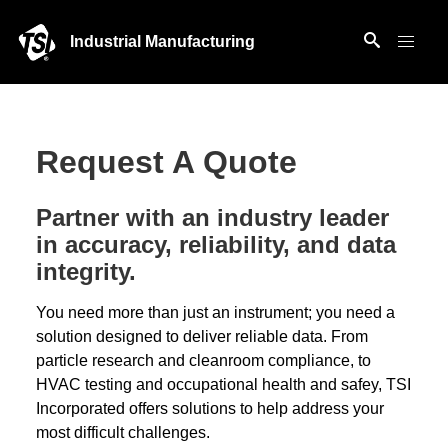
Industrial Manufacturing
Request A Quote
Partner with an industry leader
in accuracy, reliability, and data
integrity.
You need more than just an instrument; you need a
solution designed to deliver reliable data. From
particle research and cleanroom compliance, to
HVAC testing and occupational health and safey, TSI
Incorporated offers solutions to help address your
most difficult challenges.