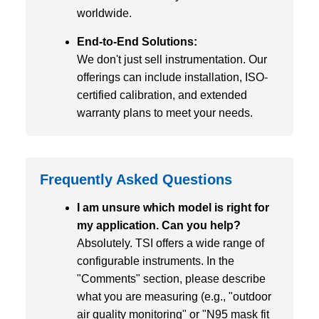
worldwide.
End-to-End Solutions:
We don't just sell instrumentation. Our
offerings can include installation, ISO-
certified calibration, and extended
warranty plans to meet your needs.
Frequently Asked Questions
I am unsure which model is right for
my application. Can you help?
Absolutely. TSI offers a wide range of
configurable instruments. In the
"Comments" section, please describe
what you are measuring (e.g., "outdoor
air quality monitoring" or "N95 mask fit