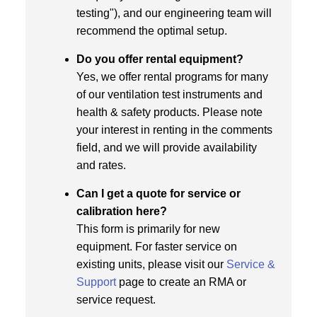
testing"), and our engineering team will
recommend the optimal setup.
Do you offer rental equipment?
Yes, we offer rental programs for many
of our ventilation test instruments and
health & safety products. Please note
your interest in renting in the comments
field, and we will provide availability
and rates.
Can I get a quote for service or
calibration here?
This form is primarily for new
equipment. For faster service on
existing units, please visit our
Service &
Support
page to create an RMA or
service request.