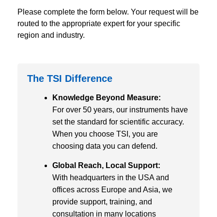
Please complete the form below. Your request will be
routed to the appropriate expert for your specific
region and industry.
The TSI Difference
Knowledge Beyond Measure:
For over 50 years, our instruments have
set the standard for scientific accuracy.
When you choose TSI, you are
choosing data you can defend.
Global Reach, Local Support:
With headquarters in the USA and
offices across Europe and Asia, we
provide support, training, and
consultation in many locations