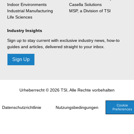
Indoor Environments
Casella Solutions
Industrial Manufacturing
MSP, a Division of TSI
Life Sciences
Industry Insights
Sign up to stay current with exclusive industry news, how-to
guides and articles, delivered straight to your inbox.
Sign Up
Urheberrecht © 2026 TSI, Alle Rechte vorbehalten
Cookie
Datenschutzrichtlinie
Nutzungsbedingungen
Preferences