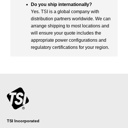
Do you ship internationally?
Yes. TSI is a global company with
distribution partners worldwide. We can
arrange shipping to most locations and
will ensure your quote includes the
appropriate power configurations and
regulatory certifications for your region.
TSI Incorporated