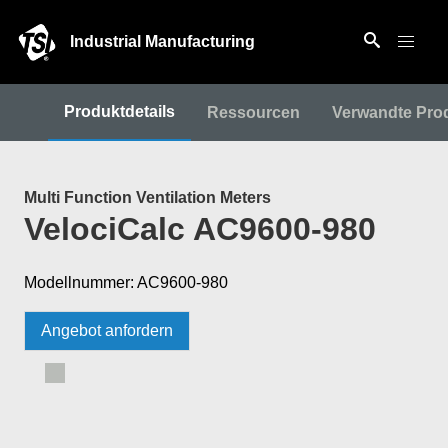
Industrial Manufacturing
Produktdetails
Ressourcen
Verwandte Pro
Multi Function Ventilation Meters
VelociCalc AC9600-980
Modellnummer: AC9600-980
Angebot anfordern