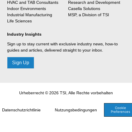
HVAC and TAB Consultants
Research and Development
Indoor Environments
Casella Solutions
Industrial Manufacturing
MSP, a Division of TSI
Life Sciences
Industry Insights
Sign up to stay current with exclusive industry news, how-to
guides and articles, delivered straight to your inbox.
Sign Up
Urheberrecht © 2026 TSI, Alle Rechte vorbehalten
Cookie
Datenschutzrichtlinie
Nutzungsbedingungen
Preferences