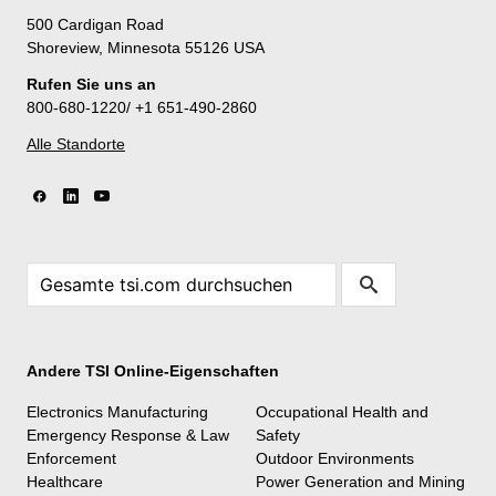
500 Cardigan Road
Shoreview, Minnesota 55126 USA
Rufen Sie uns an
800-680-1220/ +1 651-490-2860
Alle Standorte
Andere TSI Online-Eigenschaften
Electronics Manufacturing
Occupational Health and
Emergency Response & Law
Safety
Enforcement
Outdoor Environments
Healthcare
Power Generation and Mining