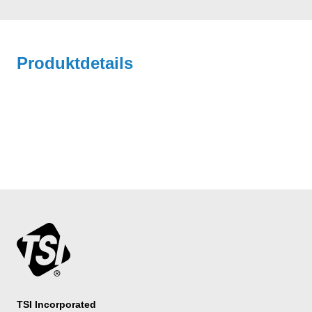
Produktdetails
TSI Incorporated