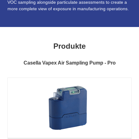
VOC sampling alongside particulate assessments to create a
more complete view of exposure in manufacturing operations.
Produkte
Casella Vapex Air Sampling Pump - Pro