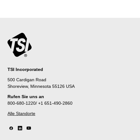
TSI Incorporated
500 Cardigan Road
Shoreview, Minnesota 55126 USA
Rufen Sie uns an
800-680-1220/ +1 651-490-2860
Alle Standorte