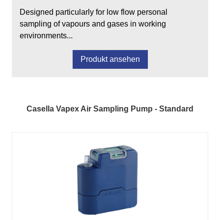
Designed particularly for low flow personal
sampling of vapours and gases in working
environments...
Produkt ansehen
Casella Vapex Air Sampling Pump - Standard