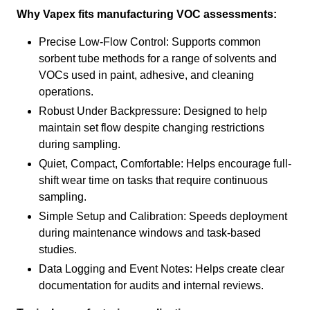
Why Vapex fits manufacturing VOC assessments:
Precise Low-Flow Control: Supports common
sorbent tube methods for a range of solvents and
VOCs used in paint, adhesive, and cleaning
operations.
Robust Under Backpressure: Designed to help
maintain set flow despite changing restrictions
during sampling.
Quiet, Compact, Comfortable: Helps encourage full-
shift wear time on tasks that require continuous
sampling.
Simple Setup and Calibration: Speeds deployment
during maintenance windows and task-based
studies.
Data Logging and Event Notes: Helps create clear
documentation for audits and internal reviews.