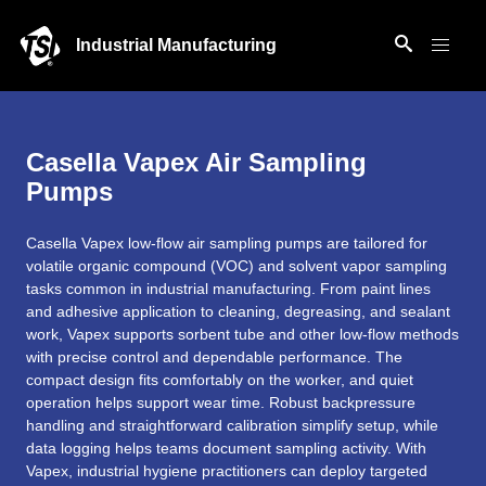
Industrial Manufacturing
Casella Vapex Air Sampling
Pumps
Casella Vapex low-flow air sampling pumps are tailored for
volatile organic compound (VOC) and solvent vapor sampling
tasks common in industrial manufacturing. From paint lines
and adhesive application to cleaning, degreasing, and sealant
work, Vapex supports sorbent tube and other low-flow methods
with precise control and dependable performance. The
compact design fits comfortably on the worker, and quiet
operation helps support wear time. Robust backpressure
handling and straightforward calibration simplify setup, while
data logging helps teams document sampling activity. With
Vapex, industrial hygiene practitioners can deploy targeted