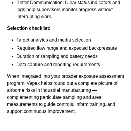
Better Communication: Clear status indicators and
logs help supervisors monitor progress without
interrupting work.
Selection checklist:
Target analytes and media selection
Required flow range and expected backpressure
Duration of sampling and battery needs
Data capture and reporting requirements
When integrated into your broader exposure assessment
program, Vapex helps round out a complete picture of
airborne risks in industrial manufacturing —
complementing particulate sampling and area
measurements to guide controls, inform training, and
support continuous improvement.