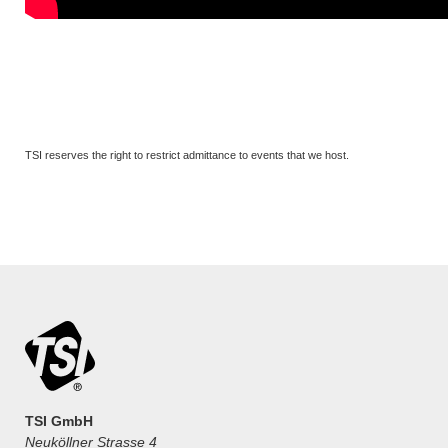
TSI reserves the right to restrict admittance to events that we host.
TSI GmbH
Neuköllner Strasse 4