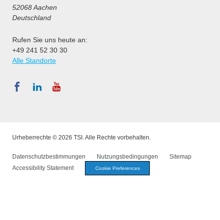
52068 Aachen
Deutschland
Rufen Sie uns heute an:
+49 241 52 30 30
Alle Standorte
Urheberrechte © 2026 TSI. Alle Rechte vorbehalten.
Datenschutzbestimmungen
Nutzungsbedingungen
Sitemap
Accessibility Statement
Cookie Preferences