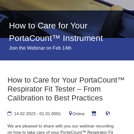
How to Care for Your
PortaCount™ Instrument
Join the Webinar on Feb 14th
How to Care for Your PortaCount™
Respirator Fit Tester – From
Calibration to Best Practices
14.02.2023 - 01.01.0001
Online
We are pleased to share with you our webinar recording
on
how to take care of your PortaCount™ Respirator Fit