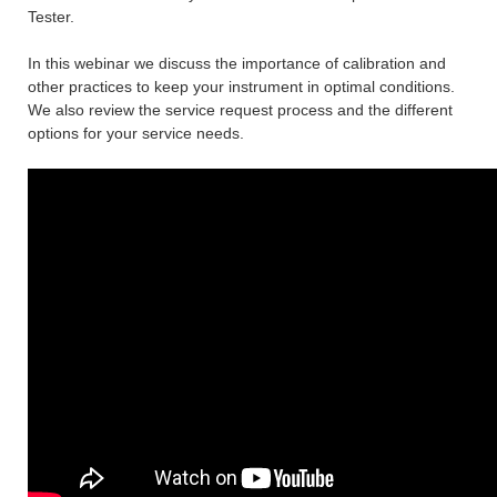
Tester.
In this webinar we discuss the importance of calibration and
other practices to keep your instrument in optimal conditions.
We also review the service request process and the different
options for your service needs.