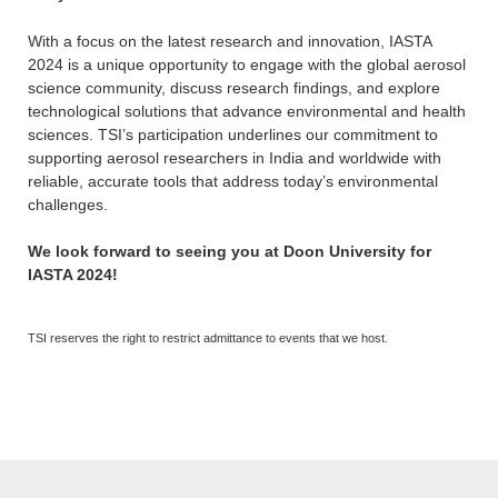
With a focus on the latest research and innovation, IASTA
2024 is a unique opportunity to engage with the global aerosol
science community, discuss research findings, and explore
technological solutions that advance environmental and health
sciences. TSI’s participation underlines our commitment to
supporting aerosol researchers in India and worldwide with
reliable, accurate tools that address today’s environmental
challenges.
We look forward to seeing you at Doon University for
IASTA 2024!
TSI reserves the right to restrict admittance to events that we host.