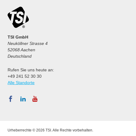
TSI GmbH
Neuköllner Strasse 4
52068 Aachen
Deutschland
Rufen Sie uns heute an:
+49 241 52 30 30
Alle Standorte
Urheberrechte © 2026 TSI. Alle Rechte vorbehalten.