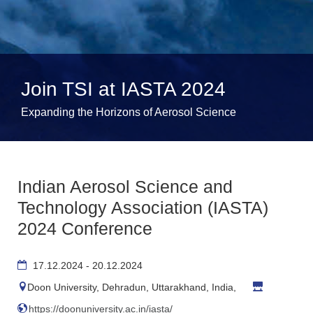
Join TSI at IASTA 2024
Expanding the Horizons of Aerosol Science
Indian Aerosol Science and
Technology Association (IASTA)
2024 Conference
17.12.2024 - 20.12.2024
Doon University, Dehradun, Uttarakhand, India,
https://doonuniversity.ac.in/iasta/