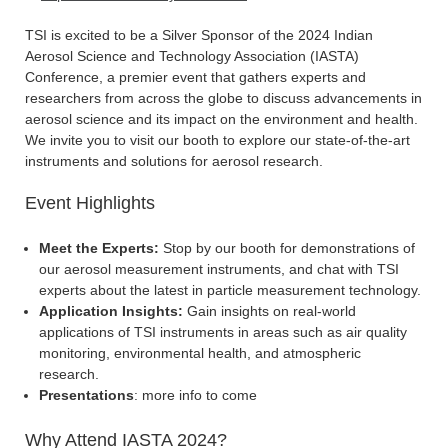
TSI is excited to be a Silver Sponsor of the 2024 Indian
Aerosol Science and Technology Association (IASTA)
Conference, a premier event that gathers experts and
researchers from across the globe to discuss advancements in
aerosol science and its impact on the environment and health.
We invite you to visit our booth to explore our state-of-the-art
instruments and solutions for aerosol research.
Event Highlights
Meet the Experts:
Stop by our booth for demonstrations of
our aerosol measurement instruments, and chat with TSI
experts about the latest in particle measurement technology.
Application Insights:
Gain insights on real-world
applications of TSI instruments in areas such as air quality
monitoring, environmental health, and atmospheric
research.
Presentations
: more info to come
Why Attend IASTA 2024?