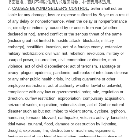
书面批准，否则不得以信用方式退回货物。补货费用将适用。
7.
CAUSES BEYOND SELLER'S CONTROL
.
Seller
shall not be
liable for any damage, loss or expense suffered by Buyer as a result
of any delay or nonperformance, when the delay or nonperformance
is, directly or indirectly, caused by or arises from war (whether
declared or not), armed conflict or the serious threat of the same
(including but not limited to hostile attack, blockade, military
embargo), hostilities, invasion, act of a foreign enemy, extensive
military mobilization; civil war, riot, rebellion, revolution, military or
usurped power, insurrection, civil commotion or disorder, mob
violence, act of civil disobedience; act of terrorism, sabotage or
piracy; plague, epidemic, pandemic, outbreaks of infectious disease
or any other public health crisis, including quarantine or other
employee restrictions; act of authority whether lawful or unlawful,
compliance with any law or governmental order, rule, regulation or
direction, curfew restriction, expropriation, compulsory acquisition,
seizure of works, requisition, nationalization; act of God or natural
disaster such as but not limited to violent storm, cyclone, typhoon,
hurricane, tornado, blizzard, earthquake, volcanic activity, landslide,
tidal wave, tsunami, flood, damage or destruction by lightning,
drought; explosion, fire, destruction of machines, equipment,
factories and of any kind of installation, prolonged break-down of