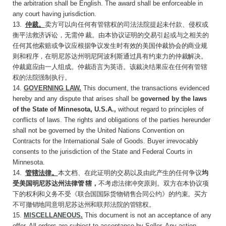
the arbitration shall be English. The award shall be enforceable in
any court having jurisdiction.
13
.
仲裁。
卖方可以向任何有管辖权的司法法院
提起未付款、侵权或
衡平法救济诉讼，无需仲 裁。由本协议证明的交易引起或与之相关的
任何其他索赔或争议应根据争议发生时有效的美国仲裁协会的商业规
则和程序，在明尼苏达州明尼阿波利斯通过具有约束力的仲裁解决。
仲裁庭应由一人组成。仲裁语言为英语。该裁决结果应在任何有管辖
权的法院强制执行。
14.
GOVERNING LAW
.
This document, the transactions evidenced
hereby and any dispute that arises shall be
governed by the laws
of the State of Minnesota, U.S.A.,
without regard to principles of
conflicts of laws. The rights and obligations of the parties hereunder
shall not be governed by the United Nations Convention on
Contracts for the International Sale of Goods. Buyer irrevocably
consents to the jurisdiction of the State and Federal Courts in
Minnesota.
14
.
管辖法律。
本文档、在此证明的交易以及由
此产生的任何争议
均
受美国明尼苏达州法律管 辖，
不考虑法律冲突原则。双方在本协议项
下的权利和义务不受《联合国国际货物销售合同公约》的约束。买方
不可撤销地同意明尼苏达州和联邦法院的管辖权。
15.
MISCELLANEOUS
.
This document is not an acceptance of any
offer. All orders are subject to acceptance by Seller. Any action