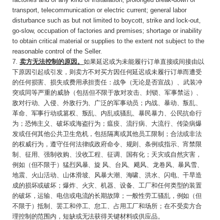
transport, telecommunication or electric current; general labor
disturbance such as but not limited to boycott, strike and lock-out,
go-slow, occupation of factories and premises; shortage or inability
to obtain critical material or supplies to the extent not subject to the
reasonable control of the Seller.
7.
卖方无法控制的原因。
如果延迟或为未能履行
订单直接或间接由以
下原因引起或引发，则卖方不对买方因任何延迟或未履行订单而遭受
的任何损害、损失或费用承担责任：战争（无论是否宣
战）、武装冲
突或同等严重的威胁（
包括但不限于敌对攻击、封锁、军事禁运）、
敌对行动、入侵、外敌行为、广泛的军事动员；内战、暴动、叛乱、
革命、军事行动或篡权、叛乱、内乱或骚乱、暴民暴力、公民抗命行
为；恐怖主义、破坏或海盗行为；瘟疫、流行病、大流行、传染病爆
发或任何其他公共卫生危机，包括隔离或其他员工限制；合法或非法
的权威行为，遵守任何法律或政府命令、规则、条例或指示、宵禁限
制、征用、强制收购、没收工程、征调、国有化；天灾或自然灾害，
例如（但不限于）猛烈风暴、旋 风、台风、飓风、龙卷风、暴风雪、
地震、火山活动、山体滑坡、风暴大潮、海啸、洪水、闪电、干旱造
成的损坏或破坏；爆炸、火灾、机器、设备、工厂和任何类型的装置
的破坏，运输、电信或电流的长期故障；一般性劳工骚乱，例如（但
不限于）抵制、罢工和停工、怠工、占用工厂和场所；在不受卖方合
理控制的范围内，短缺或无法获得关键材料或供应品。