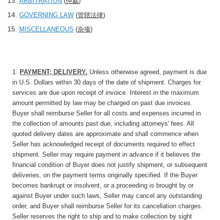
ARBITRATION
(
仲裁
)
GOVERNING LAW
(
管辖法律
)
MISCELLANEOUS
(
杂项
)
1.
PAYMENT; DELIVERY
.
Unless otherwise agreed, payment is due
in U.S. Dollars within 30 days of the date of shipment. Charges for
services are due upon receipt of invoice. Interest in the maximum
amount permitted by law may be charged on past due invoices.
Buyer shall reimburse Seller for all costs and expenses incurred in
the collection of amounts past due, including attorneys' fees. All
quoted delivery dates are approximate and shall commence when
Seller has acknowledged receipt of documents required to effect
shipment. Seller may require payment in advance if it believes the
financial condition of Buyer does not justify shipment, or subsequent
deliveries, on the payment terms originally specified. If the Buyer
becomes bankrupt or insolvent, or a proceeding is brought by or
against Buyer under such laws, Seller may cancel any outstanding
order, and Buyer shall reimburse Seller for its cancellation charges.
Seller reserves the right to ship and to make collection by sight