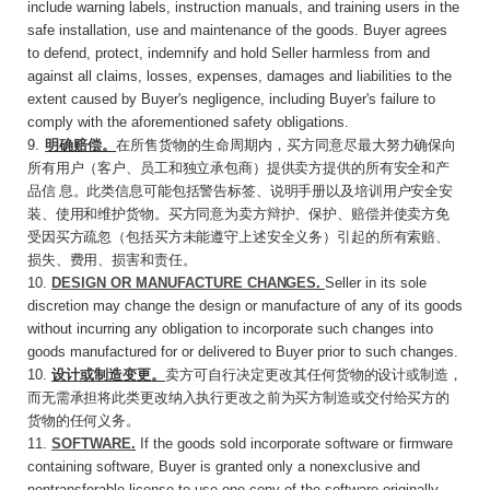
include warning labels, instruction manuals, and training users in the
safe installation, use and maintenance of the goods. Buyer agrees
to defend, protect, indemnify and hold Seller harmless from and
against all claims, losses, expenses, damages and liabilities to the
extent caused by Buyer's negligence, including Buyer's failure to
comply with the aforementioned safety obligations.
9
.
明确赔偿。
在所售货物的生命周期内，买方同
意尽最大努力确保向
所有用户（客户、员工和独立承包商）提供卖方提供的所有安全和产
品信
息。此类信息可能包括警告标签、说明手册以及培训用户安全安
装、使用和维护货物。买方同意为卖方辩护、保护、赔偿并使卖方免
受因买方疏忽（包括买方未能遵守上述安全义务）引起的所有索赔、
损失、费用、损害和责任。
10.
DESIGN OR MANUFACTURE
CHANGES
.
Seller in its sole
discretion may change the design or manufacture of any of its goods
without incurring any obligation to incorporate such changes into
goods manufactured for or delivered to Buyer prior to such changes.
10.
设计或制造变更。
卖方可自行决定更改其任
何货物的设计或制造，
而无需承担将此类更改纳入执行更改之前为买方制造或交付给买方的
货物的任何义务。
11.
SOFTWARE
.
If the goods sold incorporate software or firmware
containing software, Buyer is granted only a nonexclusive and
nontransferable license to use one copy of the software originally