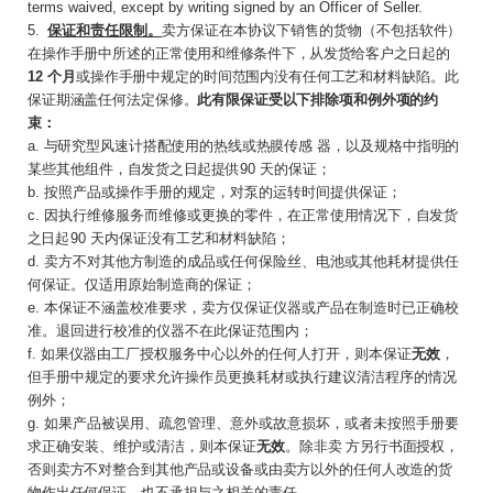
terms waived, except by writing signed by an Officer of Seller.
5
.
保证和责任限制。
卖方保证在本协议下销售的
货物（不包括软件）
在操作手册中所述的正常使
用和维修条件下，从发货给客户之日起的
12
个月
或操作手册中规定的时间范围内没有任何工艺和材料缺陷。此
保证期涵盖任何法定保修。
此有限保证受以下排除项和例外项的约
束：
a.
与研究型风速计搭配使用的热线或热膜传感
器，以及规格中指明的
某些其他组件，自发货之
日起提供
9
0
天的保证；
b.
按照产品或操作手册的规定，对泵的运转时间提供保证；
c
.
因执行维修服务而维修或更换的零件，在正常使用情况下，
自发货
之日起
9
0
天内保证没有工艺和材料缺陷；
d.
卖方不对其他方制造的成品或任何保险丝、电池或其他耗材提供任
何保证。仅适用原始制造商的保证；
e
.
本保证不涵盖校准要求，卖方仅保证仪器或产品在制造时已正确校
准。退回进行校准的仪器不在此保证范围内；
f.
如果仪器由工厂授权
服务中心以外的任何人打开，则本保证
无效
，
但手册中规定的要求允许操作员更换耗材或执行建议清洁程序的情况
例外；
g.
如果产品被误用、疏忽管理、意外或故意损坏，或者未按照手册要
求正确安装、维护或清洁，则本保证
无效
。除非卖
方另行书面授权，
否则卖方不对整合到其他产品或设备或由卖方以外的任何人改造的货
物作出任何保证，也不承担与之相关的责任。