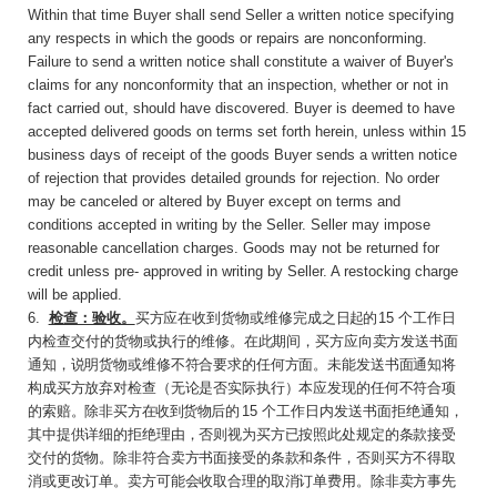
Within that time Buyer shall send Seller a written notice specifying
any respects in which the goods or repairs are nonconforming.
Failure to send a written notice shall constitute a waiver of Buyer's
claims for any nonconformity that an inspection, whether or not in
fact carried out, should have discovered. Buyer is deemed to have
accepted delivered goods on terms set forth herein, unless within 15
business days of receipt of the goods Buyer sends a written notice
of rejection that provides detailed grounds for rejection. No order
may be canceled or altered by Buyer except on terms and
conditions accepted in writing by the Seller. Seller may impose
reasonable cancellation charges. Goods may not be returned for
credit unless pre- approved in writing by Seller. A restocking charge
will be applied.
6
.
检查：验收。
买方应在收到货物或维修完成之
日起的
15
个工作日
内检查交付的货物或执行的维
修。在此期间，买方应向卖方发送书面
通知，说明货物或维修不符合要求的任何方面。未能发送书面通知将
构成买方放弃对检查（无论是否实际执行）本应发现的任何不符合项
的索赔。除非买
方在收到货物后的
15
个工作日内发送书面拒绝通
知，
其中提供详细的拒绝理由，否则视为买方已按照此处规定的条款接受
交付的货物。除非符合卖方书面接受的条款和条件，否则买方不得取
消或更改订单。卖方可能会收取合理的取消订单费用。除非卖方事先