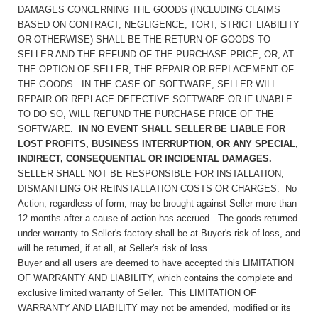
DAMAGES CONCERNING THE GOODS (INCLUDING CLAIMS
BASED ON CONTRACT, NEGLIGENCE, TORT, STRICT LIABILITY
OR OTHERWISE) SHALL BE THE RETURN OF GOODS TO
SELLER AND THE REFUND OF THE PURCHASE PRICE, OR, AT
THE OPTION OF SELLER, THE REPAIR OR REPLACEMENT OF
THE GOODS. IN THE CASE OF SOFTWARE, SELLER WILL
REPAIR OR REPLACE DEFECTIVE SOFTWARE OR IF UNABLE
TO DO SO, WILL REFUND THE PURCHASE PRICE OF THE
SOFTWARE.
IN NO EVENT SHALL SELLER BE LIABLE FOR
LOST PROFITS, BUSINESS INTERRUPTION, OR ANY SPECIAL,
INDIRECT, CONSEQUENTIAL OR INCIDENTAL DAMAGES.
SELLER SHALL NOT BE RESPONSIBLE FOR INSTALLATION,
DISMANTLING OR REINSTALLATION COSTS OR CHARGES. No
Action, regardless of form, may be brought against Seller more than
12 months after a cause of action has accrued. The goods returned
under warranty to Seller's factory shall be at Buyer's risk of loss, and
will be returned, if at all, at Seller's risk of loss.
Buyer and all users are deemed to have accepted this LIMITATION
OF WARRANTY AND LIABILITY, which contains the complete and
exclusive limited warranty of Seller. This LIMITATION OF
WARRANTY AND LIABILITY may not be amended, modified or its