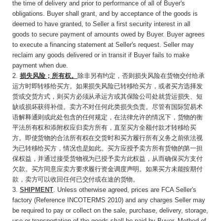
the time of delivery and prior to performance of all of Buyer's
obligations. Buyer shall grant, and by acceptance of the goods is
deemed to have granted, to Seller a first security interest in all
goods to secure payment of amounts owed by Buyer. Buyer agrees
to execute a financing statement at Seller's request. Seller may
reclaim any goods delivered or in transit if Buyer fails to make
payment when due.
2.
损失风险；所有权。
除非另有约定
，否则损失
风险在货物交付给承
运方时即转移给买方。如果损失风险已转移给买方，或者买方选择发
货或交货方式，则买方必须从承运方或其保险公司处就货运损失、短
缺或损坏获得补偿。卖方不对任何此类损失负责。尽管有国际贸易术
语解释通则或此处包含的任何规定，在法律允许的情况下，货物的衡
平法所有权和添附权应归卖方所有，直至买方全额付款才转移给买
方。即使货物的合法所有权在交货时和买方履行所有义务之前依法视
为已转移给买方，情况也是如此。买方应授予卖方所有货物的第一担
保权益，并通过接受货物视为已授予卖方此权益，从而确保买方支付
欠款。买方同意应卖方要求履行资金调度声明。如果买方未能按期付
款，卖方可以收回任何已交付或在途
的货物。
3.
SHIPMENT
. Unless otherwise agreed, prices are FCA Seller's
factory (Reference INCOTERMS 2010) and any charges Seller may
be required to pay or collect on the sale, purchase, delivery, storage,
use or transportation of the goods shall be paid by Buyer. Method of