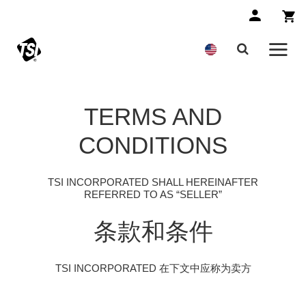
TERMS AND
CONDITIONS
TSI INCORPORATED SHALL HEREINAFTER
REFERRED TO AS “SELLER”
条款和条件
TSI INCORPORATED 在下文中应称为卖方