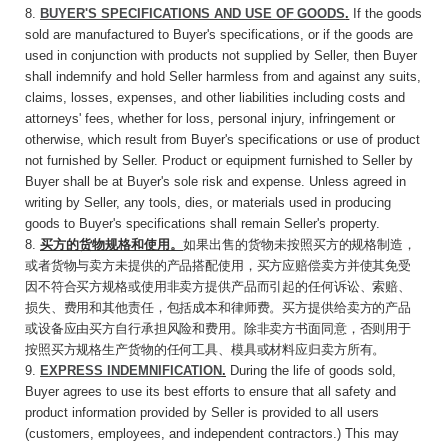
8.
BUYER'S SPECIFICATIONS AND USE
OF
GOODS
.
If the goods
sold are manufactured to Buyer's specifications, or if the goods are
used in conjunction with products not supplied by Seller, then Buyer
shall indemnify and hold Seller harmless from and against any suits,
claims, losses, expenses, and other liabilities including costs and
attorneys' fees, whether for loss, personal injury, infringement or
otherwise, which result from Buyer's specifications or use of product
not furnished by Seller. Product or equipment furnished to Seller by
Buyer shall be at Buyer's sole risk and expense. Unless agreed in
writing by Seller, any tools, dies, or materials used in producing
goods to Buyer's specifications shall remain Seller's property.
8.
买方的货物规格和使用。
如果出售的货物未按
照买方的规格制造，
或者货物与卖方未提供的产品搭配使用，买方应赔偿卖方并使其免受
因不符合买方规格或使用非卖方提供产品而引起的任何诉讼、索赔、
损失、费用和其他责任，包括成本和律师费。买方提供给卖方的产品
或设备应由买方自行承担风险和费用。除非卖方书面同意，否则用于
按照买方规格生产货物的任何工具、模具或材料应归卖方所有。
9.
EXPRESS INDEMNIFICATION
.
During the life of goods sold,
Buyer agrees to use its best efforts to ensure that all safety and
product information provided by Seller is provided to all users
(customers, employees, and independent contractors.) This may