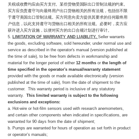
关税或收费均应由买方支付。某些货物受国际出口管制法规的约束。
买方应负责遵守与向最终用户出口货物相关的所有法规，包括但不限
于遵守美国出口管制法规。买方同意向卖方提供其要求的任何最终用
户信息，以此支持遵守与货物出口相关的所有法规。必要时，卖方应
获许进入买方设施，以便对买方的出口合规计划进行审计。
5.
LIMITATION OF WARRANTY AND
LIABILITY
.
Seller warrants
the goods, excluding software, sold hereunder, under normal use and
service as described in the operator's manual (version published at
the time of sale), to be free from defects in workmanship and
material for the longer period of either
12 months
or
the length of
time specified in the operator's manual/warranty statement
provided with the goods or made available electronically (version
published at the time of sale), from the date of shipment to the
customer. This warranty period is inclusive of any statutory
warranty.
This limited warranty is subject to the following
exclusions and exceptions:
a. Hot-wire or hot-film sensors used with research anemometers,
and certain other components when indicated in specifications, are
warranted for 90 days from the date of shipment;
b. Pumps are warranted for hours of operation as set forth in product
or operator’s manuals;