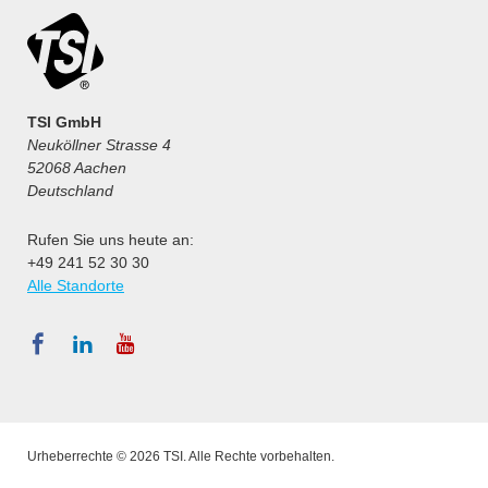
TSI GmbH
Neuköllner Strasse 4
52068 Aachen
Deutschland
Rufen Sie uns heute an:
+49 241 52 30 30
Alle Standorte
Urheberrechte © 2026 TSI. Alle Rechte vorbehalten.