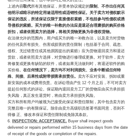
上述内容
取代
所有其他保证，并受本协议规定的
限制
。
不作出任何其
他明示或暗示的特定用途适用性或适销性保证。关于卖方对侵权默示
保证的违反，所述保证仅限于直接侵权索赔，不包括参与性侵权或诱
导侵权的索赔。买方的唯一补救的办法应是退还合理磨损的购买价格
折扣，或者依
照卖方的选择，将相关货物更换为非侵权货物。
在法律允许的范围内，用户或买方的唯一补救办法，以及卖方对货物
的任何及所有损失、伤害或损害的责任限制（包括基于合同、疏忽、
侵权、无过错责任或其他原因提出的索赔）应为货物退回卖方和退还
货款，或者依照卖方选择，对货物进行修理或更换。对于软件，卖方
将修复或更换有缺陷的软件，或者如果无法做到时，将退还软件的购
买价格。
在任何情况下，卖方均不对利润损失、业务中断或任何特
殊、间接、后果性或附带损害承担责任。
卖方不应对安装、拆卸或重
新
安装的成本或费用负责。在诉讼理由产生
12
个月
之后，不可对卖方
提起任何形式的诉讼。保证期内退回卖方工厂的货物应由买方承担损
失风险，真正发生退货时，将由卖方承担损失风险。
买方和所有用户均被视为已接受此保证和责任限制，其中包含卖方的
完整且唯一的有限保证。除非由卖方高级职员签署书面同意，否则不
得修 正、修改本保证和责任限制或免除其条款。
6.
INSPECTION: ACCEPTANCE
.
Buyer
shall
inspect goods
delivered or repairs performed within 15 business days from the date
of receipt of the goods or completion of the repairs.