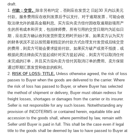
draft.
1.
付款；交货。
除非另有约定，否则应在发货之
日起
30
天内以美元
付款。服务费用应在收到发票
后予以支付。对于逾期发票，可能会收
取法律允许的最高金额利息。买方应向卖方偿付因收取逾期款项而产
生的所有成本和开支，包括律师费。所有引用的交货日期均为近似日
期，应在卖方确认收到发货所需文档时开始计算。如果卖方认为买方
的财务状况不足以按照最初指定的付款方式合理支付发货或后续交货
的费用，则卖方可能会要求提前付款。如果买方破产或资不抵债，或
根据此类法律由买方提起或针对买方提起诉讼，则卖方可以取消任何
未完成的订单，并且买方应向卖方偿付其取消订单的费用。卖方保留
通过即期汇票发货和收款的权利。
2.
RISK OF LOSS; TITLE
.
Unless otherwise agreed, the risk of loss
passes to Buyer when the goods are delivered to the carrier. Where
the risk of loss has passed to Buyer, or where Buyer has selected
the method of shipment or delivery, Buyer must obtain redress for
freight losses, shortages or damages from the carrier or its insurer.
Seller is not responsible for any such losses. Notwithstanding any
provision of INCOTERMS or contained herein, equitable title and
accession to the goods shall, where permitted by law, remain with
Seller until Buyer is paid in full. This shall be the case even if legal
title to the goods shall be deemed by law to have passed to Buyer at