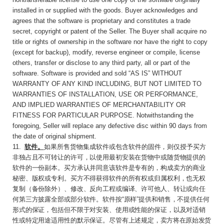
installed in or supplied with the goods. Buyer acknowledges and
agrees that the software is proprietary and constitutes a trade
secret, copyright or patent of the Seller. The Buyer shall acquire no
title or rights of ownership in the software nor have the right to copy
(except for backup), modify, reverse engineer or compile, license
others, transfer or disclose to any third party, all or part of the
software. Software is provided and sold “AS IS” WITHOUT
WARRANTY OF ANY KIND INCLUDING, BUT NOT LIMITED TO
WARRANTIES OF INSTALLATION, USE OR PERFORMANCE,
AND IMPLIED WARRANTIES OF MERCHANTABILITY OR
FITNESS FOR PARTICULAR PURPOSE. Notwithstanding the
foregoing, Seller will replace any defective disc within 90 days from
the date of original shipment.
11
.
软件。
如果所售货物集成软件或包含软件的
固件，则仅授予买方
非独占且不可转让的许可，以使用最初安装在货物中或随货物提供的
软件的一份副本。买方承认并同意该软件是专有的，构成卖方的商业
秘密、版权或专利。买方不得获得软件的所有权或归属权利，也无权
复制（备份除外）、修改、反向工程或编译、许可他人、转让或向任
何第三方披露全部或部分软件。软件按
“
原样
”
提供和销售，不提供任何
形式的保证，包括但不限于对安装、使用或性能的保证，以及对适销
性或特定用途适用性的默示保证。尽管有上述规
定，卖方将在原始发货