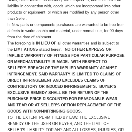
liability in connection with, goods which are incorporated into other
products or equipment, or which are modified by any person other
than Seller;
h. New parts or components purchased are warranted to be free from
defects in workmanship and material, under normal use, for 90 days
from the date of shipment.
The foregoing is
IN LIEU OF
all other warranties and is subject to
the
LIMITATIONS
stated herein.
NO OTHER EXPRESS OR
IMPLIED WARRANTY OF FITNESS FOR PARTICULAR PURPOSE
OR MERCHANTABILITY IS MADE. WITH RESPECT TO
SELLER’S BREACH OF THE IMPLIED WARRANTY AGAINST
INFRINGEMENT, SAID WARRANTY IS LIMITED TO CLAIMS OF
DIRECT INFRINGEMENT AND EXCLUDES CLAIMS OF
CONTRIBUTORY OR INDUCED INFRINGEMENTS. BUYER’S
EXCLUSIVE REMEDY SHALL BE THE RETURN OF THE
PURCHASE PRICE DISCOUNTED FOR REASONABLE WEAR
AND TEAR OR AT SELLER’S OPTION REPLACEMENT OF THE
GOODS WITH NON-INFRINGING GOODS.
TO THE EXTENT PERMITTED BY LAW, THE EXCLUSIVE
REMEDY OF THE USER OR BUYER, AND THE LIMIT OF
SELLER'S LIABILITY FOR ANY AND ALL LOSSES, INJURIES, OR