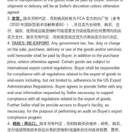
shipment or delivery will be at Seller's discretion unless otherwise
agreed.
3
.
发货。
除非另有约定，否则购买价格为
FCA
卖方的出厂价（参考
《
2010
年国际贸易术语解释通
则》），并且卖方在销售、购买、交
付、储存、使用或运输货物时可能需要支付或收取的任何费用均应由
买方支付。除非另有约定，否则发货或交货方式将由卖方自行决定。
4.
TAXES; RE-EXPORT
. Any government tax, fee, duty or charge
on the sale, purchase, delivery or use of the goods and/or services
sold hereunder shall be paid by Buyer, in addition to the purchase
price, unless otherwise agreed. Certain goods are subject to
international export control regulations. Buyer shall be responsible
for compliance with all regulations related to the export of goods to
end-users including, but not limited to, adherence to the US Export
Administration Regulations. Buyer agrees to provide Seller with any
end user information requested by Seller necessary to support
compliance with all regulations related to the export of goods.
Further Seller shall be provide access to Buyer’s facility, as
necessary, for the purpose of performing an audit on
Buyer’s
export
compliance
program.
4
.
税收；再出口。
除非另有约定，否则除购买价
格外，销售、购买、
交付或使用根据本协议出售的货物和
/
或服务的任何政府税费、费用、