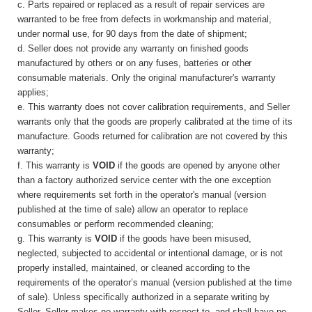
c. Parts repaired or replaced as a result of repair services are
warranted to be free from defects in workmanship and material,
under normal use, for 90 days from the date of shipment;
d. Seller does not provide any warranty on finished goods
manufactured by others or on any fuses, batteries or
other
consumable materials. Only the original manufacturer's warranty
applies;
e. This warranty does not cover calibration requirements, and Seller
warrants only that the goods are properly calibrated at the time of its
manufacture. Goods returned for calibration are not covered by this
warranty;
f. This warranty is
VOID
if the goods are opened by anyone other
than a factory authorized service center with the one exception
where requirements set forth in the operator's manual (version
published at the time of sale) allow an operator to replace
consumables or perform recommended cleaning;
g. This warranty is
VOID
if the goods have been misused,
neglected, subjected to accidental or intentional damage, or is not
properly installed, maintained, or cleaned according to the
requirements of the operator’s manual (version published at the time
of sale). Unless specifically authorized in a separate writing by
Seller, Seller makes no warranty with respect to, and shall have no