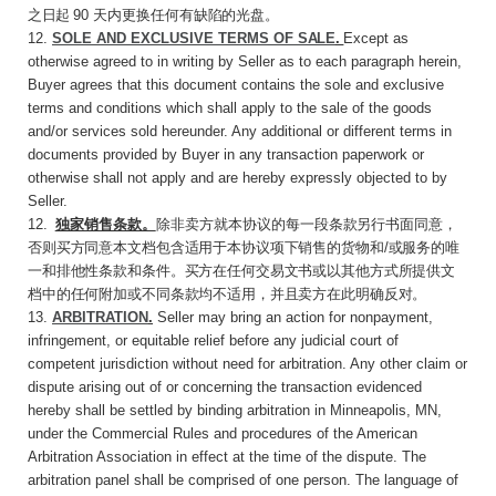
之日起
90
天内更换任何有
缺陷的光盘。
12.
SOLE AND EXCLUSIVE TERMS OF
SALE
.
Except as
otherwise agreed to in writing by Seller as to each paragraph herein,
Buyer agrees that this document contains the sole and exclusive
terms and conditions which shall apply to the sale of the goods
and/or services sold hereunder. Any additional or different terms in
documents provided by Buyer in any transaction paperwork or
otherwise shall not apply and are hereby expressly objected to by
Seller.
12
.
独家销售条款。
除非卖方就本协议的每一段
条款另行书面同意，
否则买方同意本文档包含适用于本协议项下销售的货物和
/
或服务的唯
一和排他性条款和条件。买方在任何交易文书或以其他方式所提供文
档中的任何附加或不同条款均不适用，并且卖方在此明确反对。
13.
ARBITRATION
.
Seller may bring an action for nonpayment,
infringement, or equitable relief before any judicial court of
competent jurisdiction without need for arbitration. Any other claim or
dispute arising out of or concerning the transaction evidenced
hereby shall be settled by binding arbitration in Minneapolis, MN,
under the Commercial Rules and procedures of the American
Arbitration Association in effect at the time of the dispute. The
arbitration panel shall be comprised of one person. The language of