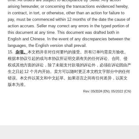
arising hereunder, or concerning the transactions evidenced hereby,
in contract, in tort, or otherwise, other than an action for failure to
pay, must be commenced within 12 months of the date the cause of
action accrues. Seller may correct any errors in the typed portion of
this document at any time. This document was drafted both in
English and Chinese. In the event of any discrepancies between the
languages, the English version shall prevail.
15
.
杂项。
本文档并非对任何要约的接受。所有
订单均需卖方验收。
根据本协议引起的或与本协议所证明交易有关的任何诉讼、合同、侵
权或其他方面的诉讼，除了未能支付款项的诉讼外，必
须在诉讼因由产
生之日起
12
个月内开始。卖方可
以随时更正本文档文字部分中的任何
错误。本文件以英文和中文起草。如果语言之间有任何差
异，以英文
版本为准。
Rev:
05/2024 (EN);
05/2022
(CN)