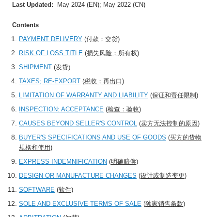
Last Updated:
May 2024 (EN); May 2022 (CN)
Contents
PAYMENT DELIVERY
(
付款；交货
)
RISK OF LOSS TITLE
(
损失风险；所有权
)
SHIPMENT
(
发货)
TAXES; RE-EXPORT
(
税收；再出口
)
LIMITATION OF WARRANTY AND LIABILITY
(
保证和责任限制
)
INSPECTION: ACCEPTANCE
(
检查：验收
)
CAUSES BEYOND SELLER'S CONTROL
(
卖方无法控制的原因
)
BUYER'S SPECIFICATIONS AND USE OF GOODS
(
买方的货物
规格和使用
)
EXPRESS INDEMNIFICATION
(
明确赔偿
)
DESIGN OR MANUFACTURE CHANGES
(
设计或制造变更
)
SOFTWARE
(
软件
)
SOLE AND EXCLUSIVE TERMS OF SALE
(
独家销售条款
)