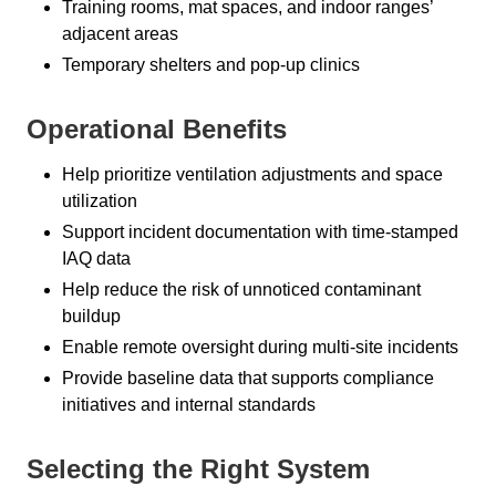
Training rooms, mat spaces, and indoor ranges’
adjacent areas
Temporary shelters and pop-up clinics
Operational Benefits
Help prioritize ventilation adjustments and space
utilization
Support incident documentation with time-stamped
IAQ data
Help reduce the risk of unnoticed contaminant
buildup
Enable remote oversight during multi-site incidents
Provide baseline data that supports compliance
initiatives and internal standards
Selecting the Right System