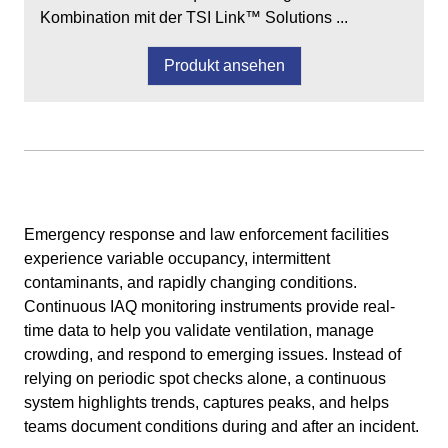
Kombination mit der TSI Link™ Solutions ...
Produkt ansehen
Emergency response and law enforcement facilities
experience variable occupancy, intermittent
contaminants, and rapidly changing conditions.
Continuous IAQ monitoring instruments provide real-
time data to help you validate ventilation, manage
crowding, and respond to emerging issues. Instead of
relying on periodic spot checks alone, a continuous
system highlights trends, captures peaks, and helps
teams document conditions during and after an incident.