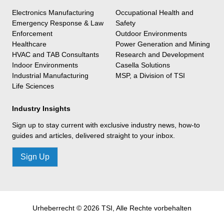
Electronics Manufacturing
Occupational Health and
Emergency Response & Law
Safety
Enforcement
Outdoor Environments
Healthcare
Power Generation and Mining
HVAC and TAB Consultants
Research and Development
Indoor Environments
Casella Solutions
Industrial Manufacturing
MSP, a Division of TSI
Life Sciences
Industry Insights
Sign up to stay current with exclusive industry news, how-to
guides and articles, delivered straight to your inbox.
Sign Up
Urheberrecht © 2026 TSI, Alle Rechte vorbehalten