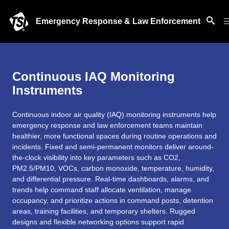
Emergency Response & Law Enforcement
Continuous IAQ Monitoring
Instruments
Continuous indoor air quality (IAQ) monitoring instruments help
emergency response and law enforcement teams maintain
healthier, more functional spaces during routine operations and
incidents. Fixed and semi-permanent monitors deliver around-
the-clock visibility into key parameters such as CO2,
PM2.5/PM10, VOCs, carbon monoxide, temperature, humidity,
and differential pressure. Real-time dashboards, alarms, and
trends help command staff allocate ventilation, manage
occupancy, and prioritize actions in command posts, detention
areas, training facilities, and temporary shelters. Rugged
designs and flexible networking options support rapid