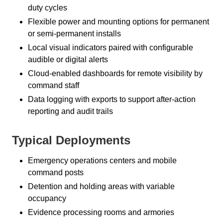
duty cycles
Flexible power and mounting options for permanent
or semi-permanent installs
Local visual indicators paired with configurable
audible or digital alerts
Cloud-enabled dashboards for remote visibility by
command staff
Data logging with exports to support after-action
reporting and audit trails
Typical Deployments
Emergency operations centers and mobile
command posts
Detention and holding areas with variable
occupancy
Evidence processing rooms and armories