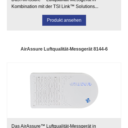
Kombination mit der TSI Link™ Solutions...
Produkt ansehen
AirAssure Luftqualität-Messgerät 8144-6
Das AirAssure™ Luftqualität-Messgerät in