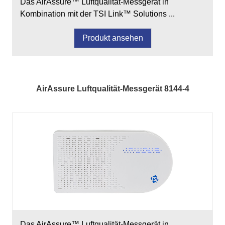
Das AirAssure™ Luftqualität-Messgerät in
Kombination mit der TSI Link™ Solutions ...
Produkt ansehen
AirAssure Luftqualität-Messgerät 8144-4
Das AirAssure™ Luftqualität-Messgerät in