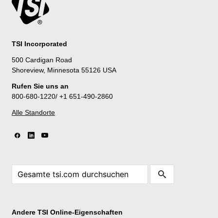
TSI Incorporated
500 Cardigan Road
Shoreview, Minnesota 55126 USA
Rufen Sie uns an
800-680-1220/ +1 651-490-2860
Alle Standorte
Andere TSI Online-Eigenschaften