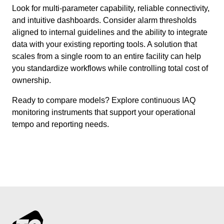
Look for multi-parameter capability, reliable connectivity,
and intuitive dashboards. Consider alarm thresholds
aligned to internal guidelines and the ability to integrate
data with your existing reporting tools. A solution that
scales from a single room to an entire facility can help
you standardize workflows while controlling total cost of
ownership.
Ready to compare models? Explore continuous IAQ
monitoring instruments that support your operational
tempo and reporting needs.