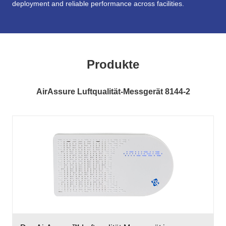
deployment and reliable performance across facilities.
Produkte
AirAssure Luftqualität-Messgerät 8144-2