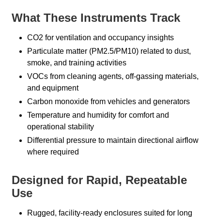
What These Instruments Track
CO2 for ventilation and occupancy insights
Particulate matter (PM2.5/PM10) related to dust,
smoke, and training activities
VOCs from cleaning agents, off-gassing materials,
and equipment
Carbon monoxide from vehicles and generators
Temperature and humidity for comfort and
operational stability
Differential pressure to maintain directional airflow
where required
Designed for Rapid, Repeatable
Use
Rugged, facility-ready enclosures suited for long