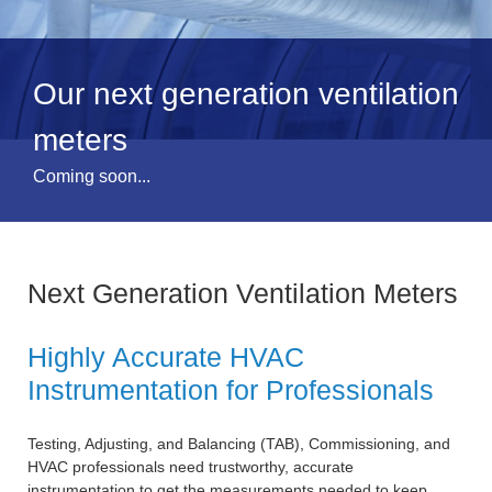
Our next generation ventilation
meters
Coming soon...
Next Generation Ventilation Meters
Highly Accurate HVAC
Instrumentation for Professionals
Testing, Adjusting, and Balancing (TAB), Commissioning, and
HVAC professionals need trustworthy, accurate
instrumentation to get the measurements needed to keep