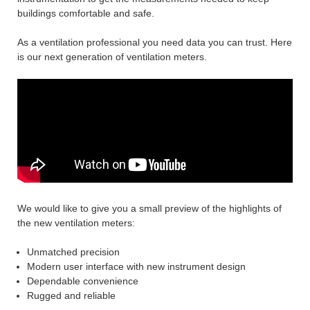
buildings comfortable and safe.
As a ventilation professional you need data you can trust. Here
is our next generation of ventilation meters.
We would like to give you a small preview of the highlights of
the new ventilation meters:
Unmatched precision
Modern user interface with new instrument design
Dependable convenience
Rugged and reliable