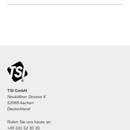
TSI GmbH
Neuköllner Strasse 4
52068 Aachen
Deutschland
Rufen Sie uns heute an:
+49 241 52 30 30