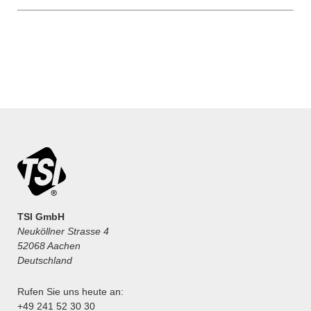
TSI GmbH
Neuköllner Strasse 4
52068 Aachen
Deutschland
Rufen Sie uns heute an:
+49 241 52 30 30