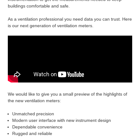
buildings comfortable and safe.
As a ventilation professional you need data you can trust. Here
is our next generation of ventilation meters.
We would like to give you a small preview of the highlights of
the new ventilation meters:
Unmatched precision
Modern user interface with new instrument design
Dependable convenience
Rugged and reliable