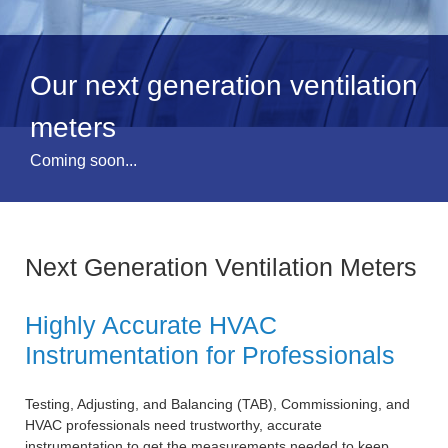
Our next generation ventilation
meters
Coming soon...
Next Generation Ventilation Meters
Highly Accurate HVAC
Instrumentation for Professionals
Testing, Adjusting, and Balancing (TAB), Commissioning, and
HVAC professionals need trustworthy, accurate
instrumentation to get the measurements needed to keep