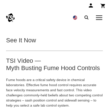
See It Now
TSI Video —
Myth Busting Fume Hood Controls
Fume hoods are a critical safety device in chemical
laboratories. Effective fume hood control requires accurate
face velocity measurements and fast control. This video
challenges commonly-held beliefs about two competing control
strategies – sash position control and sidewall sensing – to
help you select a safe lab control system.