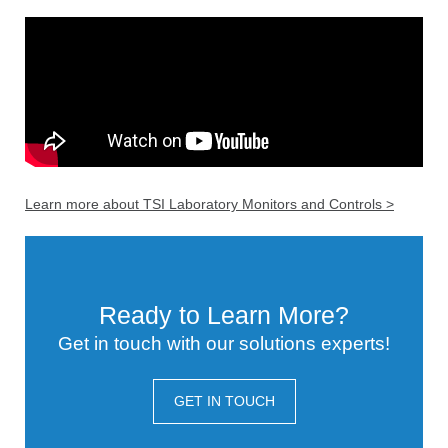
Learn more about TSI Laboratory Monitors and Controls >
Ready to Learn More?
Get in touch with our solutions experts!
GET IN TOUCH