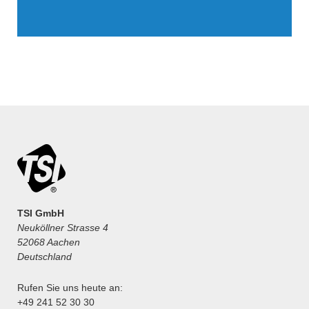
TSI GmbH
Neuköllner Strasse 4
52068 Aachen
Deutschland
Rufen Sie uns heute an:
+49 241 52 30 30