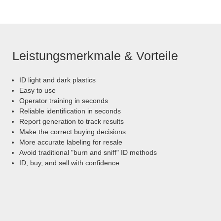
Leistungsmerkmale & Vorteile
ID light and dark plastics
Easy to use
Operator training in seconds
Reliable identification in seconds
Report generation to track results
Make the correct buying decisions
More accurate labeling for resale
Avoid traditional "burn and sniff" ID methods
ID, buy, and sell with confidence