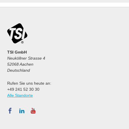
TSI GmbH
Neuköllner Strasse 4
52068 Aachen
Deutschland
Rufen Sie uns heute an:
+49 241 52 30 30
Alle Standorte