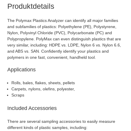
Produktdetails
The Polymax Plastics Analyzer can identify all major families
and subfamilies of plastics: Polyethylene (PE), Polystyrene,
Nylon, Polyvinyl Chloride (PVC), Polycarbonate (PC) and
Polypropylene. PolyMax can even distinguish plastics that are
very similar, including: HDPE vs. LDPE, Nylon 6 vs. Nylon 6.6,
and ABS vs. SAN. Confidently identify your plastics and
polymers in one fast, convenient, handheld tool.
Applications
Rolls, bales, flakes, sheets, pellets
Carpets, nylons, olefins, polyester,
Scraps
Included Accessories
There are several sampling accessories to easily measure
different kinds of plastic samples, including: