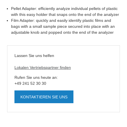
Pellet Adapter: efficiently analyze individual pellets of plastic
with this easy holder that snaps onto the end of the analyzer
Film Adapter: quickly and easily identify plastic films and
bags with a small sample piece secured into place with an
adjustable knob and popped onto the end of the analyzer
Lassen Sie uns helfen
Lokalen Vertriebspartner finden
Rufen Sie uns heute an:
+49 241 52 30 30
KONTAKTIEREN SIE UNS