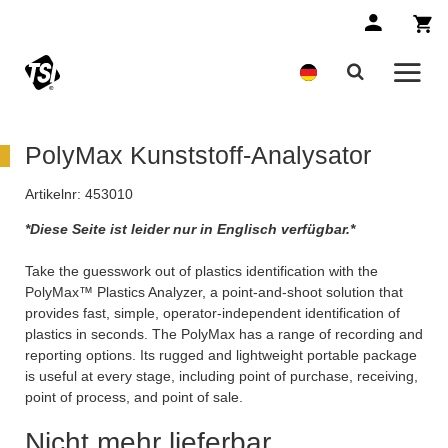
PolyMax Kunststoff-Analysator
Artikelnr:
453010
*Diese Seite ist leider nur in Englisch verfügbar.*
Take the guesswork out of plastics identification with the
PolyMax™ Plastics Analyzer, a point-and-shoot solution that
provides fast, simple, operator-independent identification of
plastics in seconds. The PolyMax has a range of recording and
reporting options. Its rugged and lightweight portable package
is useful at every stage, including point of purchase, receiving,
point of process, and point of sale.
Nicht mehr lieferbar