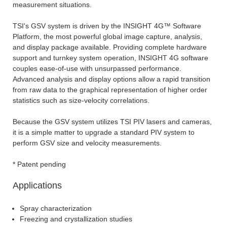
measurement situations.
TSI's GSV system is driven by the INSIGHT 4G™ Software
Platform, the most powerful global image capture, analysis,
and display package available. Providing complete hardware
support and turnkey system operation, INSIGHT 4G software
couples ease-of-use with unsurpassed performance.
Advanced analysis and display options allow a rapid transition
from raw data to the graphical representation of higher order
statistics such as size-velocity correlations.
Because the GSV system utilizes TSI PIV lasers and cameras,
it is a simple matter to upgrade a standard PIV system to
perform GSV size and velocity measurements.
* Patent pending
Applications
Spray characterization
Freezing and crystallization studies