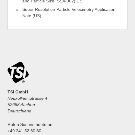
and Particle Size (SSA-002) US
Super Resolution Particle Velocimetry Application
Note (US)
TSI GmbH
Neuköllner Strasse 4
52068 Aachen
Deutschland
Rufen Sie uns heute an:
+49 241 52 30 30