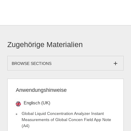
Zugehörige Materialien
BROWSE SECTIONS
Anwendungshinweise
Englisch (UK)
Global Liquid Concentration Analyzer Instant
Measurements of Global Concen Field App Note
(A4)