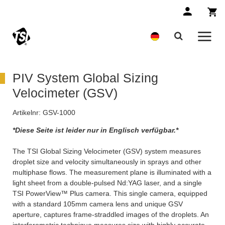
PIV System Global Sizing
Velocimeter (GSV)
Artikelnr:
GSV-1000
*Diese Seite ist leider nur in Englisch verfügbar.*
The TSI Global Sizing Velocimeter (GSV) system measures
droplet size and velocity simultaneously in sprays and other
multiphase flows. The measurement plane is illuminated with a
light sheet from a double-pulsed Nd:YAG laser, and a single
TSI PowerView™ Plus camera. This single camera, equipped
with a standard 105mm camera lens and unique GSV
aperture, captures frame-straddled images of the droplets. An