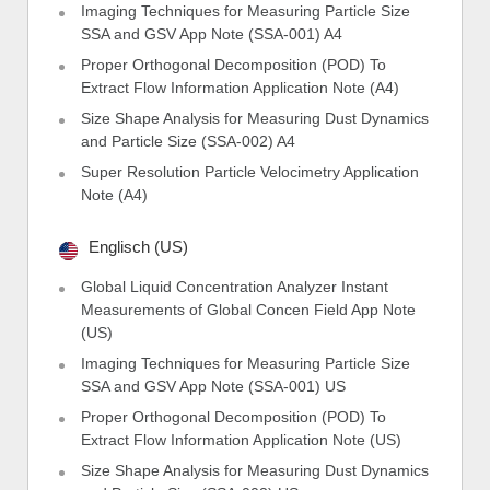
Imaging Techniques for Measuring Particle Size
SSA and GSV App Note (SSA-001) A4
Proper Orthogonal Decomposition (POD) To
Extract Flow Information Application Note (A4)
Size Shape Analysis for Measuring Dust Dynamics
and Particle Size (SSA-002) A4
Super Resolution Particle Velocimetry Application
Note (A4)
Englisch (US)
Global Liquid Concentration Analyzer Instant
Measurements of Global Concen Field App Note
(US)
Imaging Techniques for Measuring Particle Size
SSA and GSV App Note (SSA-001) US
Proper Orthogonal Decomposition (POD) To
Extract Flow Information Application Note (US)
Size Shape Analysis for Measuring Dust Dynamics