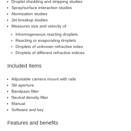
Droplet shedding and stripping studies
Spray/surface interaction studies
Atomization studies
Jet breakup studies
Measures size and velocity of:
Inhomogeneous reacting droplets
Reacting or evaporating droplets
Droplets of unknown refractive index
Droplets of different refractive indices
Included Items
Adjustable camera mount with rails
Slit aperture
Bandpass filter
Neutral density filter
Manual
Software and key
Features and benefits