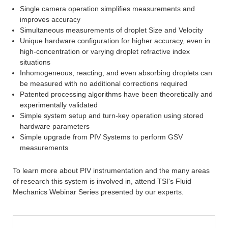
Single camera operation simplifies measurements and
improves accuracy
Simultaneous measurements of droplet Size and Velocity
Unique hardware configuration for higher accuracy, even in
high-concentration or varying droplet refractive index
situations
Inhomogeneous, reacting, and even absorbing droplets can
be measured with no additional corrections required
Patented processing algorithms have been theoretically and
experimentally validated
Simple system setup and turn-key operation using stored
hardware parameters
Simple upgrade from PIV Systems to perform GSV
measurements
To learn more about PIV instrumentation and the many areas
of research this system is involved in, attend TSI's Fluid
Mechanics Webinar Series presented by our experts.