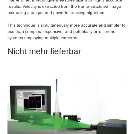
interferometric technique measures size with highly accurate
results. Velocity is extracted from the frame-straddled image
pair using a unique and powerful tracking algorithm.
This technique is simultaneously more accurate and simpler to
use than complex, expensive, and potentially error-prone
systems employing multiple cameras.
Nicht mehr lieferbar