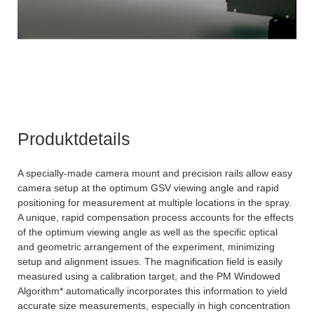
Produktdetails
A specially-made camera mount and precision rails allow easy
camera setup at the optimum GSV viewing angle and rapid
positioning for measurement at multiple locations in the spray.
A unique, rapid compensation process accounts for the effects
of the optimum viewing angle as well as the specific optical
and geometric arrangement of the experiment, minimizing
setup and alignment issues. The magnification field is easily
measured using a calibration target, and the PM Windowed
Algorithm* automatically incorporates this information to yield
accurate size measurements, especially in high concentration