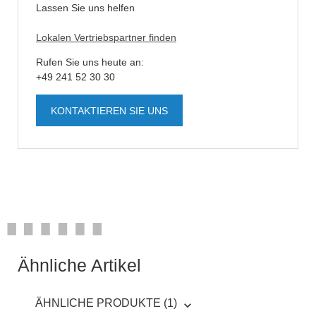
Lassen Sie uns helfen
Lokalen Vertriebspartner finden
Rufen Sie uns heute an:
+49 241 52 30 30
KONTAKTIEREN SIE UNS
Ähnliche Artikel
ÄHNLICHE PRODUKTE (1)