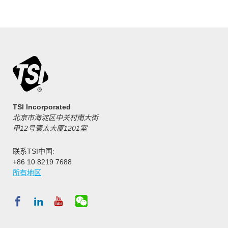
TSI Incorporated
北京市海淀区中关村南大街
甲12号寰太大厦1201室
联系TSI中国:
+86 10 8219 7688
所有地区