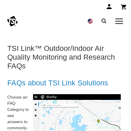
TSI Link™ Outdoor/Indoor Air
Quality Monitoring and Research
FAQs
FAQs about TSI Link Solutions
Choose an
FAQ
Category to
see
answers to
commonly-