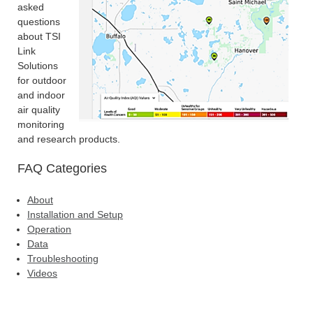
asked
questions
about TSI
Link
Solutions
for outdoor
and indoor
air quality
monitoring
and research products.
FAQ Categories
About
Installation and Setup
Operation
Data
Troubleshooting
Videos